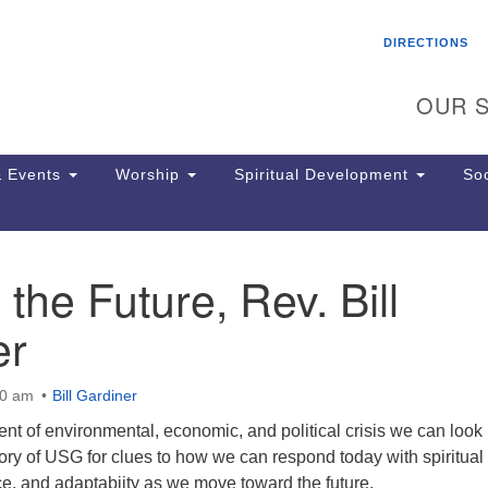
Search
Search
DIRECTIONS
for:
OUR S
 Events
Worship
Spiritual Development
Soc
 the Future, Rev. Bill
Th
ion
er
Ge
65
Ph
00 am
Bill Gardiner
Ph
Pa
ent of environmental, economic, and political crisis we can look
Jo
tory of USG for clues to how we can respond today with spiritual
dr
ce, and adaptabiity as we move toward the future.