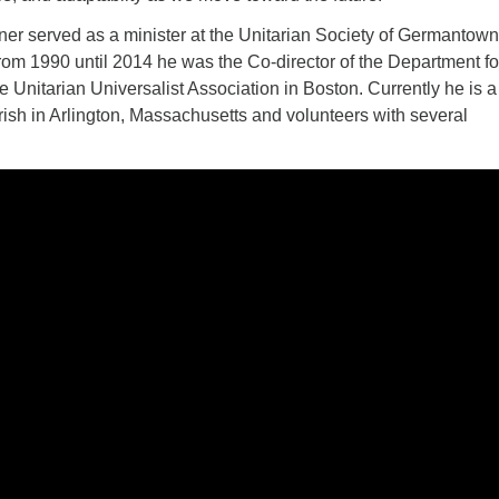
ner served as a minister at the Unitarian Society of Germantown
rom 1990 until 2014 he was the Co-director of the Department fo
he Unitarian Universalist Association in Boston. Currently he is a
ish in Arlington, Massachusetts and volunteers with several