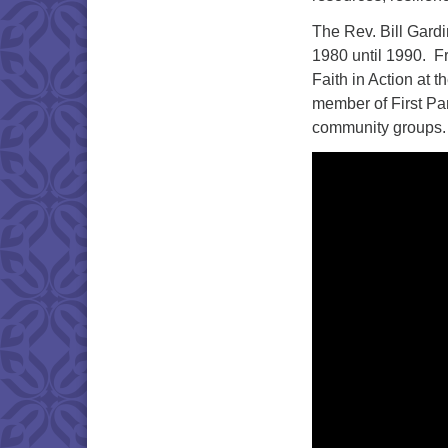
The Rev. Bill Gardi
1980 until 1990. F
Faith in Action at t
member of First Par
community groups.