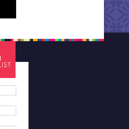
tes required