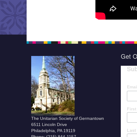
Get O
Sub
Emai
Firs
The Unitarian Society of Germantown
6511 Lincoln Drive
Last
Philadelphia, PA 19119
Phone: (215) 844-1157