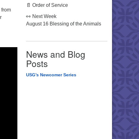
📄 Order of Service
 from
👀 Next Week
r
August 16 Blessing of the Animals
News and Blog
Posts
USG’s Newcomer Series