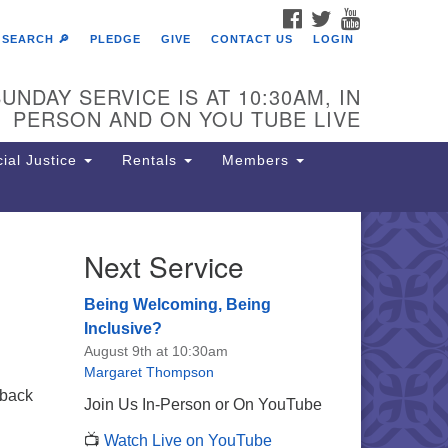
FACEBOOK
TWITTER
YOUTUBE
SEARCH 🔎
PLEDGE
GIVE
CONTACT US
LOGIN
UNDAY SERVICE IS AT 10:30AM, IN
PERSON AND ON YOU TUBE LIVE
ial Justice
Rentals
Members
Next Service
e Unitarian Society of
rmantown
Being Welcoming, Being
11 Lincoln Drive
Inclusive?
iladelphia, PA 19119
August 9th at 10:30am
one: (215) 844-1157
Margaret Thompson
rking lot GPS address: 359 W.
 back
Join Us In-Person or On YouTube
hnson St, go all the way down the
📺
Watch Live on YouTube
iveway to the lot.