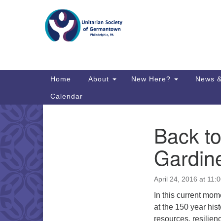
Google
Map
Main
Home
About
New Here?
News &
Navigation
Calendar
Back to
Section
Directions from your current locat
Navigation
Gardin
April 24, 2016 at 11:
In this current mom
at the 150 year his
resources, resilien