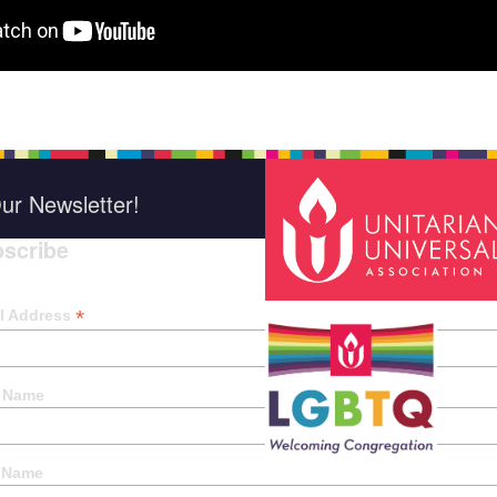
ur Newsletter!
scribe
*
indica
*
l Address
t Name
 Name