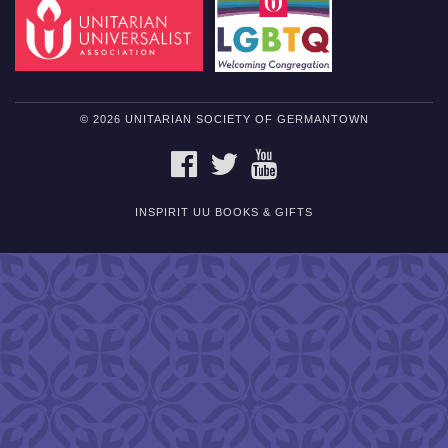
© 2026 UNITARIAN SOCIETY OF GERMANTOWN
FACEBOOK
TWITTER
YOUTUBE
INSPIRIT UU BOOKS & GIFTS