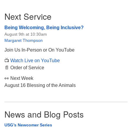
Section
Next Service
Navigation
Being Welcoming, Being Inclusive?
August 9th at 10:30am
Margaret Thompson
Join Us In-Person or On YouTube
📺
Watch Live on YouTube
📄 Order of Service
👀 Next Week
August 16 Blessing of the Animals
News and Blog Posts
USG’s Newcomer Series