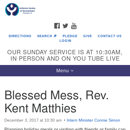
Search
Google
Search
for:
Map
FACEBOOK
TWITTER
YOUTUBE
DIRECTIONS
SEARCH 🔎
PLEDGE
GIVE
CONTACT US
LOGIN
OUR SUNDAY SERVICE IS AT 10:30AM,
IN PERSON AND ON YOU TUBE LIVE
Toggle
Menu
navigation
Directions from your current location
Blessed Mess, Rev.
Kent Matthies
December 3, 2017 at 10:30 am
Intern Minister Connie Simon
Planning holiday meals or visiting with friends or family can