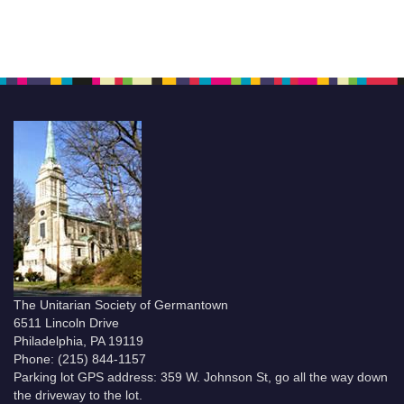
The Unitarian Society of Germantown
6511 Lincoln Drive
Philadelphia, PA 19119
Phone: (215) 844-1157
Parking lot GPS address: 359 W. Johnson St, go all the way down
the driveway to the lot.