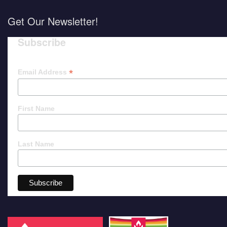
Get Our Newsletter!
Subscribe
*
Email Address
First Name
Last Name