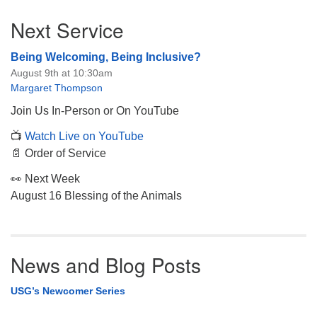
Section
Next Service
Navigation
Being Welcoming, Being Inclusive?
August 9th at 10:30am
Margaret Thompson
Join Us In-Person or On YouTube
📺
Watch Live on YouTube
📄 Order of Service
👀 Next Week
August 16 Blessing of the Animals
News and Blog Posts
USG’s Newcomer Series