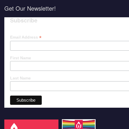
Get Our Newsletter!
Subscribe
*
Email Address
First Name
Last Name