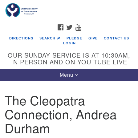
Search
Google
Search
for:
Map
FACEBOOK
TWITTER
YOUTUBE
DIRECTIONS
SEARCH 🔎
PLEDGE
GIVE
CONTACT US
LOGIN
OUR SUNDAY SERVICE IS AT 10:30AM,
IN PERSON AND ON YOU TUBE LIVE
Toggle
Menu
navigation
Directions from your current location
The Cleopatra
Connection, Andrea
Durham