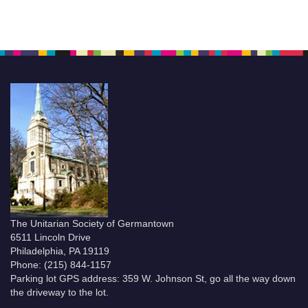
The Unitarian Society of Germantown
6511 Lincoln Drive
Philadelphia, PA 19119
Phone: (215) 844-1157
Parking lot GPS address: 359 W. Johnson St, go all the way down
the driveway to the lot.