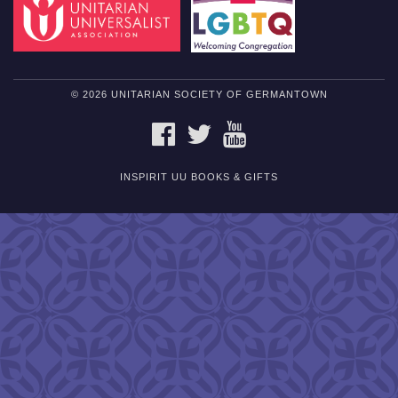
© 2026 UNITARIAN SOCIETY OF GERMANTOWN
FACEBOOK
TWITTER
YOUTUBE
INSPIRIT UU BOOKS & GIFTS