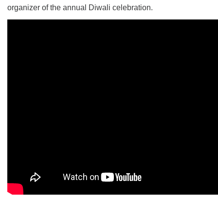
organizer of the annual Diwali celebration.