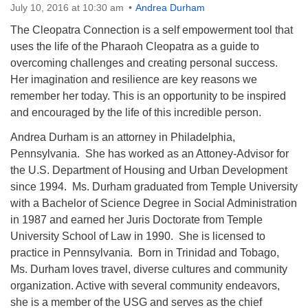
July 10, 2016 at 10:30 am
Andrea Durham
The Cleopatra Connection is a self empowerment tool that
uses the life of the Pharaoh Cleopatra as a guide to
overcoming challenges and creating personal success.
Her imagination and resilience are key reasons we
The Unitarian Society of Germantown
remember her today. This is an opportunity to be inspired
6511 Lincoln Drive
and encouraged by the life of this incredible person.
Philadelphia, PA 19119
Phone: (215) 844-1157
Andrea Durham is an attorney in Philadelphia,
Parking lot GPS address: 359 W. Johnson St, go all
Pennsylvania. She has worked as an Attoney-Advisor for
the way down the driveway to the lot.
the U.S. Department of Housing and Urban Development
since 1994. Ms. Durham graduated from Temple University
with a Bachelor of Science Degree in Social Administration
in 1987 and earned her Juris Doctorate from Temple
University School of Law in 1990. She is licensed to
practice in Pennsylvania. Born in Trinidad and Tobago,
Ms. Durham loves travel, diverse cultures and community
organization. Active with several community endeavors,
she is a member of the USG and serves as the chief