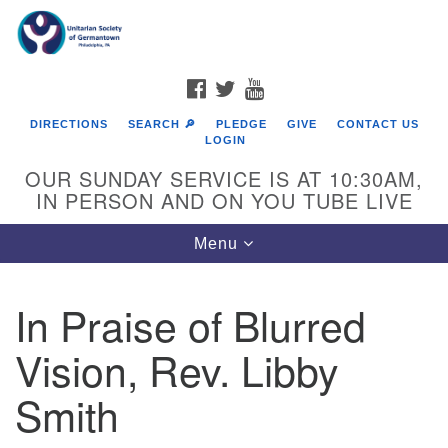
Search
Google
Search
for:
Map
FACEBOOK
TWITTER
YOUTUBE
DIRECTIONS
SEARCH 🔎
PLEDGE
GIVE
CONTACT US
LOGIN
OUR SUNDAY SERVICE IS AT 10:30AM,
IN PERSON AND ON YOU TUBE LIVE
Toggle
Menu
navigation
Directions from your current location
In Praise of Blurred
Vision, Rev. Libby
Smith