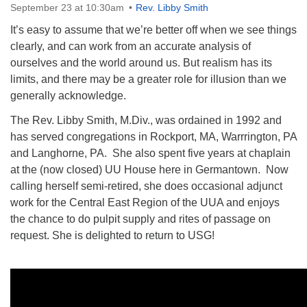
September 23 at 10:30am
Rev. Libby Smith
It’s easy to assume that we’re better off when we see things
clearly, and can work from an accurate analysis of
ourselves and the world around us. But realism has its
limits, and there may be a greater role for illusion than we
The Unitarian Society of Germantown
generally acknowledge.
6511 Lincoln Drive
Philadelphia, PA 19119
The Rev. Libby Smith, M.Div., was ordained in 1992 and
Phone: (215) 844-1157
has served congregations in Rockport, MA, Warrrington, PA
Parking lot GPS address: 359 W. Johnson St, go all
and Langhorne, PA. She also spent five years at chaplain
the way down the driveway to the lot.
at the (now closed) UU House here in Germantown. Now
calling herself semi-retired, she does occasional adjunct
work for the Central East Region of the UUA and enjoys
the chance to do pulpit supply and rites of passage on
request. She is delighted to return to USG!