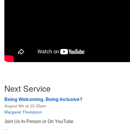
Section
Next Service
Navigation
Being Welcoming, Being Inclusive?
August 9th at 10:30am
Margaret Thompson
Join Us In-Person or On YouTube