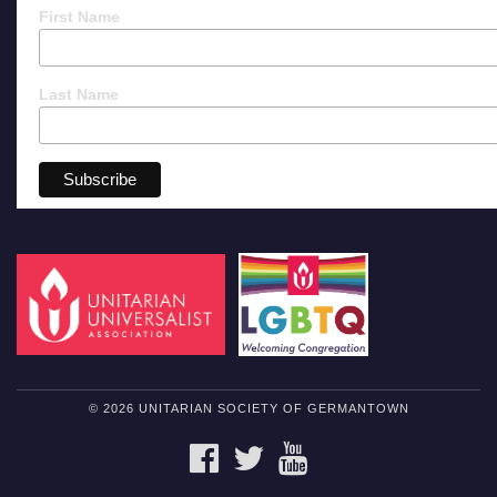
First Name
Last Name
© 2026 UNITARIAN SOCIETY OF GERMANTOWN
FACEBOOK
TWITTER
YOUTUBE