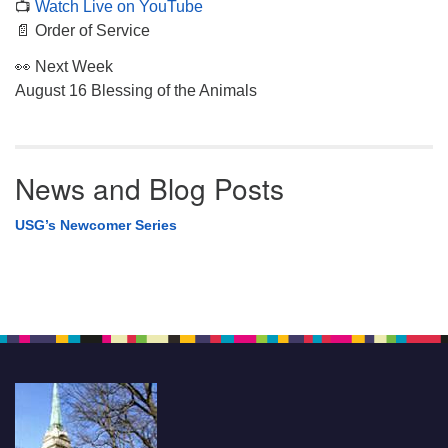
📺
Watch Live on YouTube
📄 Order of Service
👀 Next Week
August 16 Blessing of the Animals
News and Blog Posts
USG’s Newcomer Series