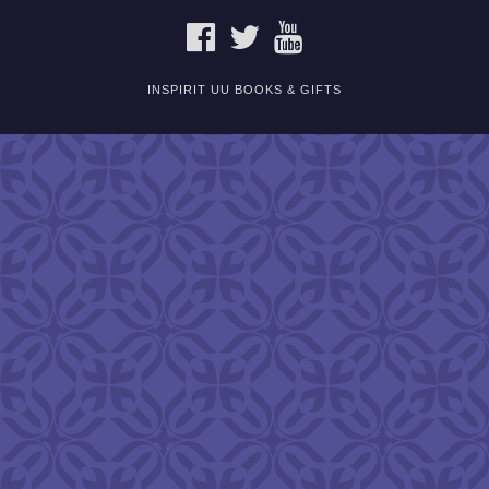
FACEBOOK
TWITTER
YOUTUBE
INSPIRIT UU BOOKS & GIFTS