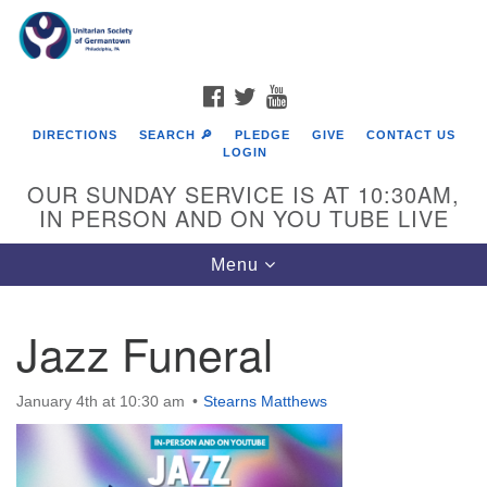
Search
Google
Search
for:
Map
FACEBOOK
TWITTER
YOUTUBE
DIRECTIONS
SEARCH 🔎
PLEDGE
GIVE
CONTACT US
LOGIN
OUR SUNDAY SERVICE IS AT 10:30AM,
IN PERSON AND ON YOU TUBE LIVE
Toggle
Menu
navigation
Directions from your current location
Jazz Funeral
January 4th at 10:30 am
Stearns Matthews