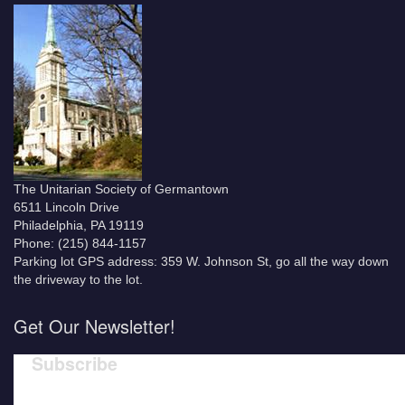
The Unitarian Society of Germantown
6511 Lincoln Drive
Philadelphia, PA 19119
Phone: (215) 844-1157
Parking lot GPS address: 359 W. Johnson St, go all the way down
the driveway to the lot.
Get Our Newsletter!
Subscribe