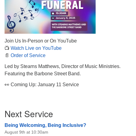
The Unitarian Society of Germantown
Join Us In-Person or On YouTube
6511 Lincoln Drive
📺
Watch Live on YouTube
Philadelphia, PA 19119
📄
Order of Service
Phone: (215) 844-1157
Parking lot GPS address: 359 W. Johnson St, go all
Led by Stearns Matthews, Director of Music Ministries.
the way down the driveway to the lot.
Featuring the Barbone Street Band.
👀 Coming Up: January 11 Service
Section
Next Service
Navigation
Being Welcoming, Being Inclusive?
August 9th at 10:30am