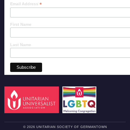
*
Email Address
First Name
Last Name
© 2026 UNITARIAN SOCIETY OF GERMANTOWN