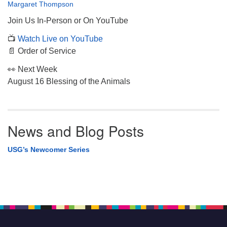
Margaret Thompson
Join Us In-Person or On YouTube
📺
Watch Live on YouTube
📄 Order of Service
👀 Next Week
August 16 Blessing of the Animals
News and Blog Posts
USG’s Newcomer Series