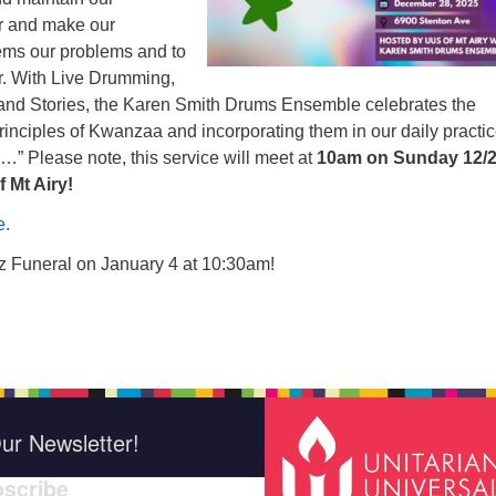
r and make our
ems our problems and to
r. With Live Drumming,
nd Stories, the Karen Smith Drums Ensemble celebrates the
rinciples of Kwanzaa and incorporating them in our daily practice
ge…” Please note, this service will meet at
10am on Sunday 12/
f Mt Airy!
e.
 Funeral on January 4 at 10:30am!
ur Newsletter!
scribe