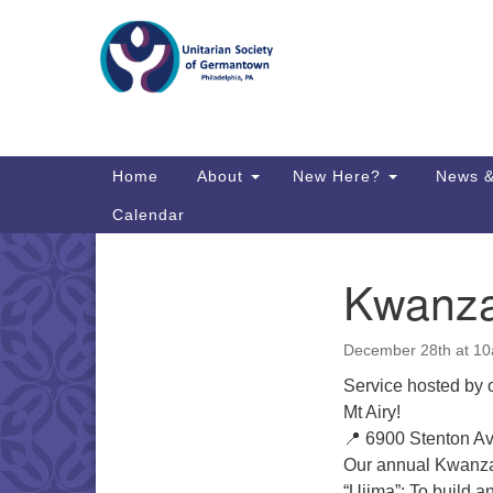
Google
Map
Main
Home
About
New Here?
News &
Navigation
Calendar
Kwanza
Section
Directions from your current locat
Navigation
December 28th at 10
Service hosted by 
Mt Airy!
📍 6900 Stenton A
Our annual Kwanza
“Ujima”: To build a