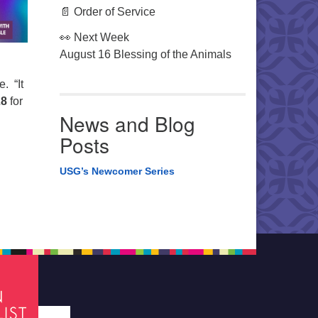
📄 Order of Service
👀 Next Week
August 16 Blessing of the Animals
. “It
28
for
News and Blog
Posts
USG’s Newcomer Series