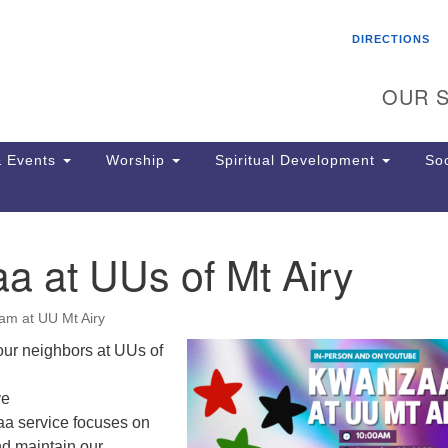
Search
Search
DIRECTIONS
for:
OUR S
 Events
Worship
Spiritual Development
Soc
a at UUs of Mt Airy
Th
ion
Ge
am at UU Mt Airy
65
Ph
our neighbors at UUs of
Ph
Pa
ve
Jo
a service focuses on
dr
nd maintain our