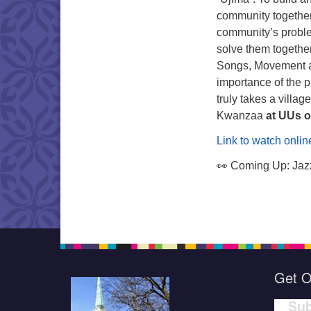
community togethe
community’s probl
solve them togethe
Songs, Movement a
importance of the p
truly takes a villa
Kwanzaa
at UUs o
Link to watch onlin
👀 Coming Up: Jazz
Get O
Sub