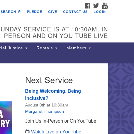
FACEBOOK
TWITTER
YOUTUBE
SEARCH 🔎
PLEDGE
GIVE
CONTACT US
LOGIN
UNDAY SERVICE IS AT 10:30AM, IN
PERSON AND ON YOU TUBE LIVE
ial Justice
Rentals
Members
Next Service
e Unitarian Society of
rmantown
Being Welcoming, Being
11 Lincoln Drive
Inclusive?
iladelphia, PA 19119
August 9th at 10:30am
one: (215) 844-1157
Margaret Thompson
rking lot GPS address: 359 W.
Join Us In-Person or On YouTube
hnson St, go all the way down the
📺
Watch Live on YouTube
iveway to the lot.