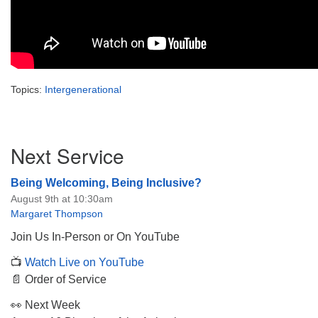
Topics:
Intergenerational
Section
Next Service
Navigation
Being Welcoming, Being Inclusive?
August 9th at 10:30am
Margaret Thompson
Join Us In-Person or On YouTube
📺
Watch Live on YouTube
📄 Order of Service
👀 Next Week