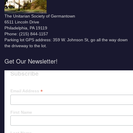
The Unitarian Society of Germantown
6511 Lincoln Drive
Philadelphia, PA 19119
Phone: (215) 844-1157
Parking lot GPS address: 359 W. Johnson St, go all the way down
the driveway to the lot.
Get Our Newsletter!
Subscribe
*
Email Address
First Name
Last Name