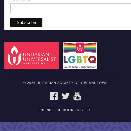
© 2026 UNITARIAN SOCIETY OF GERMANTOWN
FACEBOOK
TWITTER
YOUTUBE
INSPIRIT UU BOOKS & GIFTS