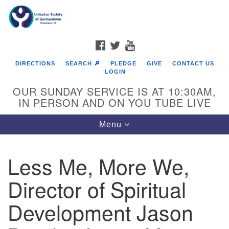
Search
Google
Search
for:
Map
FACEBOOK
TWITTER
YOUTUBE
DIRECTIONS
SEARCH 🔎
PLEDGE
GIVE
CONTACT US
LOGIN
OUR SUNDAY SERVICE IS AT 10:30AM,
IN PERSON AND ON YOU TUBE LIVE
Toggle
Menu
navigation
Directions from your current location
Less Me, More We,
Director of Spiritual
Development Jason