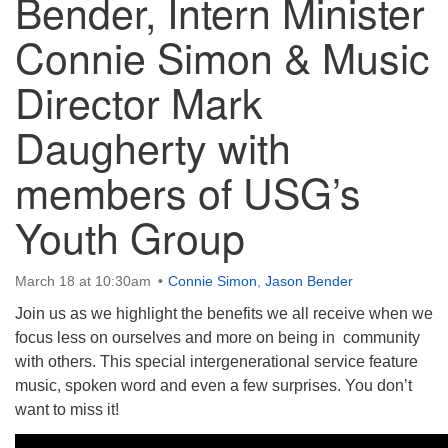
Bender, Intern Minister
Connie Simon & Music
Director Mark
The Unitarian Society of Germantown
Daugherty with
6511 Lincoln Drive
Philadelphia, PA 19119
members of USG’s
Phone: (215) 844-1157
Parking lot GPS address: 359 W. Johnson St, go all
Youth Group
the way down the driveway to the lot.
March 18 at 10:30am
Connie Simon
,
Jason Bender
Join us as we highlight the benefits we all receive when we
focus less on ourselves and more on being in community
with others. This special intergenerational service feature
music, spoken word and even a few surprises. You don’t
want to miss it!