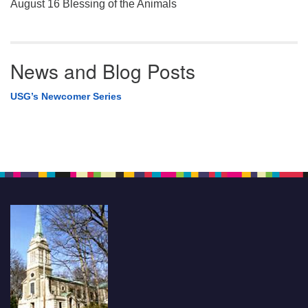
August 16 Blessing of the Animals
News and Blog Posts
USG’s Newcomer Series