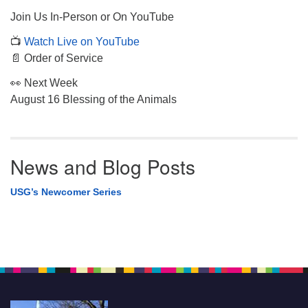
Join Us In-Person or On YouTube
📺
Watch Live on YouTube
📄 Order of Service
👀 Next Week
August 16 Blessing of the Animals
News and Blog Posts
USG’s Newcomer Series