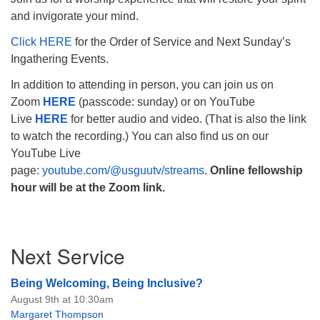
and invigorate your mind.
Click HERE
for the Order of Service and Next Sunday’s
Ingathering Events.
The Unitarian Society of Germantown
In addition to attending in person, you can join us on
6511 Lincoln Drive
Zoom
HERE
(passcode: sunday) or on YouTube
Philadelphia, PA 19119
Live
HERE
for better audio and video. (That is also the link
Phone: (215) 844-1157
to watch the recording.) You can also find us on our
Parking lot GPS address: 359 W. Johnson St, go all
YouTube Live
the way down the driveway to the lot.
page:
youtube.com/@usguutv/streams
.
Online fellowship
hour will be at the Zoom link.
Section
Next Service
Navigation
Being Welcoming, Being Inclusive?
August 9th at 10:30am
Margaret Thompson