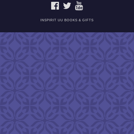
FACEBOOK
TWITTER
YOUTUBE
INSPIRIT UU BOOKS & GIFTS