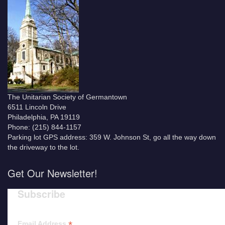
The Unitarian Society of Germantown
6511 Lincoln Drive
Philadelphia, PA 19119
Phone: (215) 844-1157
Parking lot GPS address: 359 W. Johnson St, go all the way down
the driveway to the lot.
Get Our Newsletter!
Subscribe
*
Email Address