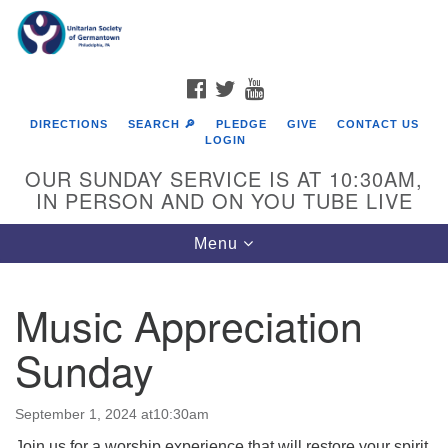
Search
Google
Search
for:
Map
FACEBOOK
TWITTER
YOUTUBE
DIRECTIONS
SEARCH 🔎
PLEDGE
GIVE
CONTACT US
LOGIN
OUR SUNDAY SERVICE IS AT 10:30AM,
IN PERSON AND ON YOU TUBE LIVE
Toggle
Menu
navigation
Directions from your current location
Music Appreciation
Sunday
September 1, 2024 at10:30am
Join us for a worship experience that will restore your spirit