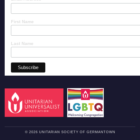
First Name
Last Name
© 2026 UNITARIAN SOCIETY OF GERMANTOWN