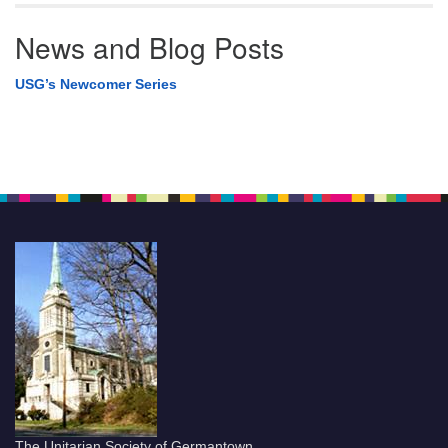
News and Blog Posts
USG’s Newcomer Series
The Unitarian Society of Germantown