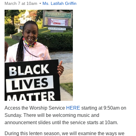
March 7 at 10am
Ms. Latifah Griffin
The Unitarian Society of Germantown
6511 Lincoln Drive
Philadelphia, PA 19119
Phone: (215) 844-1157
Parking lot GPS address: 359 W. Johnson St, go all
the way down the driveway to the lot.
Access the Worship Service
HERE
starting at 9:50am on
Sunday. There will be welcoming music and
announcement slides until the service starts at 10am.
During this lenten season, we will examine the ways we