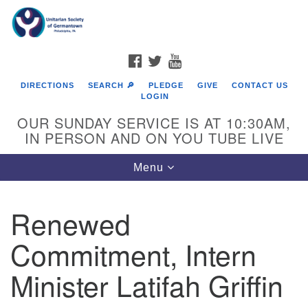
Search
Google
Search
for:
Map
FACEBOOK
TWITTER
YOUTUBE
DIRECTIONS
SEARCH 🔎
PLEDGE
GIVE
CONTACT US
LOGIN
OUR SUNDAY SERVICE IS AT 10:30AM,
IN PERSON AND ON YOU TUBE LIVE
Toggle
Menu
navigation
Directions from your current location
Renewed
Commitment, Intern
Minister Latifah Griffin