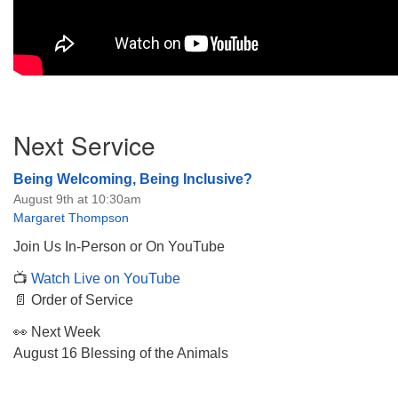
Section
Next Service
Navigation
Being Welcoming, Being Inclusive?
August 9th at 10:30am
Margaret Thompson
Join Us In-Person or On YouTube
📺
Watch Live on YouTube
📄 Order of Service
👀 Next Week
August 16 Blessing of the Animals