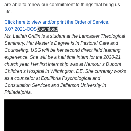
are able to renew our commitment to things that bring us
life.
Click here to view and/or print the Order of Service.
3.07.2021-OOS
Download
Ms. Latifah Griffin is a student at the Lancaster Theological
Seminary. Her Master’s Degree is in Pastoral Care and
Counseling. USG will be her second direct field learning
experience. She will be a half time intern for the 2020-21
church year. Her first internship was at Nemour’s Dupont
Children’s Hospital in Wilmington, DE. She currently works
as a counselor at Equilibria Psychological and
Consultation Services and Jefferson University in
Philadelphia.