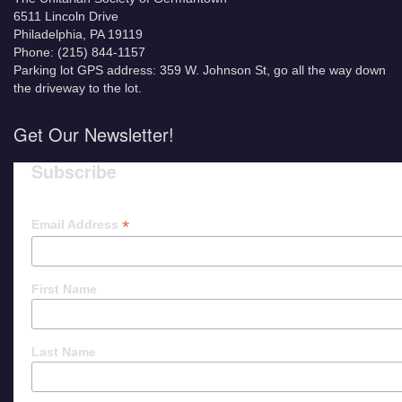
6511 Lincoln Drive
Philadelphia, PA 19119
Phone: (215) 844-1157
Parking lot GPS address: 359 W. Johnson St, go all the way down
the driveway to the lot.
Get Our Newsletter!
Subscribe
*
Email Address
First Name
Last Name