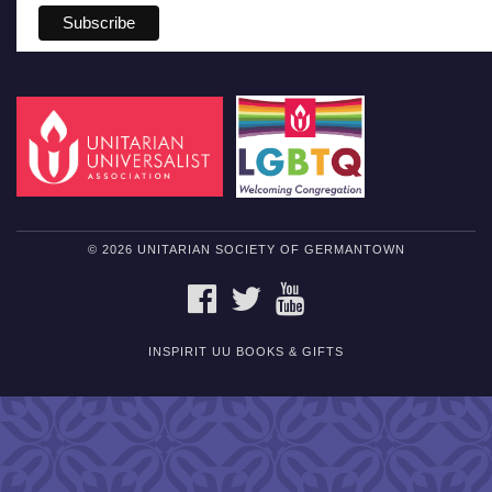
© 2026 UNITARIAN SOCIETY OF GERMANTOWN
FACEBOOK
TWITTER
YOUTUBE
INSPIRIT UU BOOKS & GIFTS