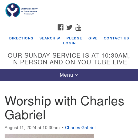
Search
Google
Search
for:
Map
FACEBOOK
TWITTER
YOUTUBE
DIRECTIONS
SEARCH 🔎
PLEDGE
GIVE
CONTACT US
LOGIN
OUR SUNDAY SERVICE IS AT 10:30AM,
IN PERSON AND ON YOU TUBE LIVE
Toggle
Menu
navigation
Directions from your current location
Worship with Charles
Gabriel
August 11, 2024 at 10:30am
Charles Gabriel