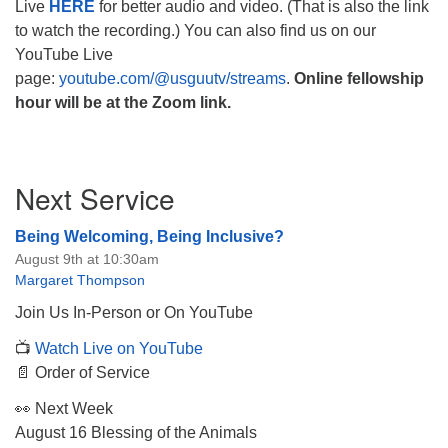
Live
HERE
for better audio and video. (That is also the link
to watch the recording.) You can also find us on our
YouTube Live
page:
youtube.com/@usguutv/streams
.
Online fellowship
hour will be at the Zoom link.
Section
Next Service
Navigation
Being Welcoming, Being Inclusive?
August 9th at 10:30am
Margaret Thompson
Join Us In-Person or On YouTube
📺
Watch Live on YouTube
📄 Order of Service
👀 Next Week
August 16 Blessing of the Animals