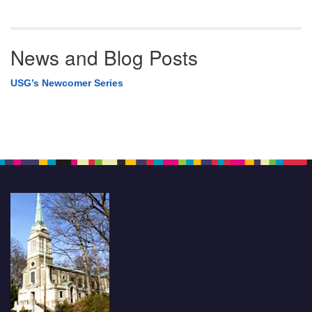
News and Blog Posts
USG’s Newcomer Series