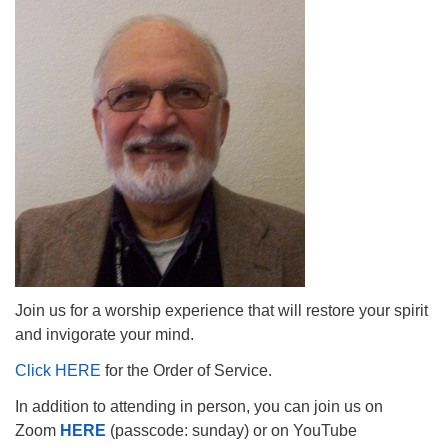
The Unitarian Society of Germantown
6511 Lincoln Drive
Philadelphia, PA 19119
Phone: (215) 844-1157
Parking lot GPS address: 359 W. Johnson St, go all
the way down the driveway to the lot.
Join us for a worship experience that will restore your spirit
and invigorate your mind.
Click HERE
for the Order of Service.
In addition to attending in person, you can join us on
Zoom
HERE
(passcode: sunday) or on YouTube