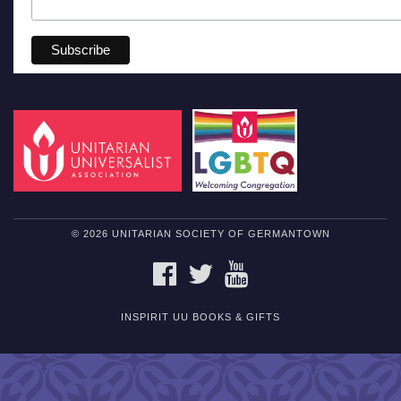
© 2026 UNITARIAN SOCIETY OF GERMANTOWN
FACEBOOK
TWITTER
YOUTUBE
INSPIRIT UU BOOKS & GIFTS