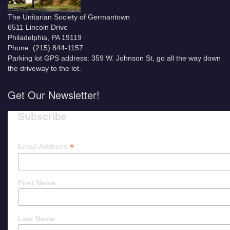
The Unitarian Society of Germantown
6511 Lincoln Drive
Philadelphia, PA 19119
Phone: (215) 844-1157
Parking lot GPS address: 359 W. Johnson St, go all the way down
the driveway to the lot.
Get Our Newsletter!
Subscribe
*
Email Address
First Name
Last Name