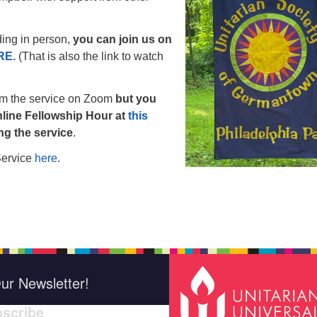
nding in person,
you can join us on
RE.
(That is also the link to watch
am the service on Zoom
but you
line Fellowship Hour at
this
ing the service
.
Service
here
.
ur Newsletter!
scribe