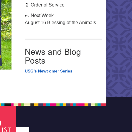
📄 Order of Service
👀 Next Week
August 16 Blessing of the Animals
News and Blog
Posts
USG’s Newcomer Series