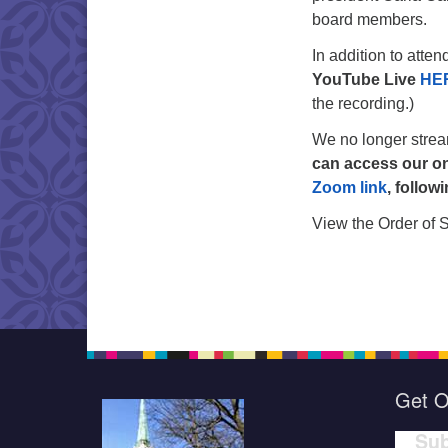
board members.
In addition to atte
YouTube Live
HE
the recording.)
We no longer stre
can access our on
Zoom link
, follow
View the Order of 
Get O
Sub