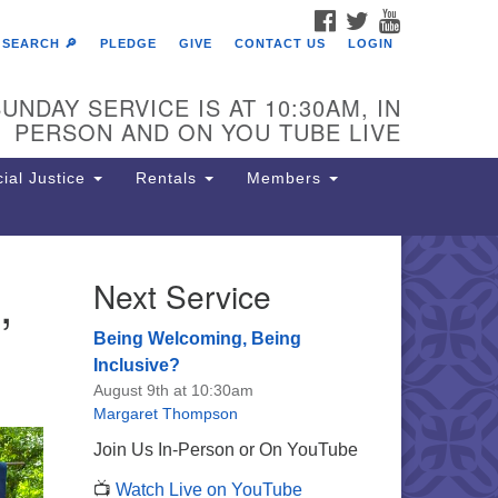
FACEBOOK
TWITTER
YOUTUBE
SEARCH 🔎
PLEDGE
GIVE
CONTACT US
LOGIN
UNDAY SERVICE IS AT 10:30AM, IN
PERSON AND ON YOU TUBE LIVE
ial Justice
Rentals
Members
,
Next Service
e Unitarian Society of
rmantown
Being Welcoming, Being
11 Lincoln Drive
Inclusive?
iladelphia, PA 19119
August 9th at 10:30am
one: (215) 844-1157
Margaret Thompson
rking lot GPS address: 359 W.
Join Us In-Person or On YouTube
hnson St, go all the way down the
📺
Watch Live on YouTube
iveway to the lot.