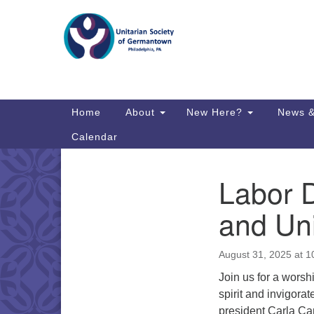
Google
Map
Main
Home
About
New Here?
News &
Navigation
Calendar
Labor 
Section
Directions from your current locat
Navigation
and Uni
August 31, 2025 at 
Join us for a worsh
spirit and invigor
president Carla Ca