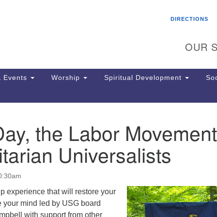
Search
Search
DIRECTIONS
for:
OUR S
 Events
Worship
Spiritual Development
Soc
Day, the Labor Movement
Th
ion
tarian Universalists
Ge
65
Ph
10:30am
Ph
Pa
ip experience that will restore your
Jo
ate your mind led by USG board
dr
mpbell with support from other