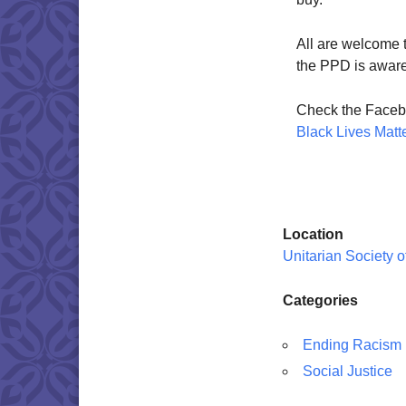
All are welcome to
the PPD is aware 
Check the Faceb
Black Lives Matt
Location
Unitarian Society 
Categories
Ending Racism
Social Justice