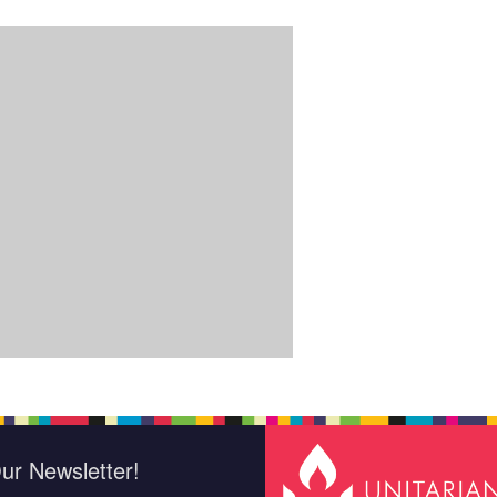
ur Newsletter!