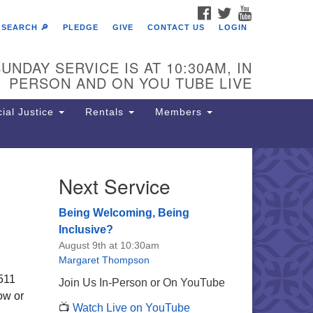
FACEBOOK
TWITTER
YOUTUBE
SEARCH 🔎
PLEDGE
GIVE
CONTACT US
LOGIN
UNDAY SERVICE IS AT 10:30AM, IN
PERSON AND ON YOU TUBE LIVE
ial Justice
Rentals
Members
Next Service
e Unitarian Society of
rmantown
Being Welcoming, Being
11 Lincoln Drive
Inclusive?
iladelphia, PA 19119
August 9th at 10:30am
one: (215) 844-1157
Margaret Thompson
rking lot GPS address: 359 W.
6511
Join Us In-Person or On YouTube
hnson St, go all the way down the
ow or
📺
Watch Live on YouTube
iveway to the lot.