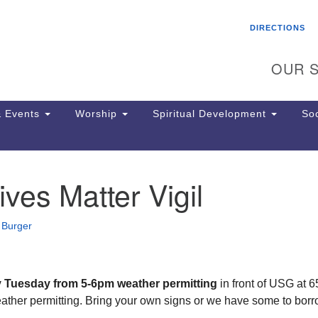
Search
Search
DIRECTIONS
for:
OUR S
 Events
Worship
Spiritual Development
Soc
ives Matter Vigil
Th
ion
Ge
 Burger
65
Ph
Ph
Pa
y Tuesday from 5-6pm weather permitting
in front of USG at 
Jo
eather permitting. Bring your own signs or we have some to borr
dr