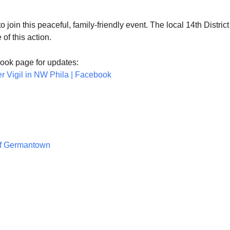
 join this peaceful, family-friendly event. The local 14th District
of this action.
ook page for updates:
er Vigil in NW Phila | Facebook
of Germantown