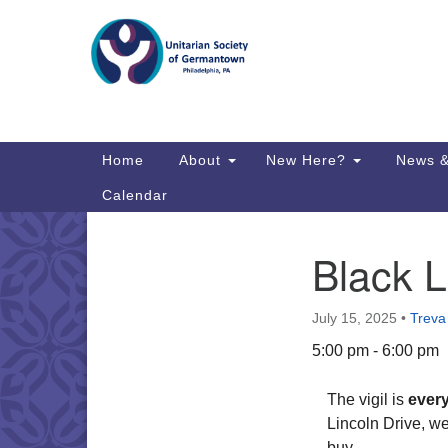
Google
Map
Main
Home
About
New Here?
News &
Navigation
Calendar
Black L
Section
Directions from your current locat
Navigation
July 15, 2025
•
Treva
5:00 pm - 6:00 pm
The vigil is
ever
Lincoln Drive, w
buy.