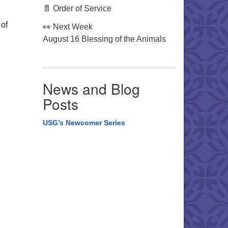
📄 Order of Service
 of
👀 Next Week
August 16 Blessing of the Animals
News and Blog
Posts
USG’s Newcomer Series