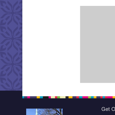
Get O