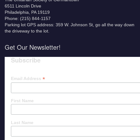
6511 Lincoln Drive
Philadelphia, PA 19119
Phone: (215) 844-1157
Parking lot GPS address: 359 W. Johnson St, go all the way down
the driveway to the lot.
Get Our Newsletter!
Subscribe
*
Email Address
First Name
Last Name