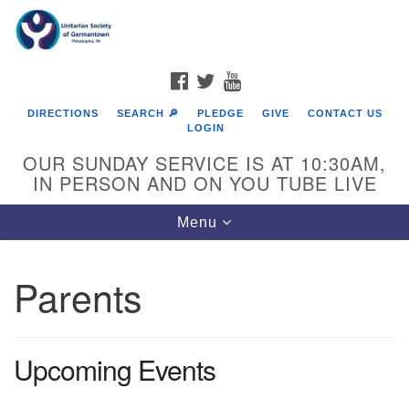
Search
Google
Search
for:
Map
FACEBOOK
TWITTER
YOUTUBE
DIRECTIONS
SEARCH 🔎
PLEDGE
GIVE
CONTACT US
LOGIN
OUR SUNDAY SERVICE IS AT 10:30AM,
IN PERSON AND ON YOU TUBE LIVE
Toggle
Menu
navigation
Directions from your current location
Parents
Upcoming Events