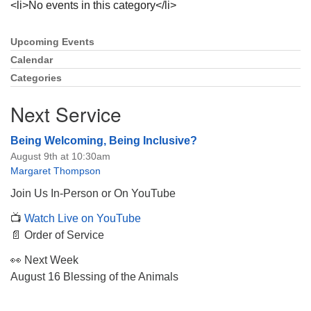
<li>No events in this category</li>
Upcoming Events
Section
Navigation
Calendar
Categories
The Unitarian Society of Germantown
6511 Lincoln Drive
Next Service
Philadelphia, PA 19119
Phone: (215) 844-1157
Being Welcoming, Being Inclusive?
Parking lot GPS address: 359 W. Johnson St, go all
August 9th at 10:30am
the way down the driveway to the lot.
Margaret Thompson
Join Us In-Person or On YouTube
📺
Watch Live on YouTube
📄 Order of Service
👀 Next Week
August 16 Blessing of the Animals