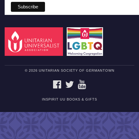
© 2026 UNITARIAN SOCIETY OF GERMANTOWN
FACEBOOK
TWITTER
YOUTUBE
INSPIRIT UU BOOKS & GIFTS