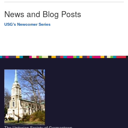
News and Blog Posts
USG’s Newcomer Series
The Unitarian Society of Germantown