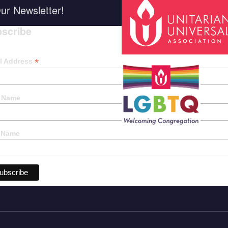
ur Newsletter!
scribe
*
indica
*
l Address
t Name
 Name