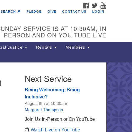
FACEBOOK
TWITTER
YOUTUBE
SEARCH 🔎
PLEDGE
GIVE
CONTACT US
LOGIN
UNDAY SERVICE IS AT 10:30AM, IN
PERSON AND ON YOU TUBE LIVE
ial Justice
Rentals
Members
n
Next Service
e Unitarian Society of
rmantown
Being Welcoming, Being
11 Lincoln Drive
Inclusive?
iladelphia, PA 19119
August 9th at 10:30am
one: (215) 844-1157
Margaret Thompson
rking lot GPS address: 359 W.
Join Us In-Person or On YouTube
hnson St, go all the way down the
📺
Watch Live on YouTube
iveway to the lot.