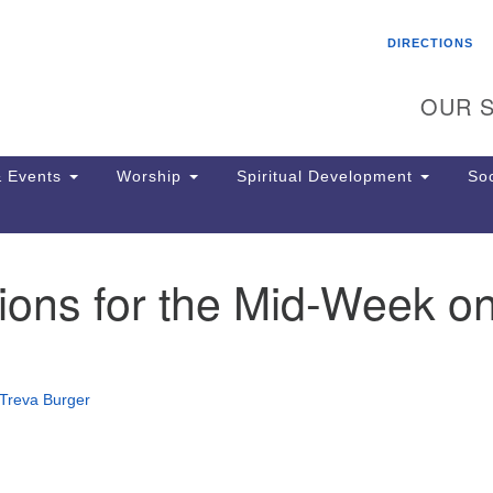
Search
Search
DIRECTIONS
for:
OUR S
 Events
Worship
Spiritual Development
Soc
ions for the Mid-Week o
Th
ion
Ge
65
Ph
Treva Burger
Ph
Pa
Jo
dr