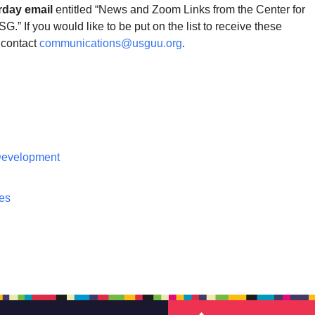
rday email
entitled “News and Zoom Links from the Center for
G.” If you would like to be put on the list to receive these
contact
communications@usguu.org
.
 Development
ces