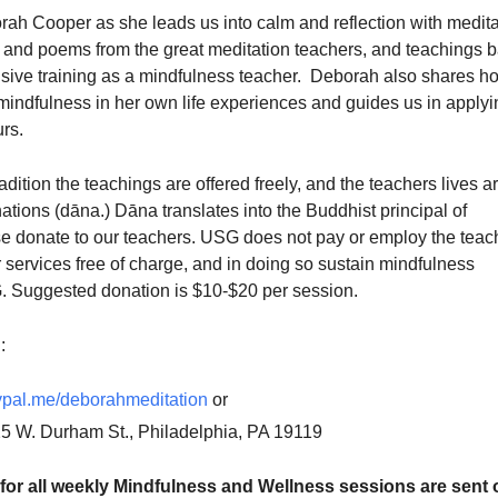
rah Cooper as she leads us into calm and reflection with medita
gs and poems from the great meditation teachers, and teachings 
sive training as a mindfulness teacher. Deborah also shares h
mindfulness in her own life experiences and guides us in applyi
urs.
adition the teachings are offered freely, and the teachers lives a
tions (dāna.) Dāna translates into the Buddhist principal of
se donate to our teachers. USG does not pay or employ the teac
r services free of charge, and in doing so sustain mindfulness
 Suggested donation is $10-$20 per session.
:
pal.me/deborahmeditation
or
25 W. Durham St., Philadelphia, PA 19119
for all weekly Mindfulness and Wellness sessions are sent o