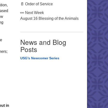
📄 Order of Service
tion,
based
👀 Next Week
ow
August 16 Blessing of the Animals
ng
News and Blog
re
Posts
hers;
USG’s Newcomer Series
ut in