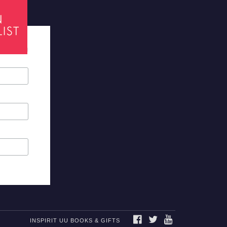
tes required
FACEBOOK
TWITTER
YOUTUBE
INSPIRIT UU BOOKS & GIFTS