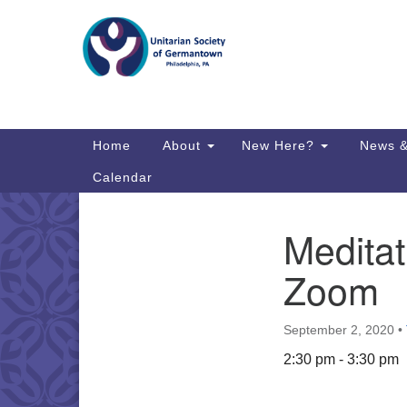
Google
Map
Main
Home
About
New Here?
News &
Navigation
Calendar
Meditat
Section
Directions from your current locat
Navigation
Zoom
September 2, 2020
•
2:30 pm - 3:30 pm