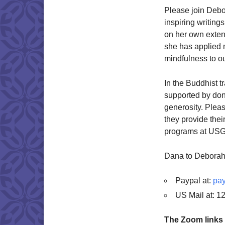
Please join Debo
inspiring writin
on her own exten
she has applied 
mindfulness to o
In the Buddhist tr
supported by dona
generosity. Plea
they provide thei
programs at USG.
Dana to Deborah
Paypal at:
pay
US Mail at: 1
The Zoom links 