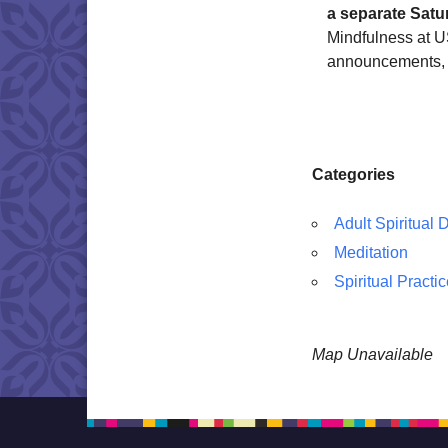
a separate Satu
Mindfulness at US
announcements, 
Categories
Adult Spiritual
Meditation
Spiritual Practi
Map Unavailable