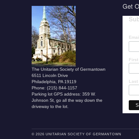
Get O
Sub
Emai
Firs
The Unitarian Society of Germantown
6511 Lincoln Drive
Last
Philadelphia, PA 19119
Phone: (215) 844-1157
Parking lot GPS address: 359 W.
Johnson St, go all the way down the
driveway to the lot.
© 2026 UNITARIAN SOCIETY OF GERMANTOWN