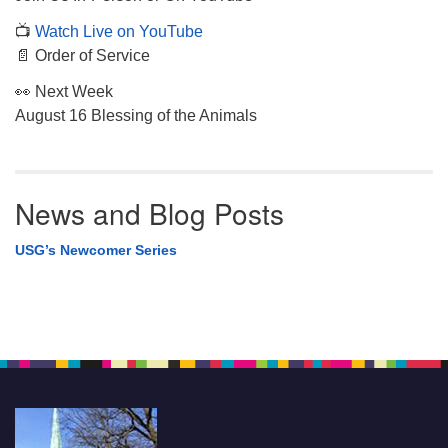
📺
Watch Live on YouTube
📄 Order of Service
👀 Next Week
August 16 Blessing of the Animals
News and Blog Posts
USG’s Newcomer Series