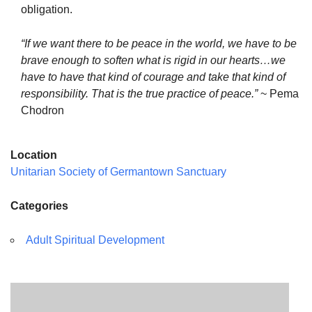
obligation.
“If we want there to be peace in the world, we have to be
brave enough to soften what is rigid in our hearts…we
have to have that kind of courage and take that kind of
responsibility. That is the true practice of peace.”
~ Pema
Chodron
Location
Unitarian Society of Germantown Sanctuary
Categories
Adult Spiritual Development