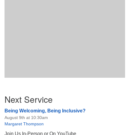
Section
Next Service
Navigation
Being Welcoming, Being Inclusive?
August 9th at 10:30am
Margaret Thompson
Join Us In-Person or On YouTube