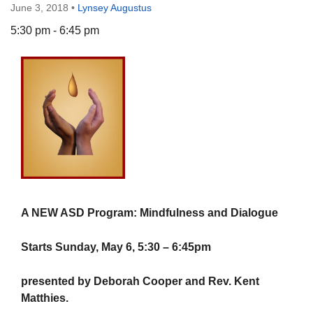
June 3, 2018
•
Lynsey Augustus
5:30 pm - 6:45 pm
The Unitarian Society of Germantown
6511 Lincoln Drive
Philadelphia, PA 19119
Phone: (215) 844-1157
Parking lot GPS address: 359 W. Johnson St, go all
the way down the driveway to the lot.
A NEW ASD Program: Mindfulness and Dialogue
Starts Sunday, May 6, 5:30 – 6:45pm
presented by Deborah Cooper and Rev. Kent
Matthies.