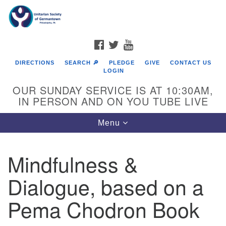
Search
Google
Search
for:
Map
FACEBOOK
TWITTER
YOUTUBE
DIRECTIONS
SEARCH 🔎
PLEDGE
GIVE
CONTACT US
LOGIN
OUR SUNDAY SERVICE IS AT 10:30AM,
IN PERSON AND ON YOU TUBE LIVE
Toggle
Menu
navigation
Directions from your current location
Mindfulness &
Dialogue, based on a
Pema Chodron Book