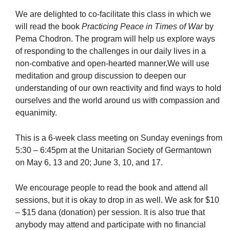
We are delighted to co-facilitate this class in which we
will read the book
Practicing Peace in Times of War
by
Pema Chodron. The program will help us explore ways
of responding to the challenges in our daily lives in a
non-combative and open-hearted manner.We will use
meditation and group discussion to deepen our
understanding of our own reactivity and find ways to hold
ourselves and the world around us with compassion and
equanimity.
This is a 6-week class meeting on Sunday evenings from
5:30 – 6:45pm at the Unitarian Society of Germantown
on May 6, 13 and 20; June 3, 10, and 17.
We encourage people to read the book and attend all
sessions, but it is okay to drop in as well. We ask for $10
– $15 dana (donation) per session. It is also true that
anybody may attend and participate with no financial