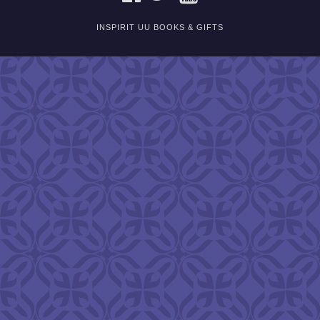
INSPIRIT UU BOOKS & GIFTS