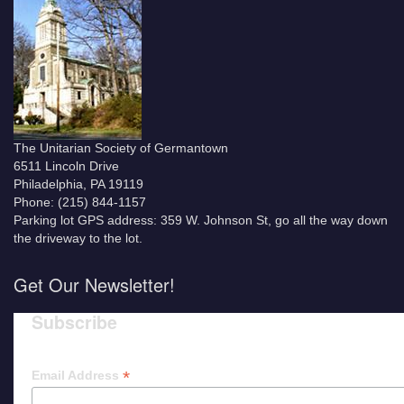
The Unitarian Society of Germantown
6511 Lincoln Drive
Philadelphia, PA 19119
Phone: (215) 844-1157
Parking lot GPS address: 359 W. Johnson St, go all the way down
the driveway to the lot.
Get Our Newsletter!
Subscribe
*
Email Address