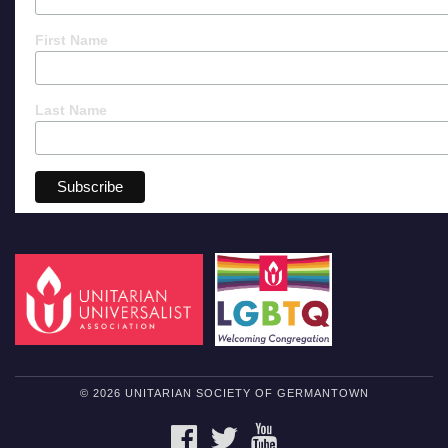
First Name
Last Name
© 2026 UNITARIAN SOCIETY OF GERMANTOWN
FACEBOOK
TWITTER
YOUTUBE