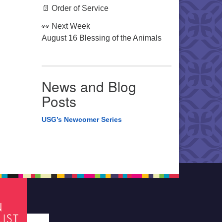
📄 Order of Service
👀 Next Week
August 16 Blessing of the Animals
News and Blog
Posts
USG’s Newcomer Series