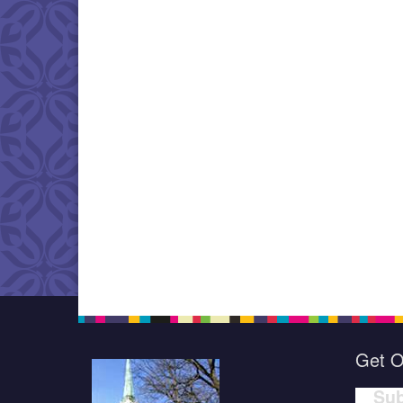
Get O
Sub