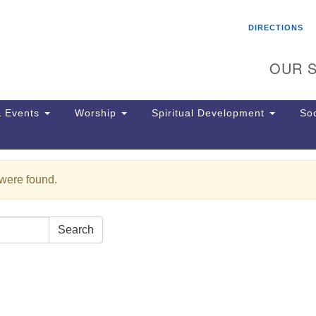
Search
Search
DIRECTIONS
for:
OUR S
 Events
Worship
Spiritual Development
Soc
 were found.
Th
ion
Ge
65
Search
Ph
Ph
Pa
Jo
dr