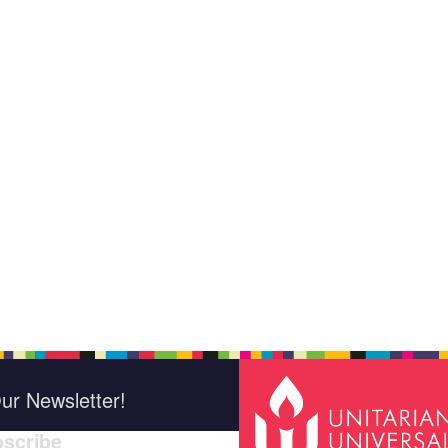
ur Newsletter!
scribe