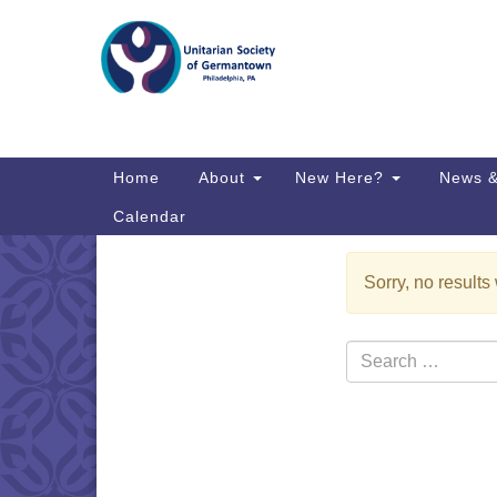
Google
Map
Main
Home
About
New Here?
News &
Navigation
Calendar
Sorry, no results
Section
Directions from your current locat
Navigation
Search
for: