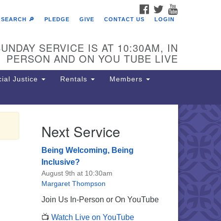
FACEBOOK
TWITTER
YOUTUBE
SEARCH 🔎
PLEDGE
GIVE
CONTACT US
LOGIN
UNDAY SERVICE IS AT 10:30AM, IN
PERSON AND ON YOU TUBE LIVE
ial Justice
Rentals
Members
Next Service
e Unitarian Society of
rmantown
Being Welcoming, Being
11 Lincoln Drive
Inclusive?
iladelphia, PA 19119
August 9th at 10:30am
one: (215) 844-1157
Margaret Thompson
rking lot GPS address: 359 W.
Join Us In-Person or On YouTube
hnson St, go all the way down the
📺
Watch Live on YouTube
iveway to the lot.