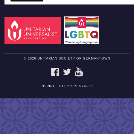
© 2026 UNITARIAN SOCIETY OF GERMANTOWN
FACEBOOK
TWITTER
YOUTUBE
INSPIRIT UU BOOKS & GIFTS