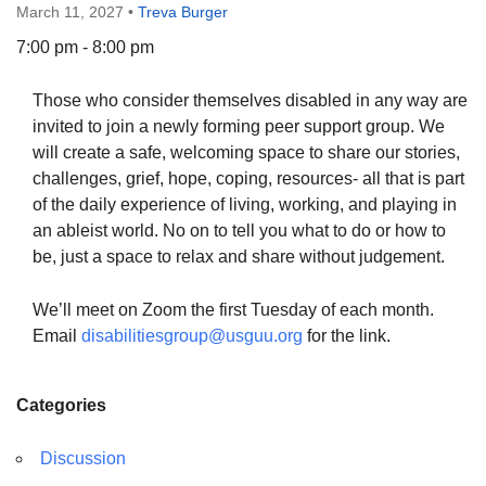
March 11, 2027
•
Treva Burger
7:00 pm - 8:00 pm
Those who consider themselves disabled in any way are
The Unitarian Society of Germantown
invited to join a newly forming peer support group. We
6511 Lincoln Drive
will create a safe, welcoming space to share our stories,
Philadelphia, PA 19119
challenges, grief, hope, coping, resources- all that is part
Phone: (215) 844-1157
of the daily experience of living, working, and playing in
Parking lot GPS address: 359 W. Johnson St, go all
an ableist world. No on to tell you what to do or how to
the way down the driveway to the lot.
be, just a space to relax and share without judgement.
We’ll meet on Zoom the first Tuesday of each month.
Email
disabilitiesgroup@usguu.org
for the link.
Categories
Discussion