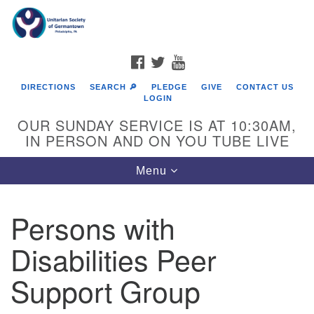
Search
Google
Search
for:
Map
FACEBOOK
TWITTER
YOUTUBE
DIRECTIONS
SEARCH 🔎
PLEDGE
GIVE
CONTACT US
LOGIN
OUR SUNDAY SERVICE IS AT 10:30AM,
IN PERSON AND ON YOU TUBE LIVE
Toggle
Menu
navigation
Directions from your current location
Persons with
Disabilities Peer
Support Group