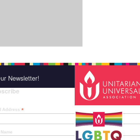
ur Newsletter!
scribe
*
indica
*
l Address
t Name