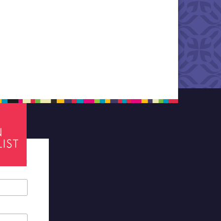
tes required