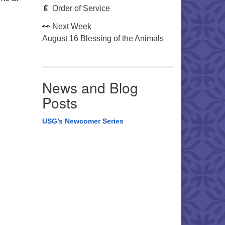
📄 Order of Service
👀 Next Week
August 16 Blessing of the Animals
News and Blog
Posts
USG’s Newcomer Series