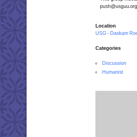
push@usguu.org
Location
USG - Daskam Ro
Categories
Discussion
Humanist