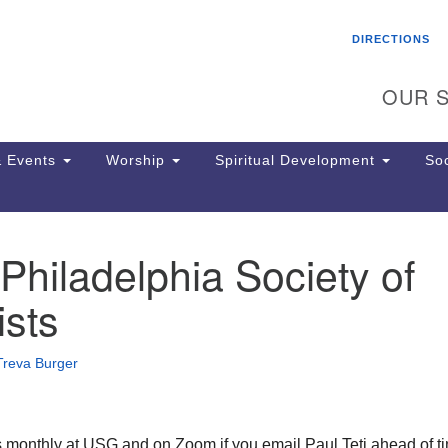
Search
Search
DIRECTIONS
for:
OUR S
 Events
Worship
Spiritual Development
Soc
hiladelphia Society of
Th
ion
sts
Ge
65
Ph
Treva Burger
Ph
Pa
Jo
dr
 monthly at USG and on Zoom if you email Paul Teti ahead of ti