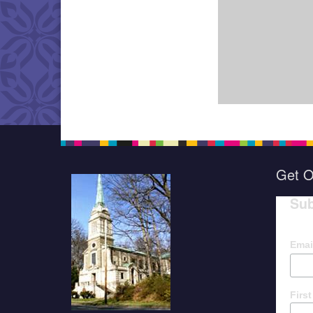
Get O
Sub
Emai
Firs