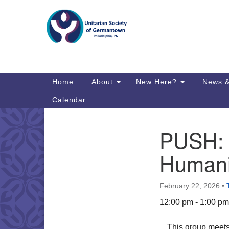
Google
Map
Main
Home
About
New Here?
News &
Navigation
Calendar
PUSH: P
Section
Directions from your current locat
Navigation
Humani
February 22, 2026
•
12:00 pm - 1:00 pm
This group meets