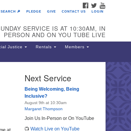
FACEBOOK
TWITTER
YOUTUBE
SEARCH 🔎
PLEDGE
GIVE
CONTACT US
LOGIN
UNDAY SERVICE IS AT 10:30AM, IN
PERSON AND ON YOU TUBE LIVE
ial Justice
Rentals
Members
Next Service
e Unitarian Society of
rmantown
Being Welcoming, Being
11 Lincoln Drive
Inclusive?
iladelphia, PA 19119
August 9th at 10:30am
one: (215) 844-1157
Margaret Thompson
rking lot GPS address: 359 W.
Join Us In-Person or On YouTube
hnson St, go all the way down the
📺
Watch Live on YouTube
iveway to the lot.
me at