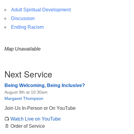
Adult Spiritual Development
Discussion
Ending Racism
Map Unavailable
Section
Next Service
Navigation
Being Welcoming, Being Inclusive?
August 9th at 10:30am
Margaret Thompson
Join Us In-Person or On YouTube
📺
Watch Live on YouTube
📄 Order of Service