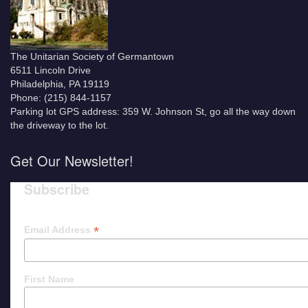
The Unitarian Society of Germantown
6511 Lincoln Drive
Philadelphia, PA 19119
Phone: (215) 844-1157
Parking lot GPS address: 359 W. Johnson St, go all the way down
the driveway to the lot.
Get Our Newsletter!
Subscribe
*
Email Address
First Name