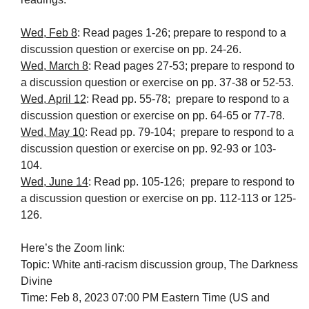
Wed, Feb 8
: Read pages 1-26; prepare to respond to a
discussion question or exercise on pp. 24-26.
Wed, March 8
: Read pages 27-53; prepare to respond to
a discussion question or exercise on pp. 37-38 or 52-53.
Wed, April 12
: Read pp. 55-78; prepare to respond to a
discussion question or exercise on pp. 64-65 or 77-78.
Wed, May 10
: Read pp. 79-104; prepare to respond to a
discussion question or exercise on pp. 92-93 or 103-
104.
Wed, June 14
: Read pp. 105-126; prepare to respond to
a discussion question or exercise on pp. 112-113 or 125-
126.
Here’s the Zoom link:
Topic: White anti-racism discussion group, The Darkness
Divine
Time: Feb 8, 2023 07:00 PM Eastern Time (US and