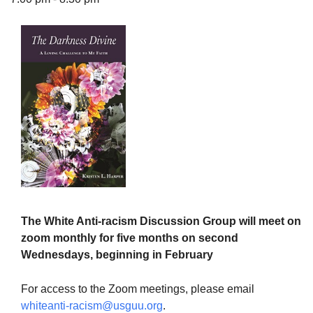
The Unitarian Society of Germantown
6511 Lincoln Drive
Philadelphia, PA 19119
Phone: (215) 844-1157
Parking lot GPS address: 359 W. Johnson St, go all
the way down the driveway to the lot.
The White Anti-racism Discussion Group will meet on
zoom monthly for five months on second
Wednesdays, beginning in February
For access to the Zoom meetings, please email
whiteanti-racism@usguu.org
.