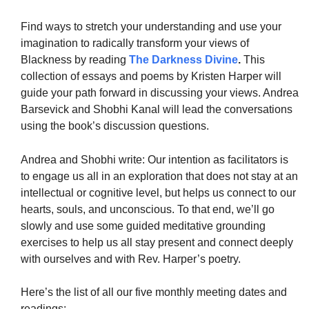
Find ways to stretch your understanding and use your
imagination to radically transform your views of
Blackness by reading
The Darkness Divine
.
This
collection of essays and poems by Kristen Harper will
guide your path forward in discussing your views. Andrea
Barsevick and Shobhi Kanal will lead the conversations
using the book’s discussion questions.
Andrea and Shobhi write: Our intention as facilitators is
to engage us all in an exploration that does not stay at an
intellectual or cognitive level, but helps us connect to our
hearts, souls, and unconscious. To that end, we’ll go
slowly and use some guided meditative grounding
exercises to help us all stay present and connect deeply
with ourselves and with Rev. Harper’s poetry.
Here’s the list of all our five monthly meeting dates and
readings: