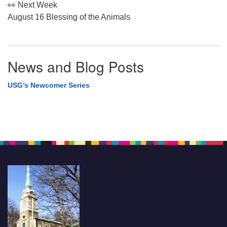
👀 Next Week
August 16 Blessing of the Animals
News and Blog Posts
USG’s Newcomer Series