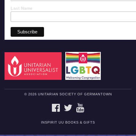
Last Name
© 2026 UNITARIAN SOCIETY OF GERMANTOWN
FACEBOOK
TWITTER
YOUTUBE
INSPIRIT UU BOOKS & GIFTS