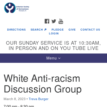
Search
Google
Search
for:
Map
FACEBOOK
TWITTER
YOUTUBE
DIRECTIONS
SEARCH 🔎
PLEDGE
GIVE
CONTACT US
LOGIN
OUR SUNDAY SERVICE IS AT 10:30AM,
IN PERSON AND ON YOU TUBE LIVE
Toggle
Menu
navigation
Directions from your current location
White Anti-racism
Discussion Group
March 8, 2023
•
Treva Burger
7:00 pm - 8:30 pm