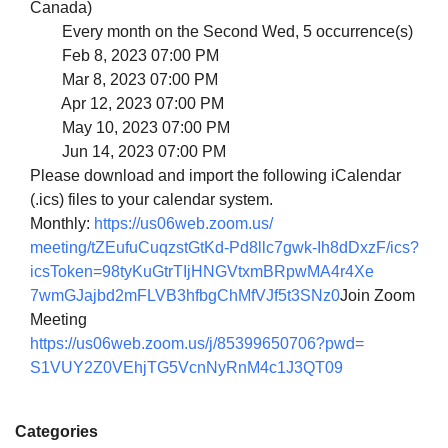
Canada)
Every month on the Second Wed, 5 occurrence(s)
Feb 8, 2023 07:00 PM
Mar 8, 2023 07:00 PM
Apr 12, 2023 07:00 PM
May 10, 2023 07:00 PM
Jun 14, 2023 07:00 PM
Please download and import the following iCalendar
(.ics) files to your calendar system.
Monthly:
https://us06web.zoom.us/
meeting/tZEufuCuqzstGtKd-
Pd8llc7gwk-Ih8dDxzF/ics?
icsToken=
98tyKuGtrTIjHNGVtxmBRpwMA4r4Xe
7wmGJajbd2mFLVB3hfbgChMfVJf5t3
SNz0
Join Zoom
Meeting
https://us06web.zoom.us/j/
85399650706?pwd=
S1VUY2Z0VEhjTG5VcnNyRnM4c1J3QT
09
Categories