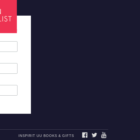
tes required
FACEBOOK
TWITTER
YOUTUBE
INSPIRIT UU BOOKS & GIFTS