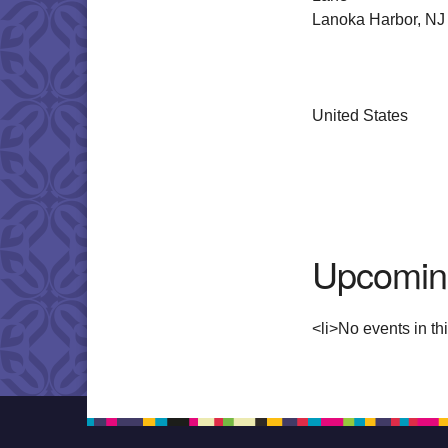
Lanoka Harbor, NJ
United States
Upcomin
<li>No events in thi