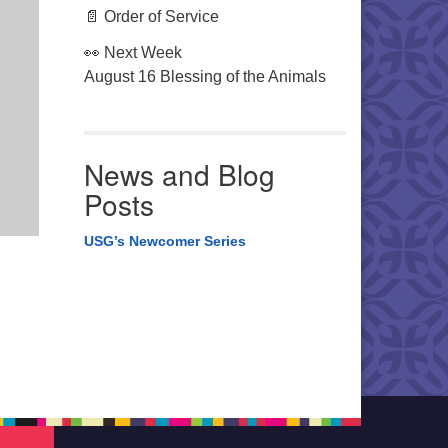
📄 Order of Service
👀 Next Week
August 16 Blessing of the Animals
News and Blog
Posts
USG’s Newcomer Series