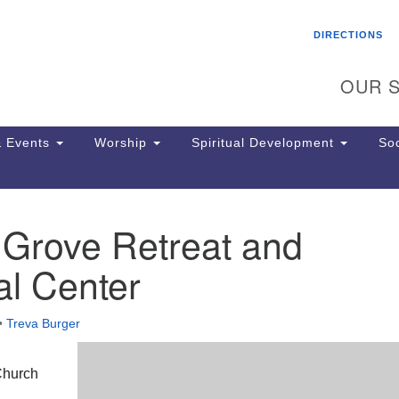
Search
Search
DIRECTIONS
for:
OUR S
 Events
Worship
Spiritual Development
Soc
 Grove Retreat and
Th
ion
l Center
Ge
65
Ph
•
Treva Burger
Ph
Pa
Jo
Church
dr