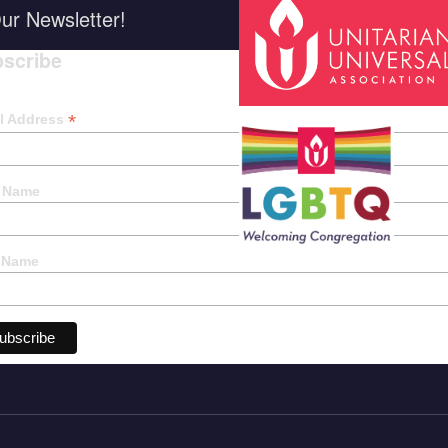
ur Newsletter!
scribe
*
indica
*
l Address
t Name
 Name