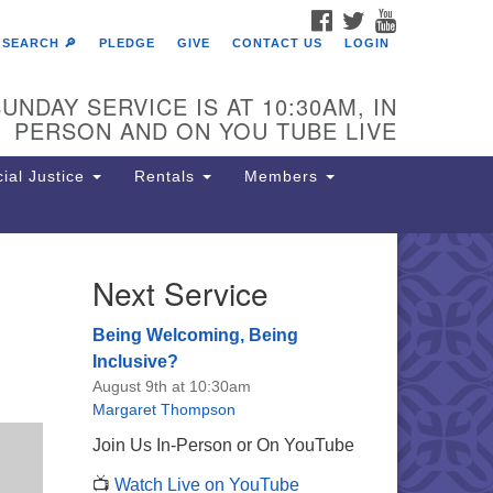
FACEBOOK
TWITTER
YOUTUBE
SEARCH 🔎
PLEDGE
GIVE
CONTACT US
LOGIN
UNDAY SERVICE IS AT 10:30AM, IN
PERSON AND ON YOU TUBE LIVE
ial Justice
Rentals
Members
Next Service
e Unitarian Society of
rmantown
Being Welcoming, Being
11 Lincoln Drive
Inclusive?
iladelphia, PA 19119
August 9th at 10:30am
one: (215) 844-1157
Margaret Thompson
rking lot GPS address: 359 W.
Join Us In-Person or On YouTube
hnson St, go all the way down the
📺
Watch Live on YouTube
iveway to the lot.