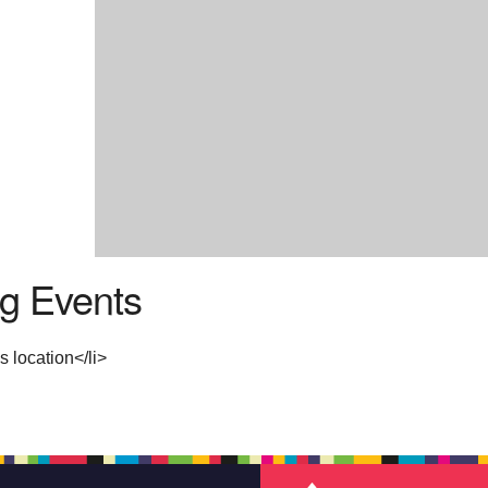
g Events
s location</li>