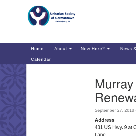
Google
Map
Main
Home
About
New Here?
News &
Navigation
Calendar
Murray
Section
Directions from your current locat
Navigation
Renewa
September 27, 2018
Address
431 US Hwy. 9 at 
Lane