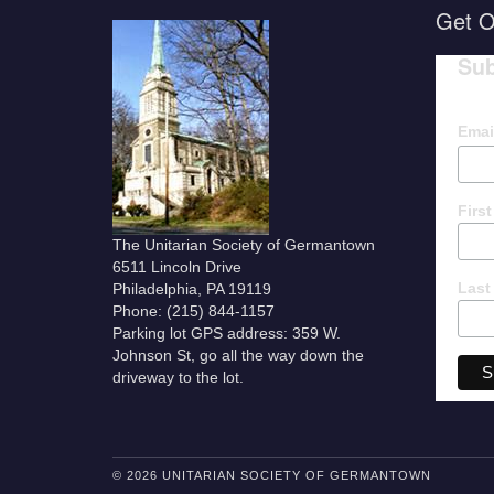
Get O
Sub
Emai
Firs
The Unitarian Society of Germantown
6511 Lincoln Drive
Last
Philadelphia, PA 19119
Phone: (215) 844-1157
Parking lot GPS address: 359 W.
Johnson St, go all the way down the
driveway to the lot.
© 2026 UNITARIAN SOCIETY OF GERMANTOWN