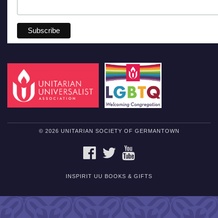
© 2026 UNITARIAN SOCIETY OF GERMANTOWN
FACEBOOK
TWITTER
YOUTUBE
INSPIRIT UU BOOKS & GIFTS