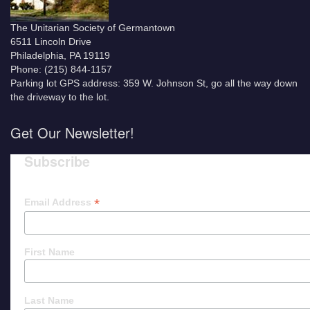
The Unitarian Society of Germantown
6511 Lincoln Drive
Philadelphia, PA 19119
Phone: (215) 844-1157
Parking lot GPS address: 359 W. Johnson St, go all the way down
the driveway to the lot.
Get Our Newsletter!
Subscribe
*
Email Address
First Name
Last Name