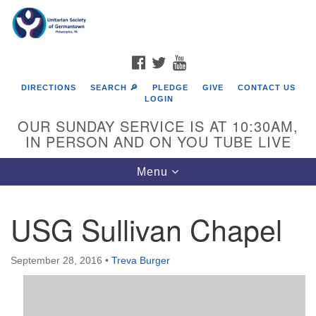
Search
Google
Search
for:
Map
FACEBOOK
TWITTER
YOUTUBE
DIRECTIONS
SEARCH 🔎
PLEDGE
GIVE
CONTACT US
LOGIN
OUR SUNDAY SERVICE IS AT 10:30AM,
IN PERSON AND ON YOU TUBE LIVE
Toggle
Menu
navigation
Directions from your current location
USG Sullivan Chapel
September 28, 2016
•
Treva Burger