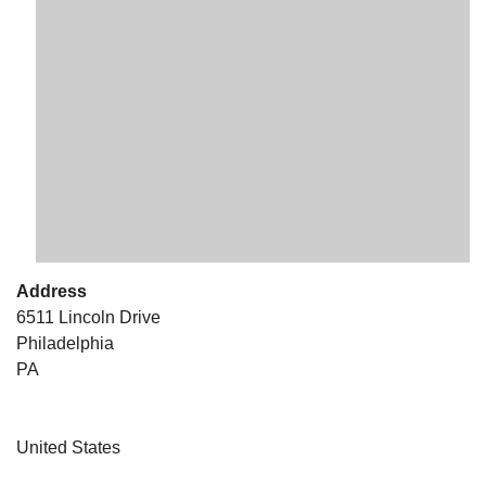
The Unitarian Society of Germantown
6511 Lincoln Drive
Philadelphia, PA 19119
Phone: (215) 844-1157
Parking lot GPS address: 359 W. Johnson St, go all
the way down the driveway to the lot.
Address
6511 Lincoln Drive
Philadelphia
PA
United States