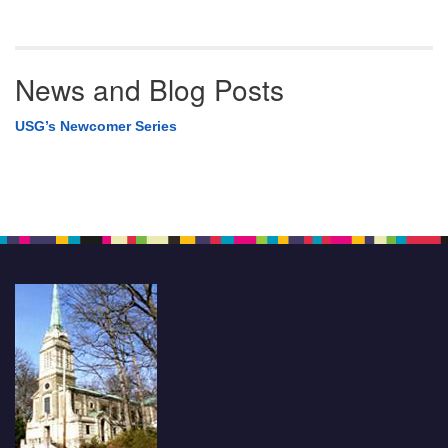
News and Blog Posts
USG’s Newcomer Series