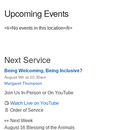
Upcoming Events
<li>No events in this location</li>
Section
Next Service
Navigation
Being Welcoming, Being Inclusive?
August 9th at 10:30am
Margaret Thompson
Join Us In-Person or On YouTube
📺
Watch Live on YouTube
📄 Order of Service
👀 Next Week
August 16 Blessing of the Animals