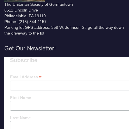
The Unitarian Society of Germantown
6511 Lincoln Drive
Philadelphia, PA 19119
Phone: (215) 844-1157
Parking lot GPS address: 359 W. Johnson St, go all the way down
the driveway to the lot.
Get Our Newsletter!
Subscribe
*
Email Address
First Name
Last Name