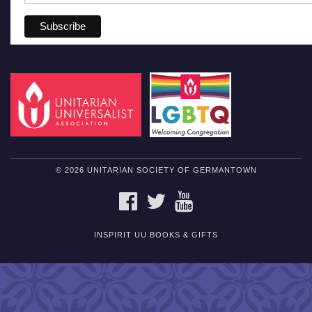
© 2026 UNITARIAN SOCIETY OF GERMANTOWN
FACEBOOK
TWITTER
YOUTUBE
INSPIRIT UU BOOKS & GIFTS