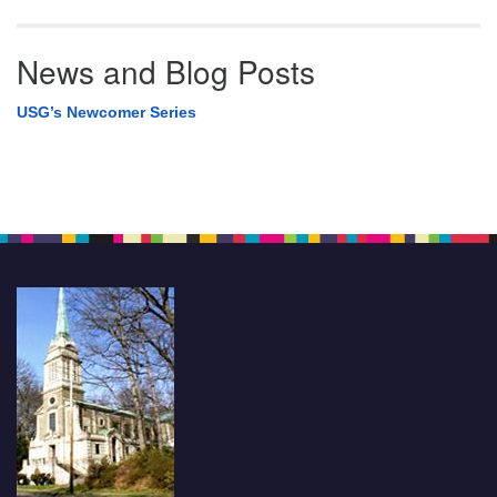
News and Blog Posts
USG’s Newcomer Series