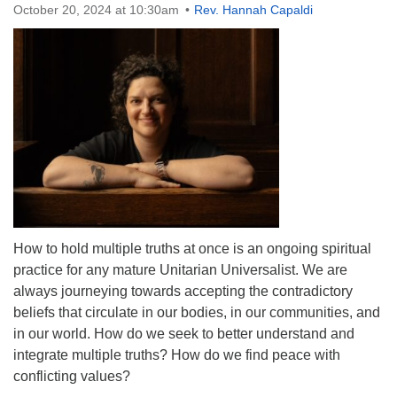
October 20, 2024 at 10:30am
Rev. Hannah Capaldi
The Unitarian Society of Germantown
6511 Lincoln Drive
Philadelphia, PA 19119
Phone: (215) 844-1157
Parking lot GPS address: 359 W. Johnson St, go all
the way down the driveway to the lot.
How to hold multiple truths at once is an ongoing spiritual
practice for any mature Unitarian Universalist. We are
always journeying towards accepting the contradictory
beliefs that circulate in our bodies, in our communities, and
in our world. How do we seek to better understand and
integrate multiple truths? How do we find peace with
conflicting values?