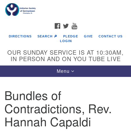
Search
Google
Search
for:
Map
FACEBOOK
TWITTER
YOUTUBE
DIRECTIONS
SEARCH 🔎
PLEDGE
GIVE
CONTACT US
LOGIN
OUR SUNDAY SERVICE IS AT 10:30AM,
IN PERSON AND ON YOU TUBE LIVE
Toggle
Menu
navigation
Directions from your current location
Bundles of
Contradictions, Rev.
Hannah Capaldi