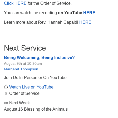
Click HERE
for the Order of Service.
You can watch the recording
on YouTube
HERE
.
Learn more about Rev. Hannah Capaldi
HERE
.
Section
Next Service
Navigation
Being Welcoming, Being Inclusive?
August 9th at 10:30am
Margaret Thompson
Join Us In-Person or On YouTube
📺
Watch Live on YouTube
📄 Order of Service
👀 Next Week
August 16 Blessing of the Animals