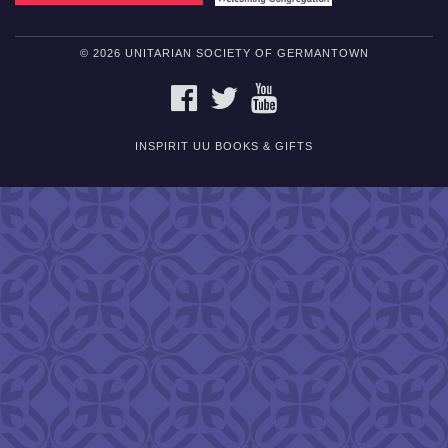
© 2026 UNITARIAN SOCIETY OF GERMANTOWN
FACEBOOK
TWITTER
YOUTUBE
INSPIRIT UU BOOKS & GIFTS