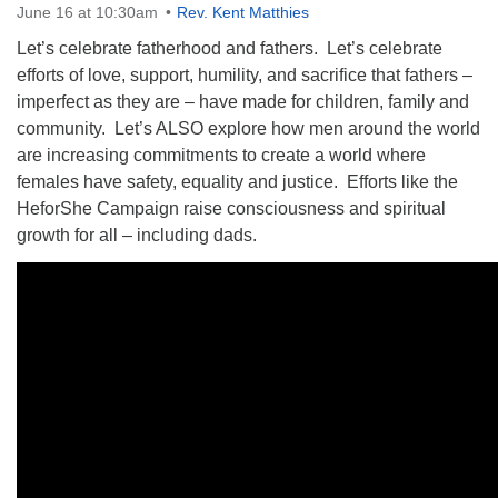
June 16 at 10:30am
Rev. Kent Matthies
Let’s celebrate fatherhood and fathers. Let’s celebrate
efforts of love, support, humility, and sacrifice that fathers –
imperfect as they are – have made for children, family and
community. Let’s ALSO explore how men around the world
The Unitarian Society of Germantown
are increasing commitments to create a world where
6511 Lincoln Drive
females have safety, equality and justice. Efforts like the
Philadelphia, PA 19119
HeforShe Campaign raise consciousness and spiritual
Phone: (215) 844-1157
growth for all – including dads.
Parking lot GPS address: 359 W. Johnson St, go all
the way down the driveway to the lot.