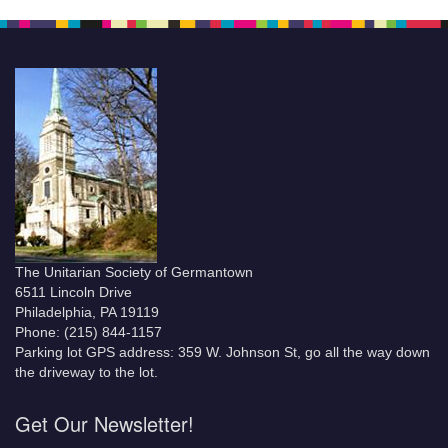
The Unitarian Society of Germantown
6511 Lincoln Drive
Philadelphia, PA 19119
Phone: (215) 844-1157
Parking lot GPS address: 359 W. Johnson St, go all the way down
the driveway to the lot.
Get Our Newsletter!