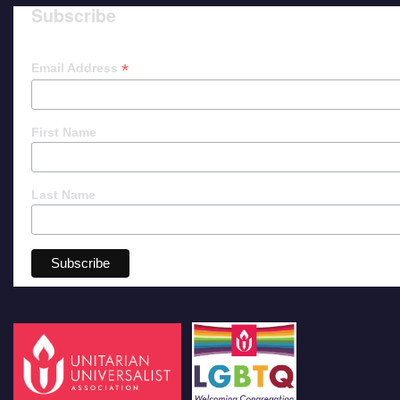
Subscribe
*
Email Address
First Name
Last Name