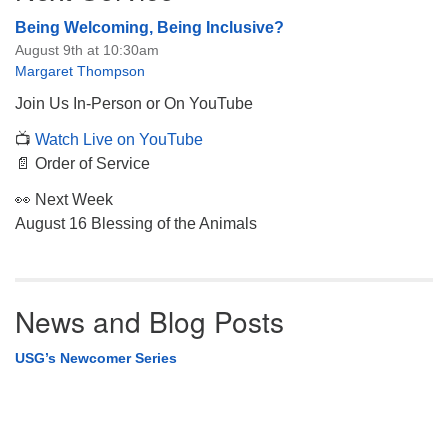
Being Welcoming, Being Inclusive?
August 9th at 10:30am
Margaret Thompson
Join Us In-Person or On YouTube
📺
Watch Live on YouTube
📄 Order of Service
👀 Next Week
August 16 Blessing of the Animals
News and Blog Posts
USG’s Newcomer Series