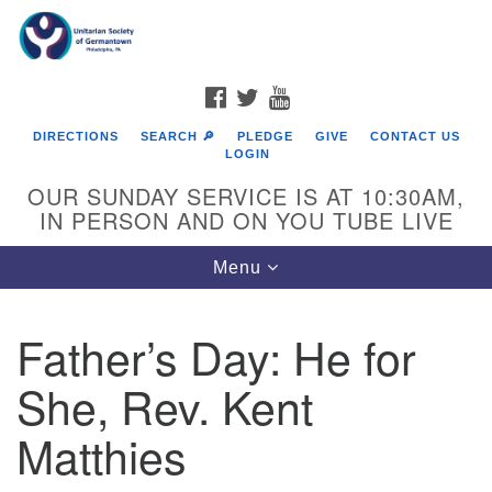
Search
Google
Search
for:
Map
FACEBOOK
TWITTER
YOUTUBE
DIRECTIONS
SEARCH 🔎
PLEDGE
GIVE
CONTACT US
LOGIN
OUR SUNDAY SERVICE IS AT 10:30AM,
IN PERSON AND ON YOU TUBE LIVE
Toggle
Menu
navigation
Directions from your current location
Father’s Day: He for
She, Rev. Kent
Matthies