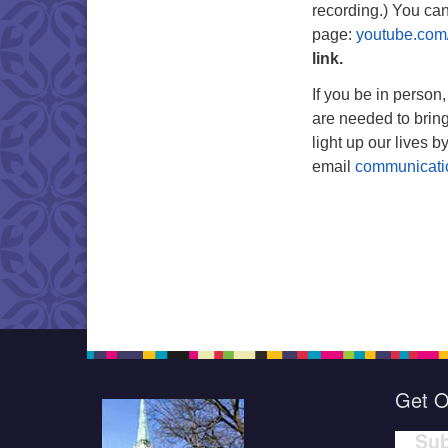
recording.) You ca
page:
youtube.com
link.
If you be in person
are needed to bring
light up our lives by
email
communicat
Get O
Sub