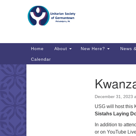
Google
Map
Main
Home
About
New Here?
News &
Navigation
Calendar
Kwanza
Section
Directions from your current locat
Navigation
December 31, 2023 
USG will host this
Sistahs Laying D
In addition to atte
or on YouTube Liv