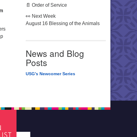
📄 Order of Service
om
👀 Next Week
August 16 Blessing of the Animals
ers
lp
News and Blog
Posts
USG’s Newcomer Series