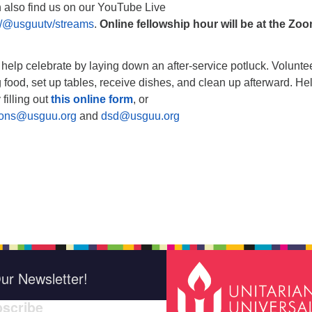
n also find us on our YouTube Live
/@usguutv/streams
.
Online fellowship hour will be at the Zo
, help celebrate by laying down an after-service potluck. Volunte
 food, set up tables, receive dishes, and clean up afterward. He
 filling out
this online form
, or
ions@usguu.org
and
dsd@usguu.org
ur Newsletter!
scribe