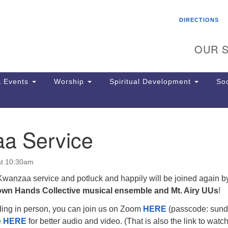
Search
Search
DIRECTIONS
for:
OUR S
 Events
Worship
Spiritual Development
Soc
a Service
Th
ion
Ge
at 10:30am
65
Ph
 Kwanzaa service and potluck and happily will be joined again 
Ph
own Hands Collective musical ensemble and Mt. Airy UUs
!
Pa
nding in person, you can join us on Zoom
HERE
(passcode: sund
Jo
e
HERE
for better audio and video. (That is also the link to watc
dr