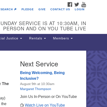
FACEBOOK
TWITTER
YOUTUBE
SEARCH 🔎
PLEDGE
GIVE
CONTACT US
LOGIN
UNDAY SERVICE IS AT 10:30AM, IN
PERSON AND ON YOU TUBE LIVE
ial Justice
Rentals
Members
Next Service
e Unitarian Society of
rmantown
Being Welcoming, Being
11 Lincoln Drive
Inclusive?
iladelphia, PA 19119
by
The
August 9th at 10:30am
one: (215) 844-1157
Margaret Thompson
rking lot GPS address: 359 W.
Join Us In-Person or On YouTube
ay)
hnson St, go all the way down the
h the
📺
Watch Live on YouTube
iveway to the lot.