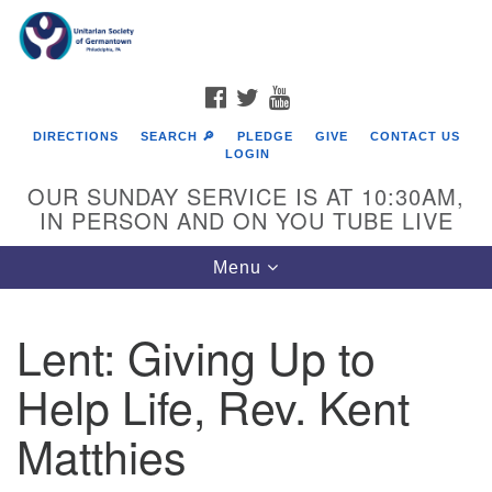
Search
Google
Search
for:
Map
FACEBOOK
TWITTER
YOUTUBE
DIRECTIONS
SEARCH 🔎
PLEDGE
GIVE
CONTACT US
LOGIN
OUR SUNDAY SERVICE IS AT 10:30AM,
IN PERSON AND ON YOU TUBE LIVE
Toggle
Menu
navigation
Directions from your current location
Lent: Giving Up to
Help Life, Rev. Kent
Matthies