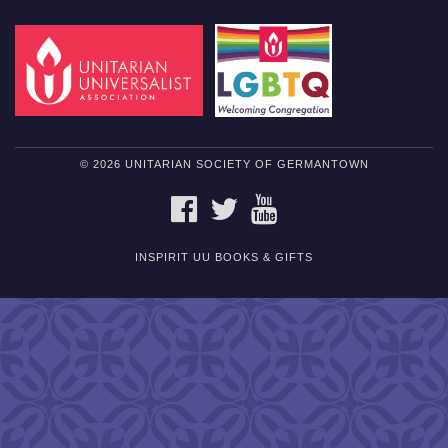
© 2026 UNITARIAN SOCIETY OF GERMANTOWN
FACEBOOK
TWITTER
YOUTUBE
INSPIRIT UU BOOKS & GIFTS