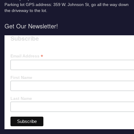
Parking lot GPS address: 359 W. Johnson St, go all the way down
the driveway to the lot.
Get Our Newsletter!
Subscribe
*
Email Address
First Name
Last Name