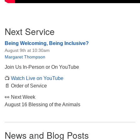
Section
Next Service
Navigation
Being Welcoming, Being Inclusive?
August 9th at 10:30am
Margaret Thompson
Join Us In-Person or On YouTube
📺
Watch Live on YouTube
📄 Order of Service
👀 Next Week
August 16 Blessing of the Animals
News and Blog Posts