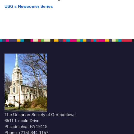
USG’s Newcomer Series
The Unitarian Society of Germantown
6511 Lincoln Drive
Philadelphia, PA 19119
Phone: (215) 844-1157