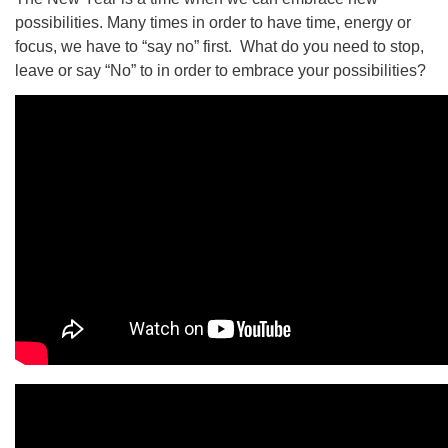
possibilities. Many times in order to have time, energy or
focus, we have to “say no” first. What do you need to stop,
leave or say “No” to in order to embrace your possibilities?
The Unitarian Society of Germantown
6511 Lincoln Drive
Philadelphia, PA 19119
Phone: (215) 844-1157
Parking lot GPS address: 359 W. Johnson St, go all
the way down the driveway to the lot.