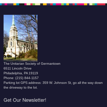
The Unitarian Society of Germantown
6511 Lincoln Drive
Philadelphia, PA 19119
Phone: (215) 844-1157
Parking lot GPS address: 359 W. Johnson St, go all the way down
the driveway to the lot.
Get Our Newsletter!