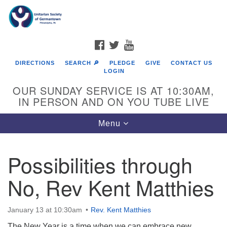
Search
Google
Search
for:
Map
FACEBOOK
TWITTER
YOUTUBE
DIRECTIONS
SEARCH 🔎
PLEDGE
GIVE
CONTACT US
LOGIN
OUR SUNDAY SERVICE IS AT 10:30AM,
IN PERSON AND ON YOU TUBE LIVE
Toggle
Menu
navigation
Directions from your current location
Possibilities through
No, Rev Kent Matthies
January 13 at 10:30am
Rev. Kent Matthies
The New Year is a time when we can embrace new