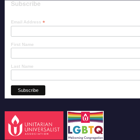
Subscribe
*
Email Address
First Name
Last Name