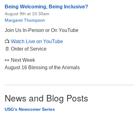
Being Welcoming, Being Inclusive?
August 9th at 10:30am
Margaret Thompson
Join Us In-Person or On YouTube
📺
Watch Live on YouTube
📄 Order of Service
👀 Next Week
August 16 Blessing of the Animals
News and Blog Posts
USG’s Newcomer Series