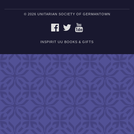
© 2026 UNITARIAN SOCIETY OF GERMANTOWN
FACEBOOK
TWITTER
YOUTUBE
INSPIRIT UU BOOKS & GIFTS