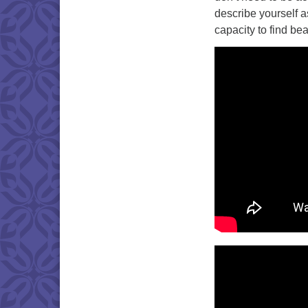
describe yourself as
capacity to find be