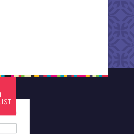
tes required