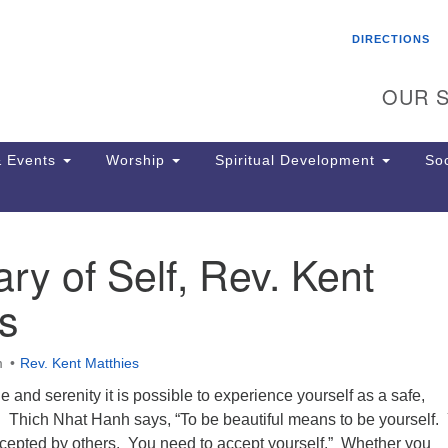
Search
Search
DIRECTIONS
for:
OUR S
 Events
Worship
Spiritual Development
Soc
ry of Self, Rev. Kent
Th
ion
s
Ge
65
Ph
m
Rev. Kent Matthies
Ph
Pa
e and serenity it is possible to experience yourself as a safe,
Jo
. Thich Nhat Hanh says, “To be beautiful means to be yourself.
dr
ccepted by others. You need to accept yourself.” Whether you