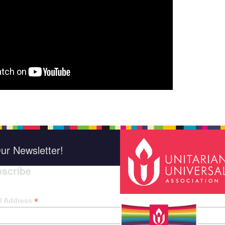
ur Newsletter!
scribe
*
indica
*
l Address