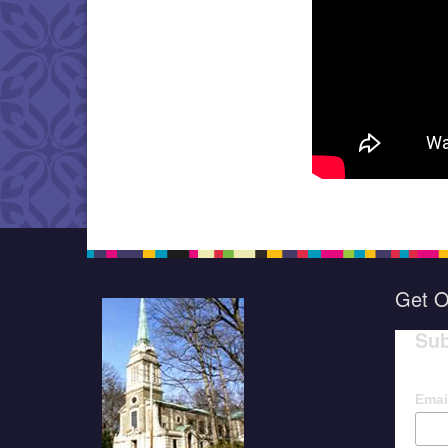
Get O
Sub
Emai