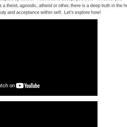
 a theist, agnostic, atheist or other, there is a deep truth in the
auty and acceptance within self. Let’s explore how!