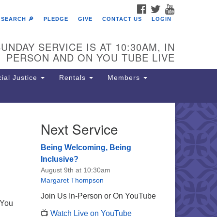
FACEBOOK
TWITTER
YOUTUBE
SEARCH 🔎
PLEDGE
GIVE
CONTACT US
LOGIN
UNDAY SERVICE IS AT 10:30AM, IN
PERSON AND ON YOU TUBE LIVE
ial Justice
Rentals
Members
Next Service
e Unitarian Society of
rmantown
Being Welcoming, Being
11 Lincoln Drive
Inclusive?
iladelphia, PA 19119
August 9th at 10:30am
one: (215) 844-1157
Margaret Thompson
rking lot GPS address: 359 W.
Join Us In-Person or On YouTube
hnson St, go all the way down the
 You
📺
Watch Live on YouTube
iveway to the lot.