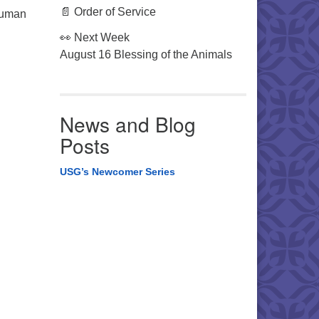
📄 Order of Service
 human
👀 Next Week
August 16 Blessing of the Animals
News and Blog
Posts
USG’s Newcomer Series