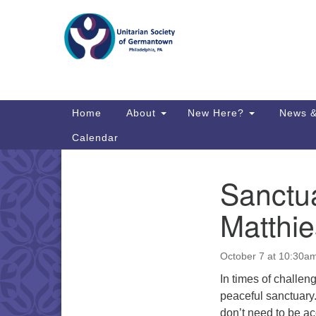
Google
Map
Main
Home
About
New Here?
News &
Navigation
Calendar
Sanctua
Section
Directions from your current locat
Navigation
Matthie
October 7 at 10:30a
In times of challeng
peaceful sanctuary
don’t need to be a