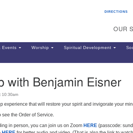
Search
Search
DIRECTIONS
for:
OUR S
 Events
Worship
Spiritual Development
Soc
p with Benjamin Eisner
Th
ion
Ge
t 10:30am
65
Ph
p experience that will restore your spirit and invigorate your min
Ph
 see the Order of Service.
Pa
Jo
nding in person, you can join us on Zoom
HERE
(passcode: sund
dr
e
HERE
for better audio and video. (That is also the link to watc