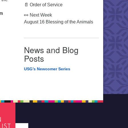
📄 Order of Service
om
👀 Next Week
August 16 Blessing of the Animals
News and Blog
Posts
USG’s Newcomer Series