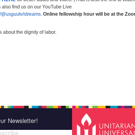
n also find us on our YouTube Live
/@usguutv/streams
.
Online fellowship hour will be at the Zo
 about the dignity of labor.
ur Newsletter!
scribe