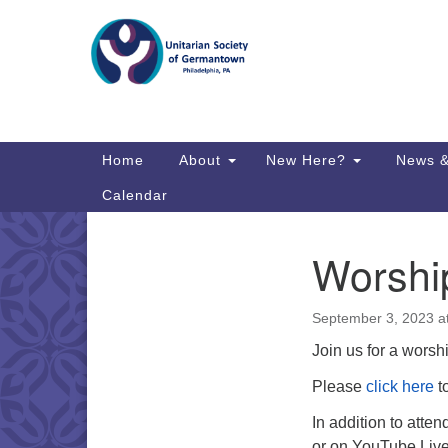
Google
Map
Main
Home
About
New Here?
News &
Navigation
Calendar
Worshi
Section
Directions from your current locat
Navigation
September 3, 2023 a
Join us for a worshi
Please
click here
to
In addition to atte
or on YouTube Liv