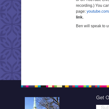
recording.) You ca
page:
youtube.com
link.
Ben will speak to us
Get O
Sub