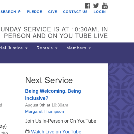
FACEBOOK
TWITTER
YOUTUBE
SEARCH 🔎
PLEDGE
GIVE
CONTACT US
LOGIN
UNDAY SERVICE IS AT 10:30AM, IN
PERSON AND ON YOU TUBE LIVE
ial Justice
Rentals
Members
Next Service
e Unitarian Society of
rmantown
Being Welcoming, Being
11 Lincoln Drive
Inclusive?
iladelphia, PA 19119
d.
August 9th at 10:30am
one: (215) 844-1157
Margaret Thompson
rking lot GPS address: 359 W.
Join Us In-Person or On YouTube
hnson St, go all the way down the
ay)
📺
Watch Live on YouTube
iveway to the lot.
h the