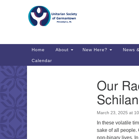
Google
Map
Main
Home
About
New Here?
News &
Navigation
Calendar
Our Rad
Section
Directions from your current locat
Navigation
Schila
March 23, 2025 at 1
In these volatile t
sake of all people.
non-binary lives. 