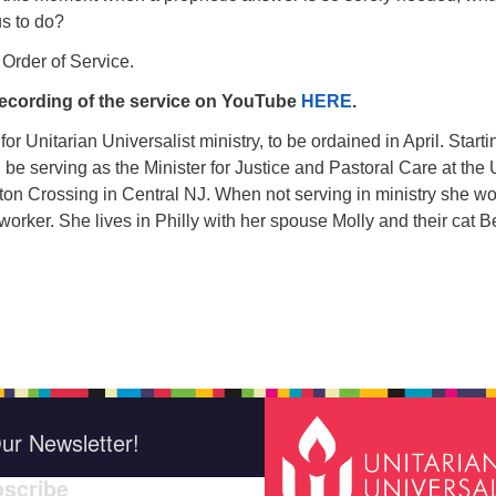
us to do?
 Order of Service.
ecording of the service on YouTube
HERE
.
for Unitarian Universalist ministry, to be ordained in April. Starti
 be serving as the Minister for Justice and Pastoral Care at the
on Crossing in Central NJ. When not serving in ministry she w
 worker. She lives in Philly with her spouse Molly and their cat Be
ur Newsletter!
scribe