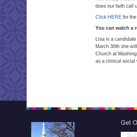
does our faith call 
Click HERE
for the
You can watch a r
Lisa is a candidate 
March 30th she will
Church at Washingt
as a clinical social
Get O
Sub