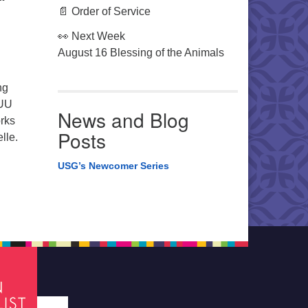
📄 Order of Service
👀 Next Week
August 16 Blessing of the Animals
ng
 UU
News and Blog
orks
Posts
lle.
USG’s Newcomer Series