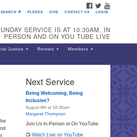
FACEBOOK
TWITTER
YOUTUBE
SEARCH 🔎
PLEDGE
GIVE
CONTACT US
LOGIN
UNDAY SERVICE IS AT 10:30AM, IN
PERSON AND ON YOU TUBE LIVE
ial Justice
Rentals
Members
Next Service
e Unitarian Society of
rmantown
Being Welcoming, Being
11 Lincoln Drive
Inclusive?
iladelphia, PA 19119
August 9th at 10:30am
one: (215) 844-1157
Margaret Thompson
rking lot GPS address: 359 W.
the
Join Us In-Person or On YouTube
hnson St, go all the way down the
and
📺
Watch Live on YouTube
iveway to the lot.
t