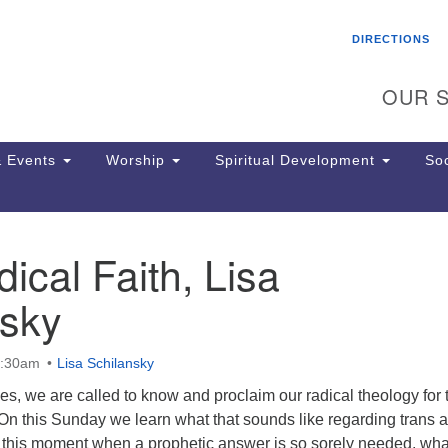
Search
Search
DIRECTIONS
for:
OUR S
 Events
Worship
Spiritual Development
Soc
ical Faith, Lisa
Th
ion
nsky
Ge
65
Ph
0:30am
Lisa Schilansky
Ph
Pa
imes, we are called to know and proclaim our radical theology for 
Jo
 On this Sunday we learn what that sounds like regarding trans 
dr
In this moment when a prophetic answer is so sorely needed, wha