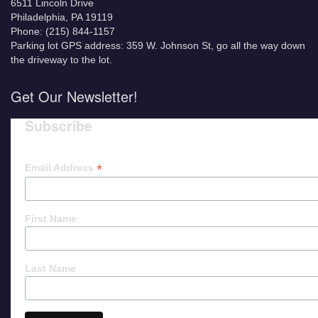
6511 Lincoln Drive
Philadelphia, PA 19119
Phone: (215) 844-1157
Parking lot GPS address: 359 W. Johnson St, go all the way down
the driveway to the lot.
Get Our Newsletter!
Subscribe
*
Email Address
First Name
Last Name