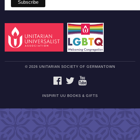
© 2026 UNITARIAN SOCIETY OF GERMANTOWN
FACEBOOK
TWITTER
YOUTUBE
INSPIRIT UU BOOKS & GIFTS