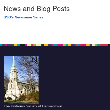
News and Blog Posts
USG’s Newcomer Series
The Unitarian Society of Germantown