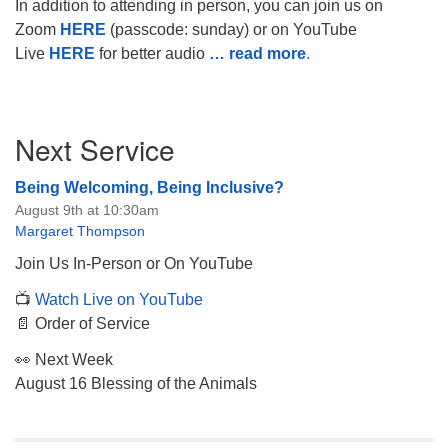
In addition to attending in person, you can join us on
Zoom
HERE
(passcode: sunday) or on YouTube
Live
HERE
for better audio
… read more
.
Section
Next Service
Navigation
Being Welcoming, Being Inclusive?
August 9th at 10:30am
Margaret Thompson
Join Us In-Person or On YouTube
📺
Watch Live on YouTube
📄 Order of Service
👀 Next Week
August 16 Blessing of the Animals