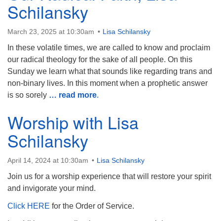
Schilansky
March 23, 2025 at 10:30am
Lisa Schilansky
In these volatile times, we are called to know and proclaim
The Unitarian Society of Germantown
our radical theology for the sake of all people. On this
6511 Lincoln Drive
Sunday we learn what that sounds like regarding trans and
Philadelphia, PA 19119
non-binary lives. In this moment when a prophetic answer
Phone: (215) 844-1157
is so sorely
… read more
.
Parking lot GPS address: 359 W. Johnson St, go all
Worship with Lisa
the way down the driveway to the lot.
Schilansky
April 14, 2024 at 10:30am
Lisa Schilansky
Join us for a worship experience that will restore your spirit
and invigorate your mind.
Click HERE
for the Order of Service.