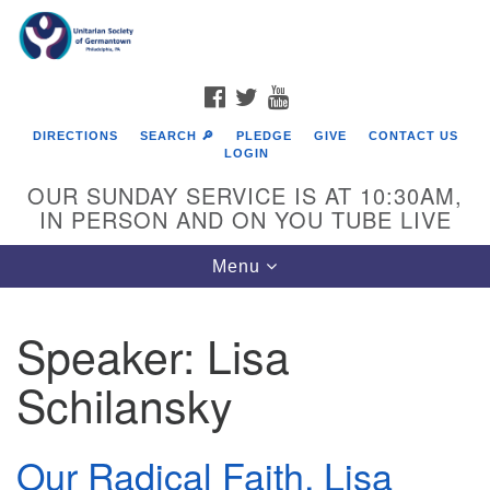
Search
Google
Search
for:
Map
FACEBOOK
TWITTER
YOUTUBE
DIRECTIONS
SEARCH 🔎
PLEDGE
GIVE
CONTACT US
LOGIN
OUR SUNDAY SERVICE IS AT 10:30AM,
IN PERSON AND ON YOU TUBE LIVE
Toggle
Menu
navigation
Directions from your current location
Speaker:
Lisa
Schilansky
Our Radical Faith, Lisa