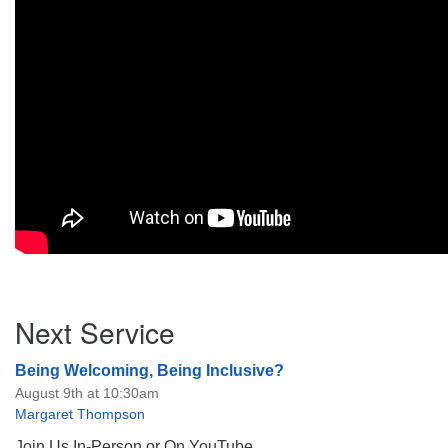
Section
Next Service
Navigation
Being Welcoming, Being Inclusive?
August 9th at 10:30am
Margaret Thompson
Join Us In-Person or On YouTube