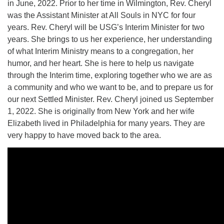
in June, 2022. Prior to her time in Wilmington, Rev. Cheryl
was the Assistant Minister at All Souls in NYC for four
years. Rev. Cheryl will be USG’s Interim Minister for two
years. She brings to us her experience, her understanding
of what Interim Ministry means to a congregation, her
humor, and her heart. She is here to help us navigate
through the Interim time, exploring together who we are as
a community and who we want to be, and to prepare us for
our next Settled Minister. Rev. Cheryl joined us September
1, 2022. She is originally from New York and her wife
Elizabeth lived in Philadelphia for many years. They are
very happy to have moved back to the area.