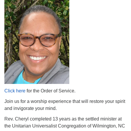
The Unitarian Society of Germantown
6511 Lincoln Drive
Philadelphia, PA 19119
Phone: (215) 844-1157
Parking lot GPS address: 359 W. Johnson St, go all
the way down the driveway to the lot.
Click here
for the Order of Service.
Join us for a worship experience that will restore your spirit
and invigorate your mind.
Rev. Cheryl completed 13 years as the settled minister at
the Unitarian Universalist Congregation of Wilmington, NC