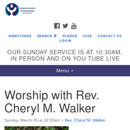
Search
Google
Search
for:
Map
FACEBOOK
TWITTER
YOUTUBE
DIRECTIONS
SEARCH 🔎
PLEDGE
GIVE
CONTACT US
LOGIN
OUR SUNDAY SERVICE IS AT 10:30AM,
IN PERSON AND ON YOU TUBE LIVE
Toggle
Menu
navigation
Directions from your current location
Worship with Rev.
Cheryl M. Walker
Sunday, March 26 at 10:30am
Rev. Cheryl M. Walker