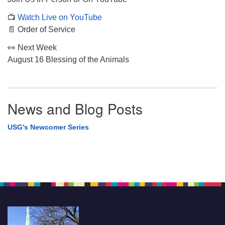
📺
Watch Live on YouTube
📄 Order of Service
👀 Next Week
August 16 Blessing of the Animals
News and Blog Posts
USG’s Newcomer Series