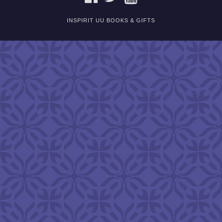
INSPIRIT UU BOOKS & GIFTS