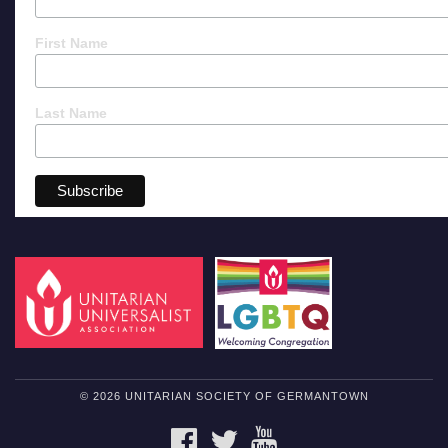
First Name
Last Name
© 2026 UNITARIAN SOCIETY OF GERMANTOWN
FACEBOOK
TWITTER
YOUTUBE