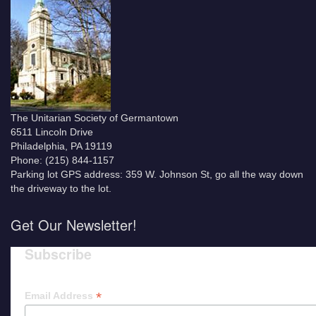
The Unitarian Society of Germantown
6511 Lincoln Drive
Philadelphia, PA 19119
Phone: (215) 844-1157
Parking lot GPS address: 359 W. Johnson St, go all the way down
the driveway to the lot.
Get Our Newsletter!
Subscribe
*
Email Address