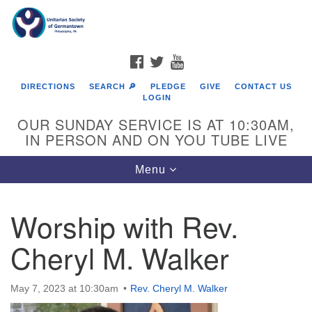
Search
Google
Search
for:
Map
FACEBOOK
TWITTER
YOUTUBE
DIRECTIONS
SEARCH 🔎
PLEDGE
GIVE
CONTACT US
LOGIN
OUR SUNDAY SERVICE IS AT 10:30AM,
IN PERSON AND ON YOU TUBE LIVE
Toggle
Menu
navigation
Directions from your current location
Worship with Rev.
Cheryl M. Walker
May 7, 2023 at 10:30am
Rev. Cheryl M. Walker