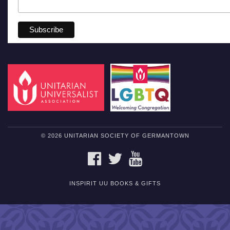
© 2026 UNITARIAN SOCIETY OF GERMANTOWN
FACEBOOK
TWITTER
YOUTUBE
INSPIRIT UU BOOKS & GIFTS