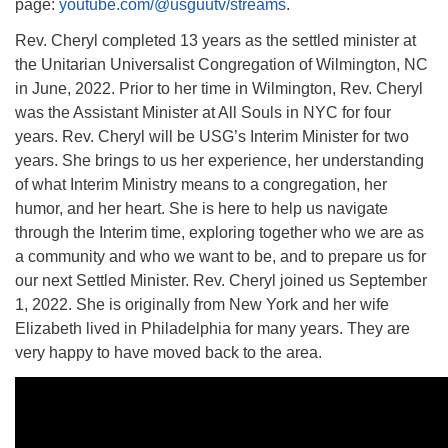
page:
youtube.com/@usguutv/streams
.
Rev. Cheryl completed 13 years as the settled minister at
the Unitarian Universalist Congregation of Wilmington, NC
in June, 2022. Prior to her time in Wilmington, Rev. Cheryl
was the Assistant Minister at All Souls in NYC for four
years. Rev. Cheryl will be USG’s Interim Minister for two
years. She brings to us her experience, her understanding
of what Interim Ministry means to a congregation, her
humor, and her heart. She is here to help us navigate
through the Interim time, exploring together who we are as
a community and who we want to be, and to prepare us for
our next Settled Minister. Rev. Cheryl joined us September
1, 2022. She is originally from New York and her wife
Elizabeth lived in Philadelphia for many years. They are
very happy to have moved back to the area.