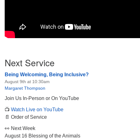
Section
Next Service
Navigation
Being Welcoming, Being Inclusive?
August 9th at 10:30am
Margaret Thompson
Join Us In-Person or On YouTube
📺
Watch Live on YouTube
📄 Order of Service
👀 Next Week
August 16 Blessing of the Animals