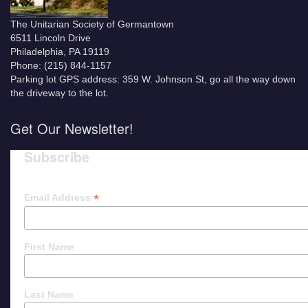
The Unitarian Society of Germantown
6511 Lincoln Drive
Philadelphia, PA 19119
Phone: (215) 844-1157
Parking lot GPS address: 359 W. Johnson St, go all the way down
the driveway to the lot.
Get Our Newsletter!
Subscribe
*
Email Address
First Name
Last Name