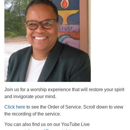
The Unitarian Society of Germantown
6511 Lincoln Drive
Philadelphia, PA 19119
Phone: (215) 844-1157
Parking lot GPS address: 359 W. Johnson St, go all
the way down the driveway to the lot.
Join us for a worship experience that will restore your spirit
and invigorate your mind.
Click here
to see the Order of Service. Scroll down to view
the recording of the service.
You can also find us on our YouTube Live