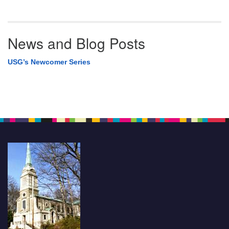
News and Blog Posts
USG’s Newcomer Series