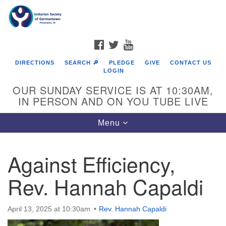
Search
Google
Search
for:
Map
FACEBOOK
TWITTER
YOUTUBE
DIRECTIONS
SEARCH 🔎
PLEDGE
GIVE
CONTACT US
LOGIN
OUR SUNDAY SERVICE IS AT 10:30AM,
IN PERSON AND ON YOU TUBE LIVE
Toggle
Menu
navigation
Directions from your current location
Against Efficiency,
Rev. Hannah Capaldi
April 13, 2025 at 10:30am
Rev. Hannah Capaldi