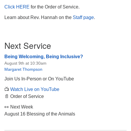
Click HERE
for the Order of Service.
Learn about Rev. Hannah on the
Staff page
.
Section
Next Service
Navigation
Being Welcoming, Being Inclusive?
August 9th at 10:30am
Margaret Thompson
Join Us In-Person or On YouTube
📺
Watch Live on YouTube
📄 Order of Service
👀 Next Week
August 16 Blessing of the Animals