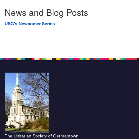
News and Blog Posts
USG’s Newcomer Series
The Unitarian Society of Germantown