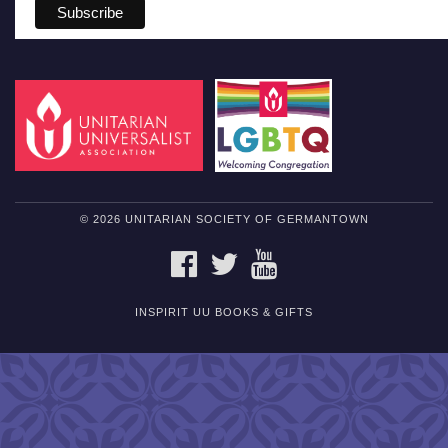
© 2026 UNITARIAN SOCIETY OF GERMANTOWN
FACEBOOK
TWITTER
YOUTUBE
INSPIRIT UU BOOKS & GIFTS