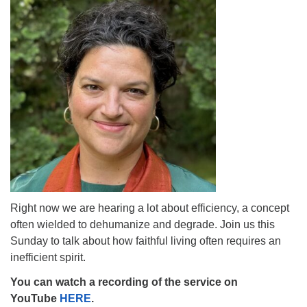
The Unitarian Society of Germantown
6511 Lincoln Drive
Philadelphia, PA 19119
Phone: (215) 844-1157
Parking lot GPS address: 359 W. Johnson St, go all
the way down the driveway to the lot.
Right now we are hearing a lot about efficiency, a concept
often wielded to dehumanize and degrade. Join us this
Sunday to talk about how faithful living often requires an
inefficient spirit.
You can watch a recording of the service on
YouTube
HERE
.