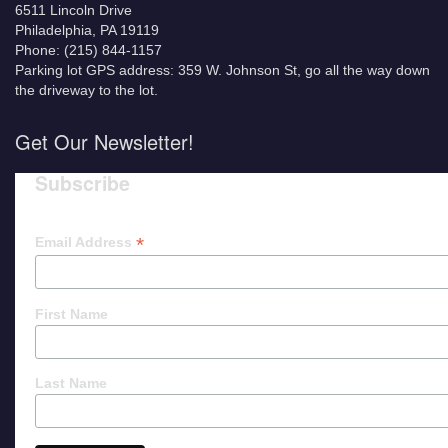
6511 Lincoln Drive
Philadelphia, PA 19119
Phone: (215) 844-1157
Parking lot GPS address: 359 W. Johnson St, go all the way down
the driveway to the lot.
Get Our Newsletter!
Subscribe
*
Email Address
First Name
Last Name