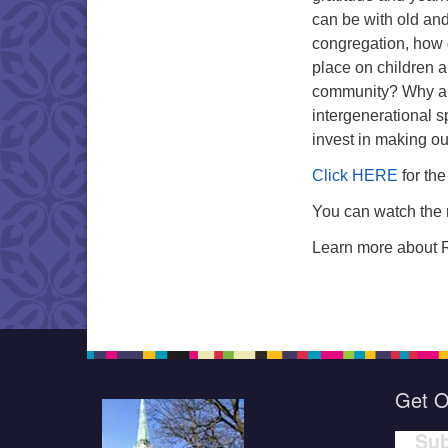
can be with old and
congregation, how 
place on children an
community? Why ar
intergenerational 
invest in making ou
Click HERE
for the
You can watch the 
Learn more about 
Get O
Sub