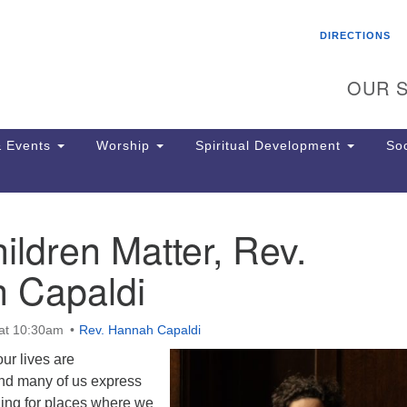
Search
Search
DIRECTIONS
for:
OUR S
 Events
Worship
Spiritual Development
Soc
ldren Matter, Rev.
Th
ion
 Capaldi
Ge
65
Ph
at 10:30am
Rev. Hannah Capaldi
Ph
Pa
ur lives are
Jo
and many of us express
dr
ning for places where we