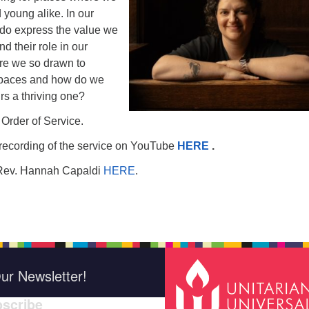
 young alike. In our
do express the value we
d their role in our
e we so drawn to
spaces and how do we
rs a thriving one?
 Order of Service.
recording of the service on YouTube
HERE
.
Rev. Hannah Capaldi
HERE
.
ur Newsletter!
scribe