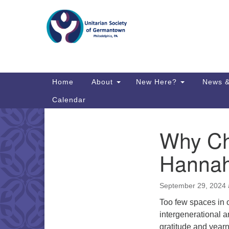
Google
Map
Main
Home
About
New Here?
News &
Navigation
Calendar
Why Chi
Section
Directions from your current locat
Navigation
Hannah
September 29, 2024 
Too few spaces in o
intergenerational 
gratitude and year