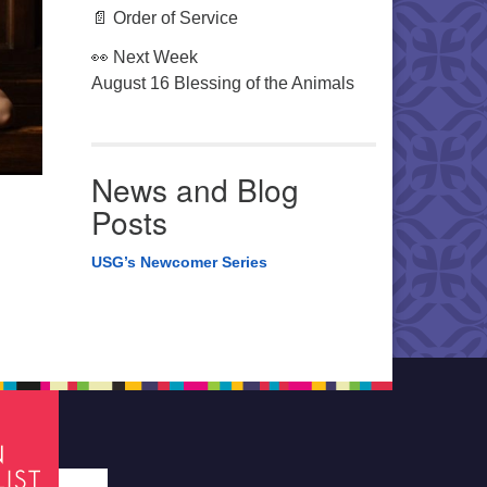
📄 Order of Service
👀 Next Week
August 16 Blessing of the Animals
News and Blog
Posts
USG’s Newcomer Series