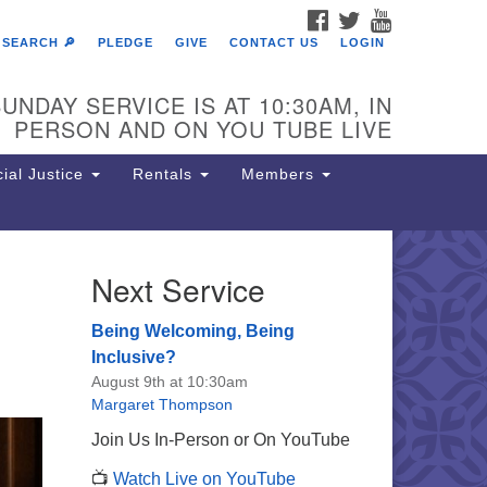
FACEBOOK
TWITTER
YOUTUBE
SEARCH 🔎
PLEDGE
GIVE
CONTACT US
LOGIN
UNDAY SERVICE IS AT 10:30AM, IN
PERSON AND ON YOU TUBE LIVE
ial Justice
Rentals
Members
Next Service
e Unitarian Society of
rmantown
Being Welcoming, Being
11 Lincoln Drive
Inclusive?
iladelphia, PA 19119
August 9th at 10:30am
one: (215) 844-1157
Margaret Thompson
rking lot GPS address: 359 W.
Join Us In-Person or On YouTube
hnson St, go all the way down the
📺
Watch Live on YouTube
iveway to the lot.