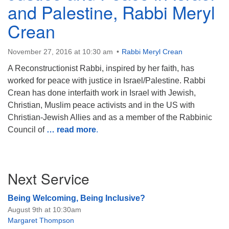
and Palestine, Rabbi Meryl
Crean
November 27, 2016 at 10:30 am
Rabbi Meryl Crean
The Unitarian Society of Germantown
A Reconstructionist Rabbi, inspired by her faith, has
6511 Lincoln Drive
worked for peace with justice in Israel/Palestine. Rabbi
Philadelphia, PA 19119
Crean has done interfaith work in Israel with Jewish,
Phone: (215) 844-1157
Christian, Muslim peace activists and in the US with
Parking lot GPS address: 359 W. Johnson St, go all
Christian-Jewish Allies and as a member of the Rabbinic
the way down the driveway to the lot.
Council of
… read more
.
Section
Next Service
Navigation
Being Welcoming, Being Inclusive?
August 9th at 10:30am
Margaret Thompson