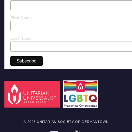
First Name
Last Name
© 2026 UNITARIAN SOCIETY OF GERMANTOWN