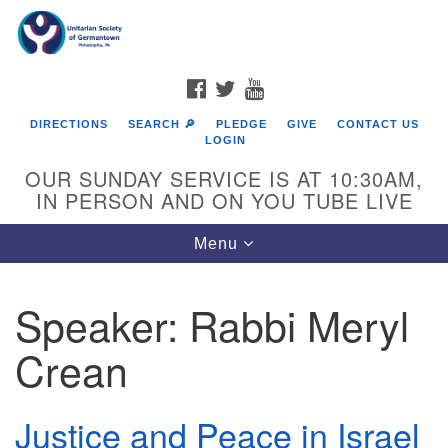
Search
Google
Search
for:
Map
FACEBOOK
TWITTER
YOUTUBE
DIRECTIONS
SEARCH 🔎
PLEDGE
GIVE
CONTACT US
LOGIN
OUR SUNDAY SERVICE IS AT 10:30AM,
IN PERSON AND ON YOU TUBE LIVE
Toggle
Menu
navigation
Directions from your current location
Speaker:
Rabbi Meryl
Crean
Justice and Peace in Israel