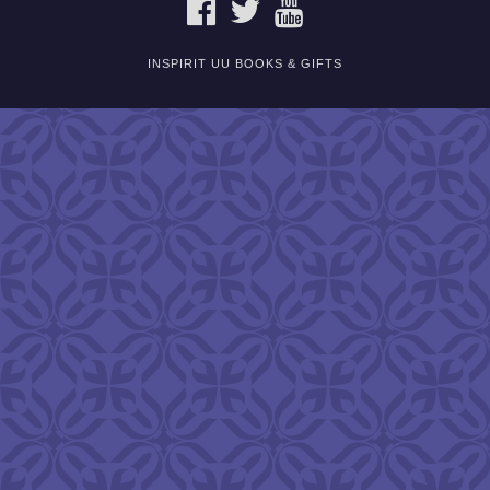
FACEBOOK
TWITTER
YOUTUBE
INSPIRIT UU BOOKS & GIFTS