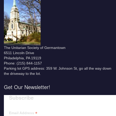
The Unitarian Society of Germantown
6511 Lincoln Drive
Philadelphia, PA 19119
Phone: (215) 844-1157
Parking lot GPS address: 359 W. Johnson St, go all the way down
the driveway to the lot.
Get Our Newsletter!
Subscribe
*
Email Address