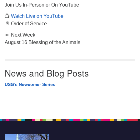
Join Us In-Person or On YouTube
📺
Watch Live on YouTube
📄 Order of Service
👀 Next Week
August 16 Blessing of the Animals
News and Blog Posts
USG’s Newcomer Series