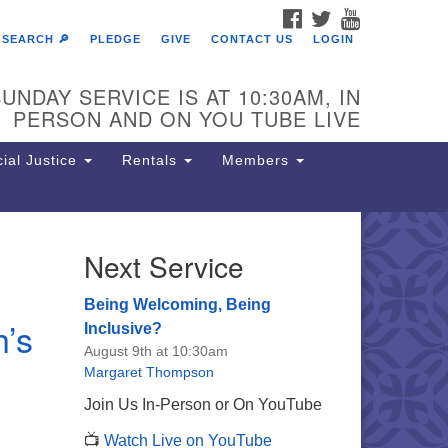
FACEBOOK
TWITTER
YOUTUBE
SEARCH 🔎
PLEDGE
GIVE
CONTACT US
LOGIN
UNDAY SERVICE IS AT 10:30AM, IN
PERSON AND ON YOU TUBE LIVE
ial Justice
Rentals
Members
Next Service
e Unitarian Society of
rmantown
Being Welcoming, Being
h’s
11 Lincoln Drive
Inclusive?
iladelphia, PA 19119
August 9th at 10:30am
one: (215) 844-1157
Margaret Thompson
rking lot GPS address: 359 W.
Join Us In-Person or On YouTube
hnson St, go all the way down the
📺
Watch Live on YouTube
iveway to the lot.