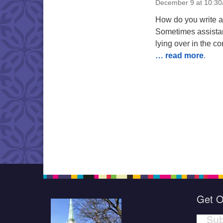
December 9 at 10:3
How do you write a 
Sometimes assistan
lying over in the c
… read more
.
Get O
Sub