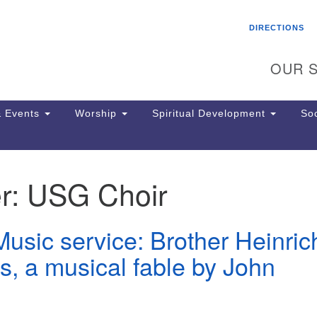
Search
Search
DIRECTIONS
for:
OUR S
 Events
Worship
Spiritual Development
Soc
r:
USG Choir
Th
ion
Ge
usic service: Brother Heinric
65
Ph
s, a musical fable by John
Ph
Pa
Jo
dr