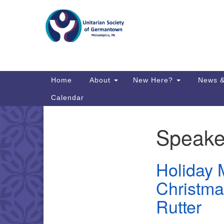
Google
Map
Main
Home
About
New Here?
News &
Navigation
Calendar
Speake
Section
Directions from your current locat
Navigation
Holiday M
Christma
Rutter