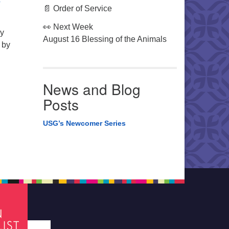
r
📄 Order of Service
👀 Next Week
ey
August 16 Blessing of the Animals
 by
News and Blog
Posts
USG’s Newcomer Series