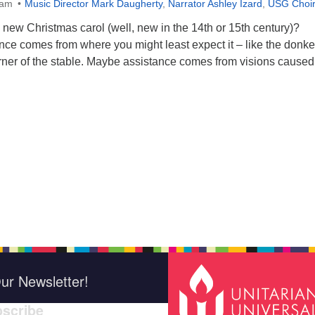
0am
Music Director Mark Daugherty
,
Narrator Ashley Izard
,
USG Choi
new Christmas carol (well, new in the 14th or 15th century)?
ce comes from where you might least expect it – like the donk
orner of the stable. Maybe assistance comes from visions caused
ur Newsletter!
scribe