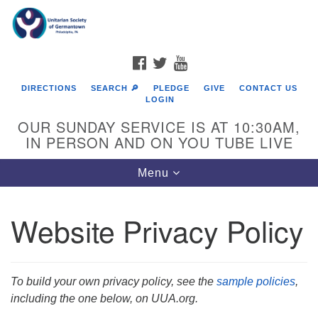
Search
Google
Search
for:
Map
FACEBOOK
TWITTER
YOUTUBE
DIRECTIONS
SEARCH 🔎
PLEDGE
GIVE
CONTACT US
LOGIN
OUR SUNDAY SERVICE IS AT 10:30AM,
IN PERSON AND ON YOU TUBE LIVE
Toggle
Menu
navigation
Directions from your current location
Website Privacy Policy
To build your own privacy policy, see the
sample policies
,
including the one below, on UUA.org.