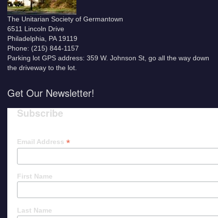
The Unitarian Society of Germantown
6511 Lincoln Drive
Philadelphia, PA 19119
Phone: (215) 844-1157
Parking lot GPS address: 359 W. Johnson St, go all the way down
the driveway to the lot.
Get Our Newsletter!
Subscribe
*
Email Address
First Name
Last Name