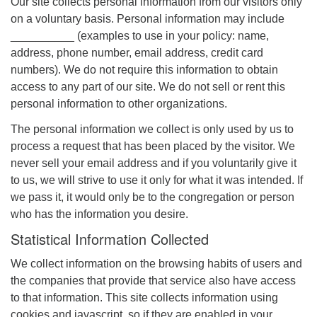
Our site collects personal information from our visitors only
on a voluntary basis. Personal information may include
__________ (examples to use in your policy: name,
address, phone number, email address, credit card
numbers). We do not require this information to obtain
access to any part of our site. We do not sell or rent this
personal information to other organizations.
The personal information we collect is only used by us to
process a request that has been placed by the visitor. We
never sell your email address and if you voluntarily give it
to us, we will strive to use it only for what it was intended. If
we pass it, it would only be to the congregation or person
who has the information you desire.
Statistical Information Collected
We collect information on the browsing habits of users and
the companies that provide that service also have access
to that information. This site collects information using
cookies and javascript, so if they are enabled in your