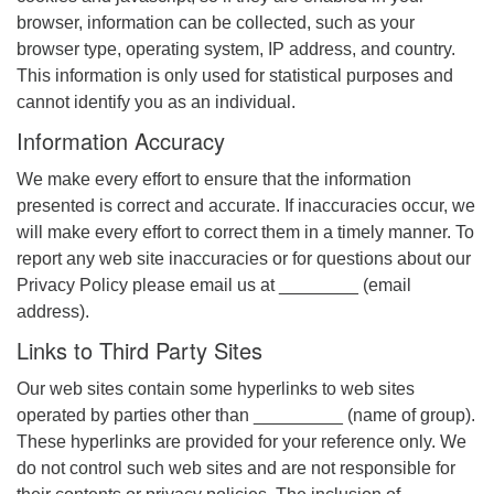
browser, information can be collected, such as your
browser type, operating system, IP address, and country.
This information is only used for statistical purposes and
cannot identify you as an individual.
Information Accuracy
We make every effort to ensure that the information
presented is correct and accurate. If inaccuracies occur, we
will make every effort to correct them in a timely manner. To
report any web site inaccuracies or for questions about our
Privacy Policy please email us at ________ (email
address).
Links to Third Party Sites
Our web sites contain some hyperlinks to web sites
operated by parties other than _________ (name of group).
These hyperlinks are provided for your reference only. We
do not control such web sites and are not responsible for