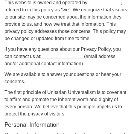
This website is owned and operated by ____________,
referred to in this policy as “we”. We recognize that visitors
to our site may be concerned about the information they
provide to us, and how we treat that information. This
privacy policy addresses those concerns. This policy may
The Unitarian Society of Germantown
be changed or updated from time to time.
6511 Lincoln Drive
If you have any questions about our Privacy Policy, you
Philadelphia, PA 19119
can contact us at: _______________ (email address
Phone: (215) 844-1157
and/or additional contact information)
Parking lot GPS address: 359 W. Johnson St, go all
the way down the driveway to the lot.
We are available to answer your questions or hear your
concerns.
The first principle of Unitarian Universalism is to covenant
to affirm and promote the inherent worth and dignity of
every person. We believe that this principle impels us to
protect the privacy of visitors.
Personal Information