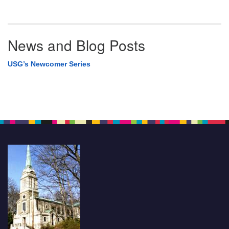
News and Blog Posts
USG’s Newcomer Series