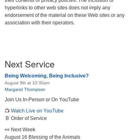
their contents or privacy policies. The inclusion of
hyperlinks to other web sites does not imply any
endorsement of the material on these Web sites or any
association with their operators.
Section
Next Service
Navigation
Being Welcoming, Being Inclusive?
August 9th at 10:30am
Margaret Thompson
Join Us In-Person or On YouTube
📺
Watch Live on YouTube
📄 Order of Service
👀 Next Week
August 16 Blessing of the Animals