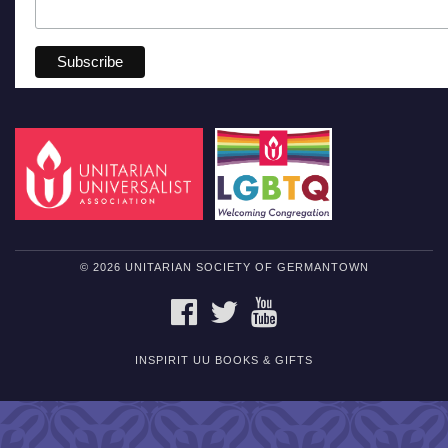
© 2026 UNITARIAN SOCIETY OF GERMANTOWN
FACEBOOK
TWITTER
YOUTUBE
INSPIRIT UU BOOKS & GIFTS