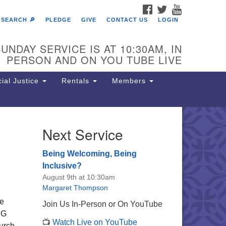
FACEBOOK
TWITTER
YOUTUBE
SEARCH 🔎
PLEDGE
GIVE
CONTACT US
LOGIN
UNDAY SERVICE IS AT 10:30AM, IN
PERSON AND ON YOU TUBE LIVE
ial Justice
Rentals
Members
Next Service
e Unitarian Society of
rmantown
Being Welcoming, Being
11 Lincoln Drive
Inclusive?
iladelphia, PA 19119
August 9th at 10:30am
one: (215) 844-1157
Margaret Thompson
rking lot GPS address: 359 W.
We
Join Us In-Person or On YouTube
hnson St, go all the way down the
SG
📺
Watch Live on YouTube
iveway to the lot.
urch,