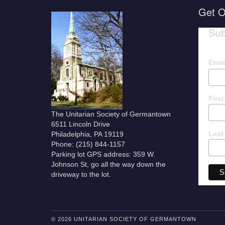
Get O
Sub
Emai
Firs
The Unitarian Society of Germantown
6511 Lincoln Drive
Last
Philadelphia, PA 19119
Phone: (215) 844-1157
Parking lot GPS address: 359 W.
Johnson St, go all the way down the
driveway to the lot.
© 2026 UNITARIAN SOCIETY OF GERMANTOWN