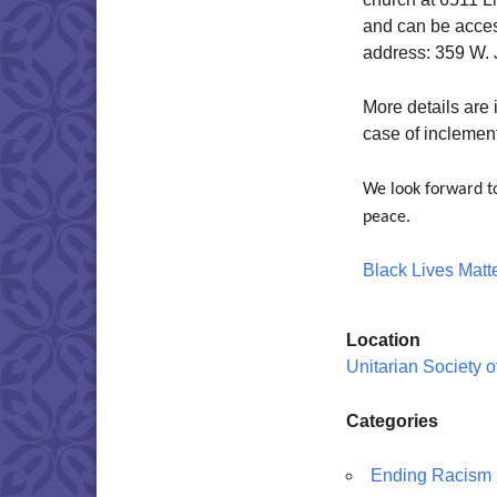
and can be acce
address: 359 W. J
More details are
case of inclemen
We look forward to
peace.
Black Lives Matt
Location
Unitarian Society 
Categories
Ending Racism