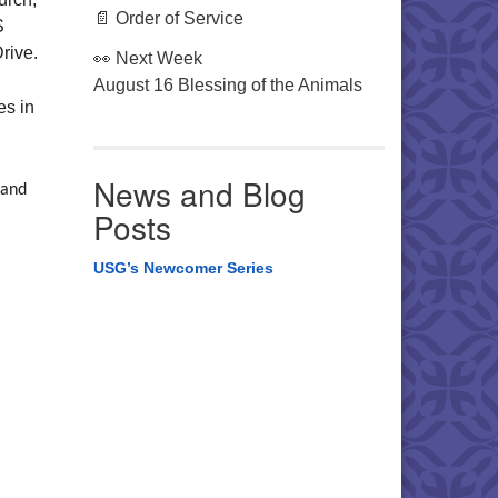
📄 Order of Service
S
rive.
👀 Next Week
August 16 Blessing of the Animals
es in
News and Blog
 and
Posts
USG’s Newcomer Series