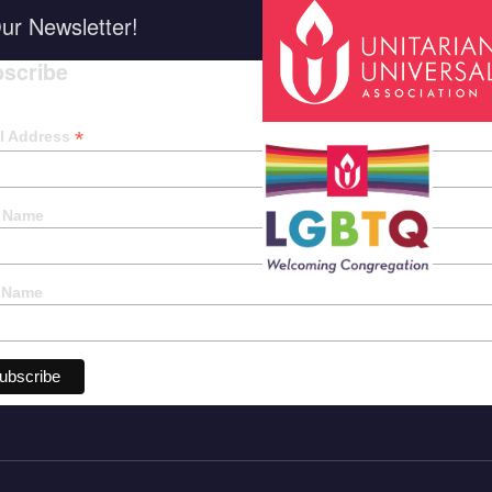
ur Newsletter!
scribe
*
indica
*
l Address
t Name
 Name