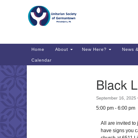
Google
Map
Main
Home
About
New Here?
News &
Navigation
Calendar
Black L
Section
Directions from your current locat
Navigation
September 16, 2025
5:00 pm - 6:00 pm
All are invited t
have signs you ca
church at 6511 Li