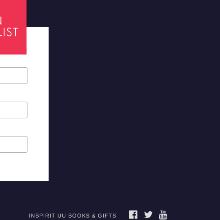
tes required
FACEBOOK
TWITTER
YOUTUBE
INSPIRIT UU BOOKS & GIFTS