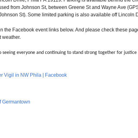
ssed from Johnson St, between Greene St and Wayne Ave (GP
ohnson St). Some limited parking is also available off Lincoln D
 in the Facebook event links below. And please check these pag
t weather.
 seeing everyone and continuing to stand strong together for justice
er Vigil in NW Phila | Facebook
of Germantown