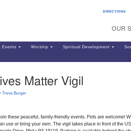
Search
Search
DIRECTIONS
for:
OUR S
 Events
Worship
Spiritual Development
Soc
ives Matter Vigil
Th
ion
Ge
•
Treva Burger
65
Ph
Ph
Pa
o join these peaceful, family-friendly events. Pets are welcome! 
Jo
n use or bring your own. The vigil takes place in front of the U
dr
ncoln Drive, Phila PA 19119. Parking is available behind the ch