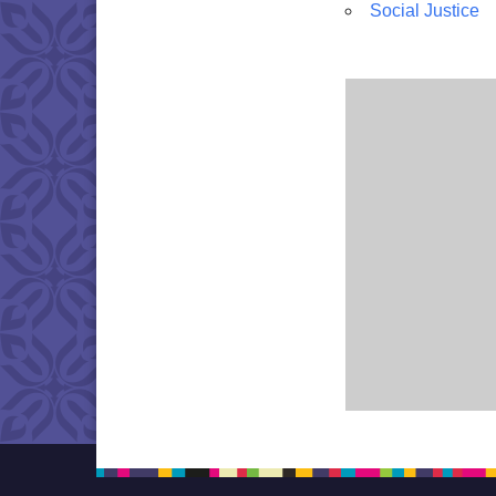
Social Justice