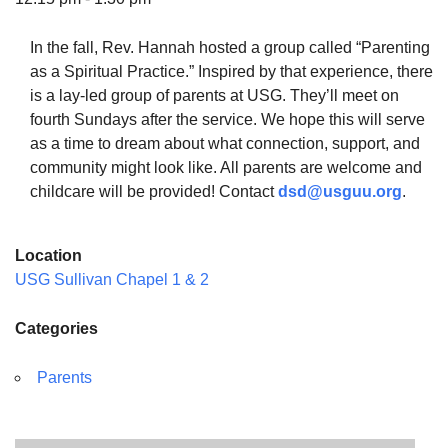
In the fall, Rev. Hannah hosted a group called “Parenting
as a Spiritual Practice.” Inspired by that experience, there
is a lay-led group of parents at USG. They’ll meet on
The Unitarian Society of Germantown
fourth Sundays after the service. We hope this will serve
6511 Lincoln Drive
as a time to dream about what connection, support, and
Philadelphia, PA 19119
community might look like. All parents are welcome and
Phone: (215) 844-1157
childcare will be provided! Contact
dsd@usguu.org
.
Parking lot GPS address: 359 W. Johnson St, go all
the way down the driveway to the lot.
Location
USG Sullivan Chapel 1 & 2
Categories
Parents