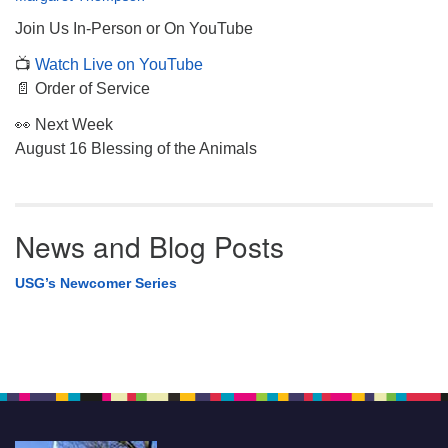
Join Us In-Person or On YouTube
📺
Watch Live on YouTube
📄 Order of Service
👀 Next Week
August 16 Blessing of the Animals
News and Blog Posts
USG’s Newcomer Series