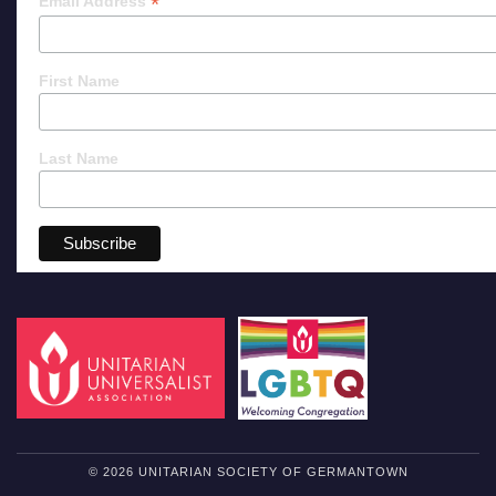
*
Email Address
First Name
Last Name
© 2026 UNITARIAN SOCIETY OF GERMANTOWN