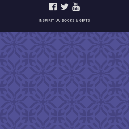
FACEBOOK
TWITTER
YOUTUBE
INSPIRIT UU BOOKS & GIFTS