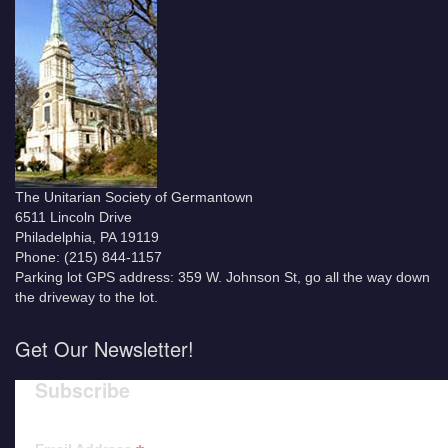
The Unitarian Society of Germantown
6511 Lincoln Drive
Philadelphia, PA 19119
Phone: (215) 844-1157
Parking lot GPS address: 359 W. Johnson St, go all the way down
the driveway to the lot.
Get Our Newsletter!
Subscribe