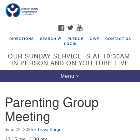
Search
Google
Search
for:
Map
FACEBOOK
TWITTER
YOUTUBE
DIRECTIONS
SEARCH 🔎
PLEDGE
GIVE
CONTACT US
LOGIN
OUR SUNDAY SERVICE IS AT 10:30AM,
IN PERSON AND ON YOU TUBE LIVE
Toggle
Menu
navigation
Directions from your current location
Parenting Group
Meeting
June 22, 2025
•
Treva Burger
12:15 pm - 1:30 pm