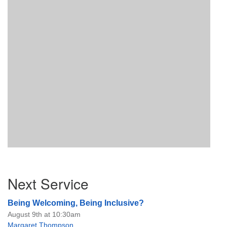
Section
Next Service
Navigation
Being Welcoming, Being Inclusive?
August 9th at 10:30am
Margaret Thompson