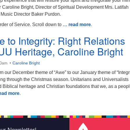
ip experience that will restore your spirit and invigorate your mi
Caroline Bright, Director of Spiritual Development Mrs. Latifah
d Music Director Baker Purdon.
rder of Service. Scroll down to
… read more
.
to Integrity: Right Relations
 UU Heritage, Caroline Bright
30am
Caroline Bright
om our December theme of “Awe” to our January theme of “Integri
ying through the Christmas season. Unitarians and Universalists
 Biblical heritage and Christian foundations that we, as a peop
ead more
.
ur Newsletter!