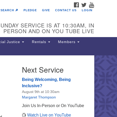
FACEBOOK
TWITTER
YOUTUBE
SEARCH 🔎
PLEDGE
GIVE
CONTACT US
LOGIN
UNDAY SERVICE IS AT 10:30AM, IN
PERSON AND ON YOU TUBE LIVE
ial Justice
Rentals
Members
Next Service
e Unitarian Society of
rmantown
Being Welcoming, Being
11 Lincoln Drive
Inclusive?
iladelphia, PA 19119
August 9th at 10:30am
one: (215) 844-1157
Margaret Thompson
rking lot GPS address: 359 W.
Join Us In-Person or On YouTube
hnson St, go all the way down the
📺
Watch Live on YouTube
iveway to the lot.