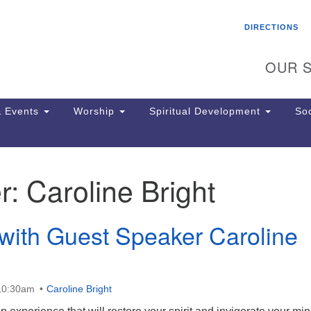
Search
Search
DIRECTIONS
for:
OUR S
 Events
Worship
Spiritual Development
Soc
r:
Caroline Bright
Th
ion
Ge
with Guest Speaker Caroline
65
Ph
Ph
Pa
 10:30am
Caroline Bright
Jo
dr