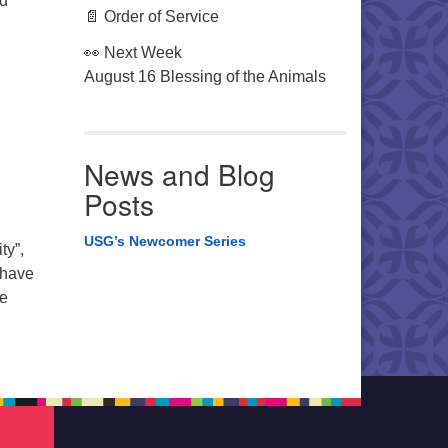
nd
📄 Order of Service
👀 Next Week
August 16 Blessing of the Animals
News and Blog
Posts
USG’s Newcomer Series
ty”,
 have
le