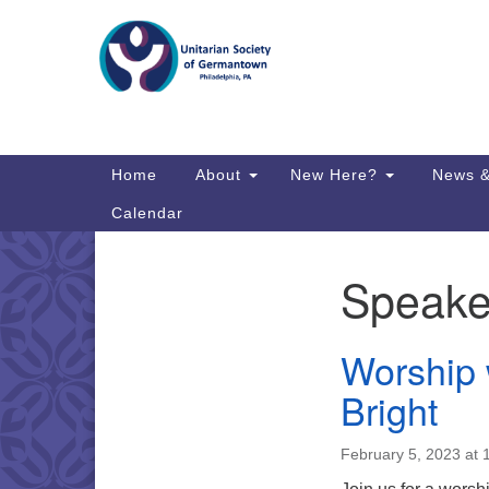
Google
Map
Main
Home
About
New Here?
News &
Navigation
Calendar
Speake
Section
Directions from your current locat
Navigation
Worship 
Bright
February 5, 2023 at