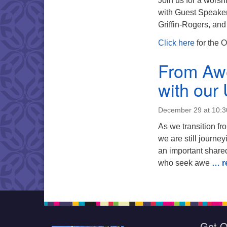
Join us for a worsh
with Guest Speaker 
Griffin-Rogers, an
C
lick here
for the O
From Awe 
with our
December 29 at 10:
As we transition fr
we are still journe
an important shared
who seek awe
… r
Get O