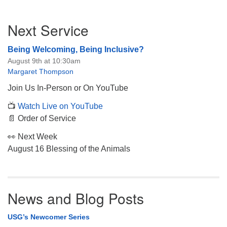
Section
Next Service
Navigation
Being Welcoming, Being Inclusive?
August 9th at 10:30am
Margaret Thompson
Join Us In-Person or On YouTube
📺
Watch Live on YouTube
📄 Order of Service
👀 Next Week
August 16 Blessing of the Animals
News and Blog Posts
USG’s Newcomer Series