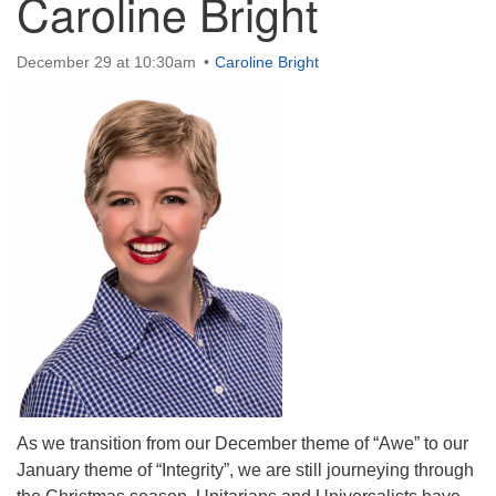
Caroline Bright
December 29 at 10:30am
Caroline Bright
The Unitarian Society of Germantown
6511 Lincoln Drive
Philadelphia, PA 19119
Phone: (215) 844-1157
Parking lot GPS address: 359 W. Johnson St, go all
the way down the driveway to the lot.
As we transition from our December theme of “Awe” to our
January theme of “Integrity”, we are still journeying through