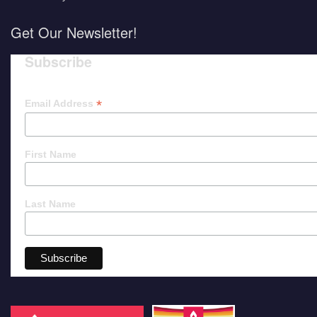
Get Our Newsletter!
Subscribe
*
Email Address
First Name
Last Name