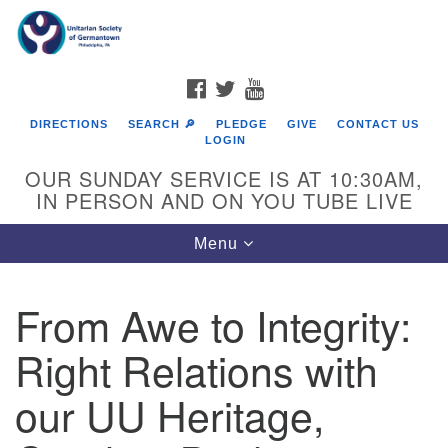
Search
Google
Search
for:
Map
FACEBOOK
TWITTER
YOUTUBE
DIRECTIONS
SEARCH 🔎
PLEDGE
GIVE
CONTACT US
LOGIN
OUR SUNDAY SERVICE IS AT 10:30AM,
IN PERSON AND ON YOU TUBE LIVE
Toggle
Menu
navigation
Directions from your current location
From Awe to Integrity:
Right Relations with
our UU Heritage,