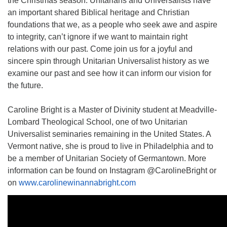
the Christmas season. Unitarians and Universalists have
an important shared Biblical heritage and Christian
foundations that we, as a people who seek awe and aspire
to integrity, can’t ignore if we want to maintain right
relations with our past. Come join us for a joyful and
sincere spin through Unitarian Universalist history as we
examine our past and see how it can inform our vision for
the future.
Caroline Bright is a Master of Divinity student at Meadville-
Lombard Theological School, one of two Unitarian
Universalist seminaries remaining in the United States. A
Vermont native, she is proud to live in Philadelphia and to
be a member of Unitarian Society of Germantown. More
information can be found on Instagram @CarolineBright or
on
www.carolinewinannabright.com