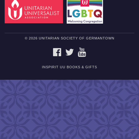
© 2026 UNITARIAN SOCIETY OF GERMANTOWN
FACEBOOK
TWITTER
YOUTUBE
INSPIRIT UU BOOKS & GIFTS