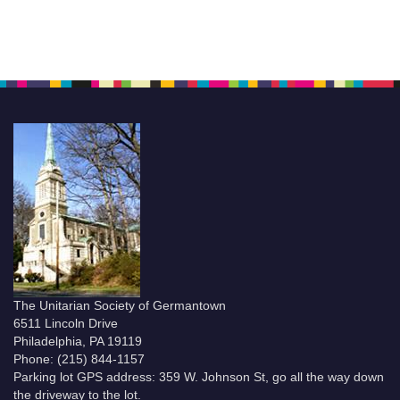
The Unitarian Society of Germantown
6511 Lincoln Drive
Philadelphia, PA 19119
Phone: (215) 844-1157
Parking lot GPS address: 359 W. Johnson St, go all the way down
the driveway to the lot.