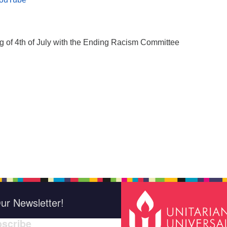
g of 4th of July with the Ending Racism Committee
ur Newsletter!
scribe