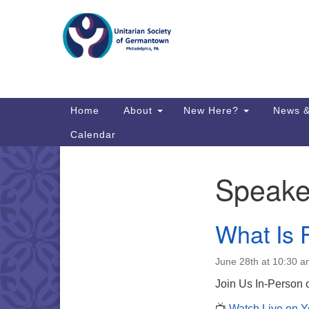
Google
Map
Main
Home
About
New Here?
News &
Navigation
Calendar
Speake
Section
Directions from your current locat
Navigation
What Is 
June 28th at 10:30 
Join Us In-Person
📺
Watch Live on 