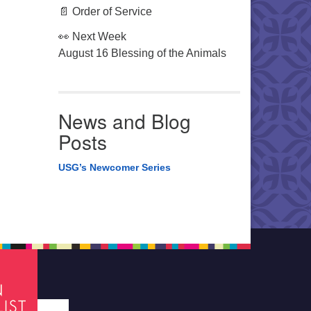
📄 Order of Service
👀 Next Week
August 16 Blessing of the Animals
News and Blog
Posts
USG’s Newcomer Series