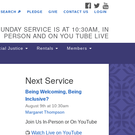
FACEBOOK
TWITTER
YOUTUBE
SEARCH 🔎
PLEDGE
GIVE
CONTACT US
LOGIN
UNDAY SERVICE IS AT 10:30AM, IN
PERSON AND ON YOU TUBE LIVE
ial Justice
Rentals
Members
Next Service
e Unitarian Society of
rmantown
Being Welcoming, Being
11 Lincoln Drive
Inclusive?
iladelphia, PA 19119
August 9th at 10:30am
one: (215) 844-1157
Margaret Thompson
rking lot GPS address: 359 W.
Join Us In-Person or On YouTube
hnson St, go all the way down the
📺
Watch Live on YouTube
iveway to the lot.