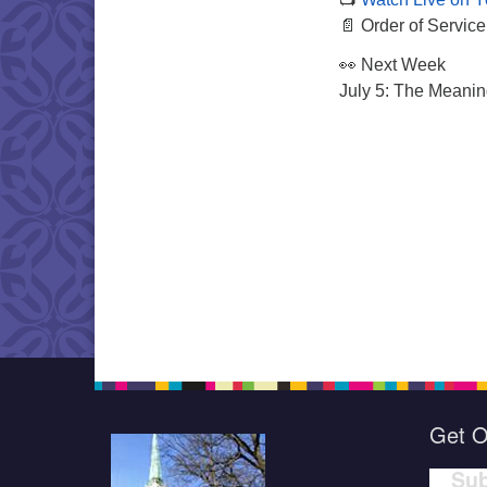
📄 Order of Service
👀 Next Week
July 5: The Meanin
Get O
Sub