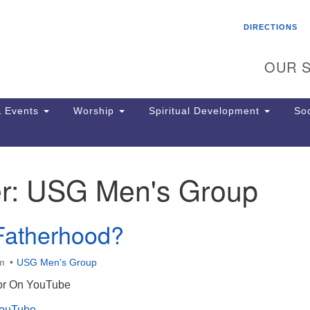
Search
Search
DIRECTIONS
for:
OUR S
 Events
Worship
Spiritual Development
Soc
r:
USG Men's Group
Th
ion
Ge
Fatherhood?
65
Ph
Ph
am
USG Men's Group
Pa
 or On YouTube
Jo
dr
YouTube