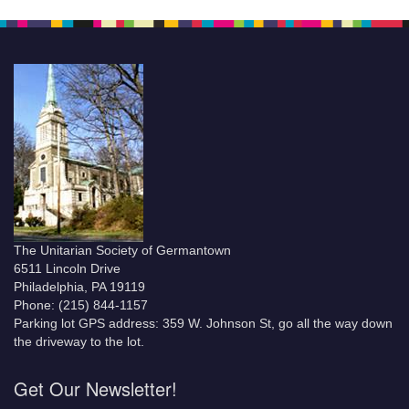
The Unitarian Society of Germantown
6511 Lincoln Drive
Philadelphia, PA 19119
Phone: (215) 844-1157
Parking lot GPS address: 359 W. Johnson St, go all the way down
the driveway to the lot.
Get Our Newsletter!