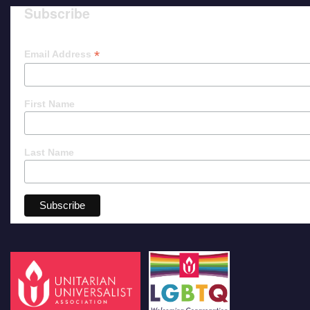
Subscribe
*
Email Address
First Name
Last Name