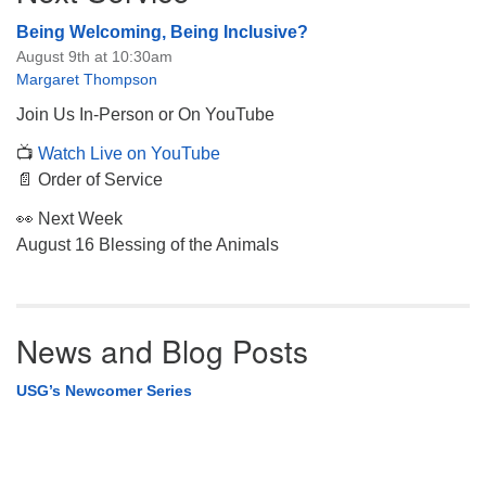
Being Welcoming, Being Inclusive?
August 9th at 10:30am
Margaret Thompson
Join Us In-Person or On YouTube
📺
Watch Live on YouTube
📄 Order of Service
👀 Next Week
August 16 Blessing of the Animals
News and Blog Posts
USG’s Newcomer Series