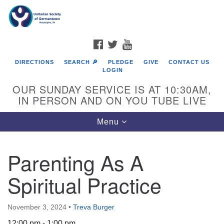
Search
Google
Search
for:
Map
FACEBOOK
TWITTER
YOUTUBE
DIRECTIONS
SEARCH 🔎
PLEDGE
GIVE
CONTACT US
LOGIN
OUR SUNDAY SERVICE IS AT 10:30AM,
IN PERSON AND ON YOU TUBE LIVE
Toggle
Menu
navigation
Directions from your current location
Parenting As A
Spiritual Practice
November 3, 2024
•
Treva Burger
12:00 pm - 1:00 pm