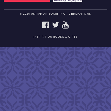
© 2026 UNITARIAN SOCIETY OF GERMANTOWN
FACEBOOK
TWITTER
YOUTUBE
INSPIRIT UU BOOKS & GIFTS