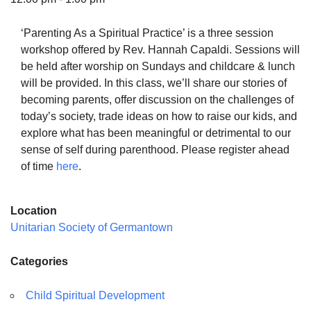
‘Parenting As a Spiritual Practice’ is a three session
workshop offered by Rev. Hannah Capaldi. Sessions will
be held after worship on Sundays and childcare & lunch
The Unitarian Society of Germantown
will be provided. In this class, we’ll share our stories of
6511 Lincoln Drive
becoming parents, offer discussion on the challenges of
Philadelphia, PA 19119
today’s society, trade ideas on how to raise our kids, and
Phone: (215) 844-1157
explore what has been meaningful or detrimental to our
Parking lot GPS address: 359 W. Johnson St, go all
sense of self during parenthood. Please register ahead
the way down the driveway to the lot.
of time
here
.
Location
Unitarian Society of Germantown
Categories
Child Spiritual Development