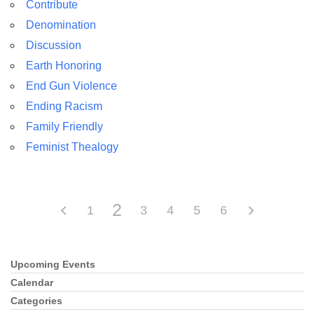
Contribute
Denomination
Discussion
Earth Honoring
The Unitarian Society of Germantown
End Gun Violence
6511 Lincoln Drive
Ending Racism
Philadelphia, PA 19119
Family Friendly
Phone: (215) 844-1157
Feminist Thealogy
Parking lot GPS address: 359 W. Johnson St, go all
the way down the driveway to the lot.
2
1
3
4
5
6
Upcoming Events
Section
Navigation
Calendar
Categories