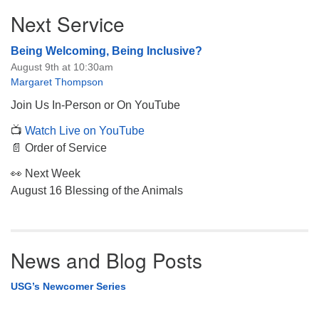
Next Service
Being Welcoming, Being Inclusive?
August 9th at 10:30am
Margaret Thompson
Join Us In-Person or On YouTube
📺
Watch Live on YouTube
📄 Order of Service
👀 Next Week
August 16 Blessing of the Animals
News and Blog Posts
USG’s Newcomer Series