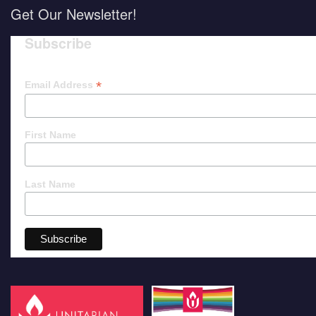
Get Our Newsletter!
Subscribe
*
Email Address
First Name
Last Name