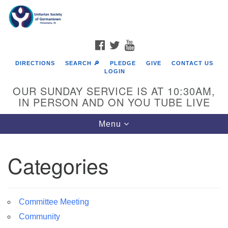
Search
Google
Search
for:
Map
FACEBOOK
TWITTER
YOUTUBE
DIRECTIONS
SEARCH 🔎
PLEDGE
GIVE
CONTACT US
LOGIN
OUR SUNDAY SERVICE IS AT 10:30AM,
IN PERSON AND ON YOU TUBE LIVE
Toggle
Menu
navigation
Directions from your current location
Categories
Committee Meeting
Community