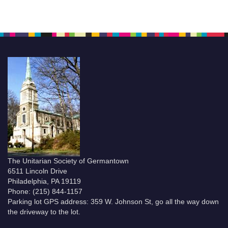
The Unitarian Society of Germantown
6511 Lincoln Drive
Philadelphia, PA 19119
Phone: (215) 844-1157
Parking lot GPS address: 359 W. Johnson St, go all the way down
the driveway to the lot.