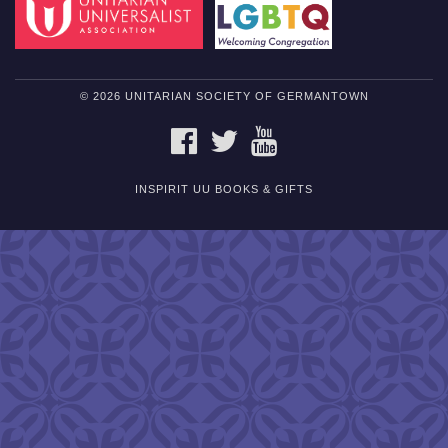
© 2026 UNITARIAN SOCIETY OF GERMANTOWN
FACEBOOK
TWITTER
YOUTUBE
INSPIRIT UU BOOKS & GIFTS