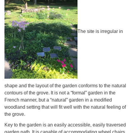
The site is irregular in
The Unitarian Society of Germantown
6511 Lincoln Drive
Philadelphia, PA 19119
Phone: (215) 844-1157
Parking lot GPS address: 359 W. Johnson St, go all
the way down the driveway to the lot.
shape and the layout of the garden conforms to the natural
contours of the grove. It is not a “formal” garden in the
French manner, but a “natural” garden in a modified
woodland setting that will fit well with the natural feeling of
the grove.
Key to the garden is an easily accessible, easily traversed
garden path. It is capable of accommodating wheel chairs