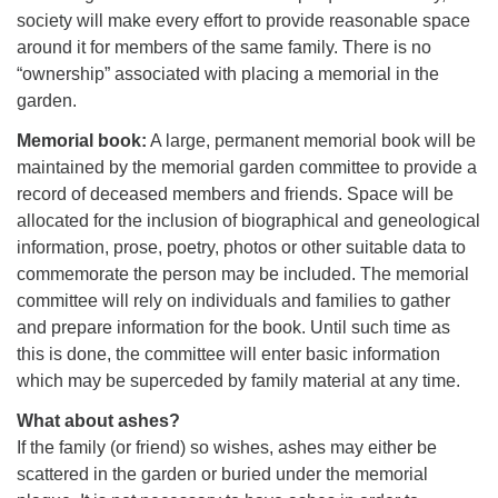
society will make every effort to provide reasonable space
around it for members of the same family. There is no
“ownership” associated with placing a memorial in the
garden.
Memorial book:
A large, permanent memorial book will be
maintained by the memorial garden committee to provide a
record of deceased members and friends. Space will be
allocated for the inclusion of biographical and geneological
information, prose, poetry, photos or other suitable data to
commemorate the person may be included. The memorial
committee will rely on individuals and families to gather
and prepare information for the book. Until such time as
this is done, the committee will enter basic information
which may be superceded by family material at any time.
What about ashes?
If the family (or friend) so wishes, ashes may either be
scattered in the garden or buried under the memorial