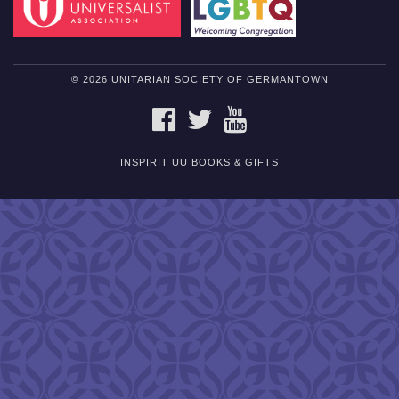
© 2026 UNITARIAN SOCIETY OF GERMANTOWN
FACEBOOK
TWITTER
YOUTUBE
INSPIRIT UU BOOKS & GIFTS