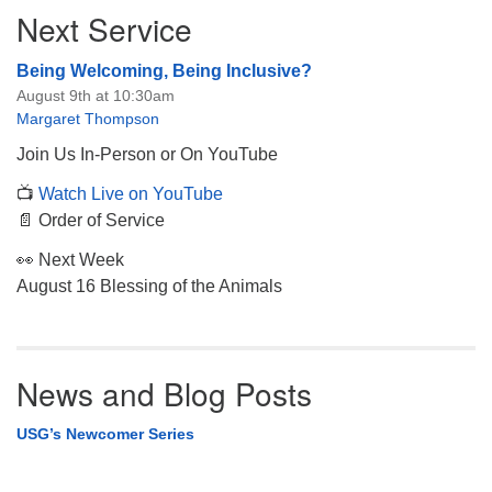
Next Service
Being Welcoming, Being Inclusive?
August 9th at 10:30am
Margaret Thompson
Join Us In-Person or On YouTube
📺
Watch Live on YouTube
📄 Order of Service
👀 Next Week
August 16 Blessing of the Animals
News and Blog Posts
USG’s Newcomer Series