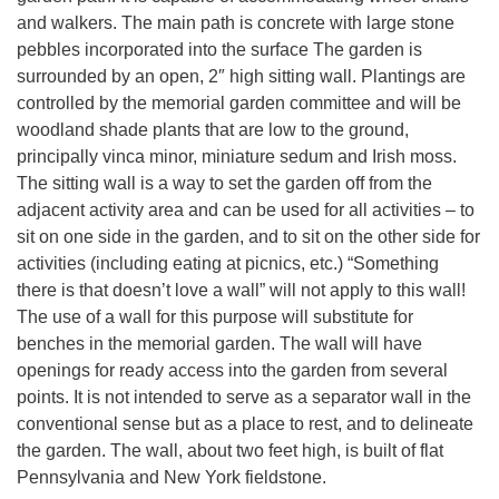
and walkers. The main path is concrete with large stone
pebbles incorporated into the surface The garden is
surrounded by an open, 2″ high sitting wall. Plantings are
controlled by the memorial garden committee and will be
woodland shade plants that are low to the ground,
principally vinca minor, miniature sedum and Irish moss.
The sitting wall is a way to set the garden off from the
adjacent activity area and can be used for all activities – to
sit on one side in the garden, and to sit on the other side for
activities (including eating at picnics, etc.) “Something
there is that doesn’t love a wall” will not apply to this wall!
The use of a wall for this purpose will substitute for
benches in the memorial garden. The wall will have
openings for ready access into the garden from several
points. It is not intended to serve as a separator wall in the
conventional sense but as a place to rest, and to delineate
the garden. The wall, about two feet high, is built of flat
Pennsylvania and New York fieldstone.