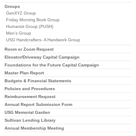
Groups
GenXYZ Group
Friday Morning Book Group
Humanist Group (PUSH)
Men’s Group
USG Handcrafters- A Handwork Group
Room or Zoom Request
Elevator/Driveway Capital Campaign
Foundations for the Future Capital Campaign
Master Plan Report
Budgets & Financial Statements
Policies and Procedures
Reimbursement Request
Annual Report Submission Form
USG Memorial Garden
Sullivan Lending Library
Annual Membership Meeting