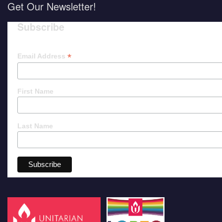
Get Our Newsletter!
Subscribe
*
Email Address
First Name
Last Name