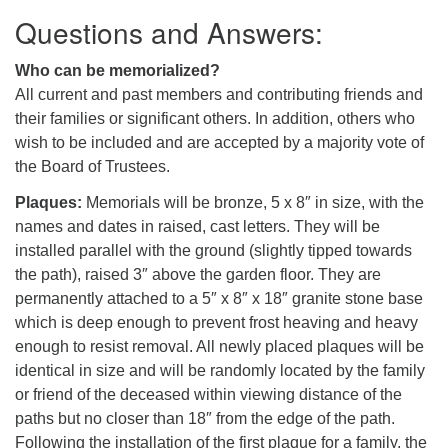
Questions and Answers:
Who can be memorialized?
All current and past members and contributing friends and
their families or significant others. In addition, others who
wish to be included and are accepted by a majority vote of
the Board of Trustees.
Plaques:
Memorials will be bronze, 5 x 8″ in size, with the
names and dates in raised, cast letters. They will be
installed parallel with the ground (slightly tipped towards
the path), raised 3″ above the garden floor. They are
permanently attached to a 5″ x 8″ x 18″ granite stone base
which is deep enough to prevent frost heaving and heavy
enough to resist removal. All newly placed plaques will be
identical in size and will be randomly located by the family
or friend of the deceased within viewing distance of the
paths but no closer than 18″ from the edge of the path.
Following the installation of the first plaque for a family, the