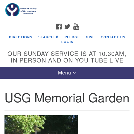
Search
Google
Search
for:
Map
FACEBOOK
TWITTER
YOUTUBE
DIRECTIONS
SEARCH 🔎
PLEDGE
GIVE
CONTACT US
LOGIN
OUR SUNDAY SERVICE IS AT 10:30AM,
IN PERSON AND ON YOU TUBE LIVE
Toggle
Menu
navigation
Directions from your current location
USG Memorial Garden