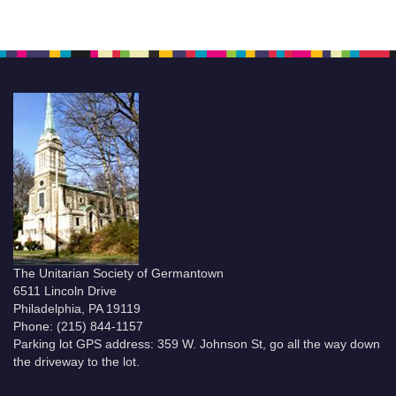
The Unitarian Society of Germantown
6511 Lincoln Drive
Philadelphia, PA 19119
Phone: (215) 844-1157
Parking lot GPS address: 359 W. Johnson St, go all the way down
the driveway to the lot.