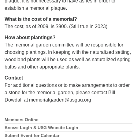
plaque. It is not necessary to have ashes in order to
establish a memorial plaque.
What is the cost of a memorial?
The cost, as of 2009, is $900. (Still true in 2023)
How about plantings?
The memorial garden committee will be responsible for
choosing plantings. In keeping with the naturalized setting,
woodland plants will be used as well as naturalized spring
bulbs and other appropriate plants.
Contact
For additional questions or to make arrangements to order
a stone for the memorial garden, please contact Bill
Dowdall at memorialgarden@usguu.org .
Members Online
Section
Navigation
Breeze LogIn & USG Website LogIn
Submit Event for Calendar