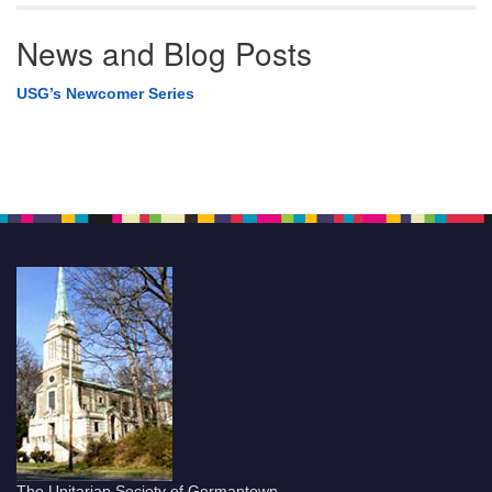
News and Blog Posts
USG’s Newcomer Series
The Unitarian Society of Germantown