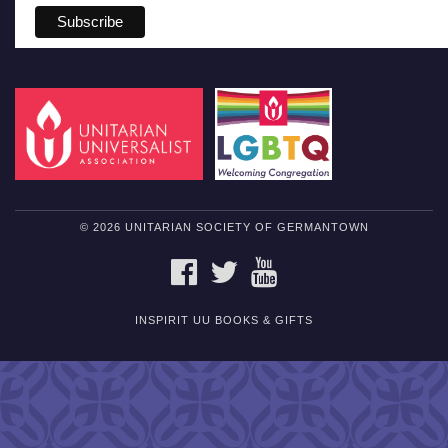
© 2026 UNITARIAN SOCIETY OF GERMANTOWN
FACEBOOK
TWITTER
YOUTUBE
INSPIRIT UU BOOKS & GIFTS