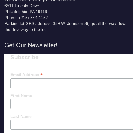
6511 Lincoln Drive
Philadelphia, PA 19119
Phone: (215) 844-1157
Parking lot GPS address: 359 W. Johnson St, go all the way down
the driveway to the lot.
Get Our Newsletter!
Subscribe
*
Email Address
First Name
Last Name