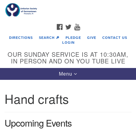
Search
Google
Search
for:
Map
FACEBOOK
TWITTER
YOUTUBE
DIRECTIONS
SEARCH 🔎
PLEDGE
GIVE
CONTACT US
LOGIN
OUR SUNDAY SERVICE IS AT 10:30AM,
IN PERSON AND ON YOU TUBE LIVE
Toggle
Menu
navigation
Directions from your current location
Hand crafts
Upcoming Events