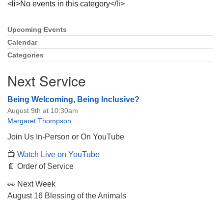
<li>No events in this category</li>
Upcoming Events
Section
Navigation
Calendar
Categories
The Unitarian Society of Germantown
6511 Lincoln Drive
Next Service
Philadelphia, PA 19119
Phone: (215) 844-1157
Being Welcoming, Being Inclusive?
Parking lot GPS address: 359 W. Johnson St, go all
August 9th at 10:30am
the way down the driveway to the lot.
Margaret Thompson
Join Us In-Person or On YouTube
📺
Watch Live on YouTube
📄 Order of Service
👀 Next Week
August 16 Blessing of the Animals