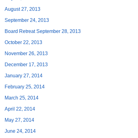
August 27, 2013
September 24, 2013
Board Retreat September 28, 2013
The Unitarian Society of Germantown
October 22, 2013
6511 Lincoln Drive
Philadelphia, PA 19119
November 26, 2013
Phone: (215) 844-1157
December 17, 2013
Parking lot GPS address: 359 W. Johnson St, go all
the way down the driveway to the lot.
January 27, 2014
February 25, 2014
March 25, 2014
April 22, 2014
May 27, 2014
June 24, 2014