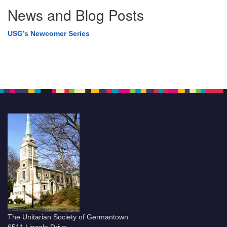
News and Blog Posts
USG’s Newcomer Series
The Unitarian Society of Germantown