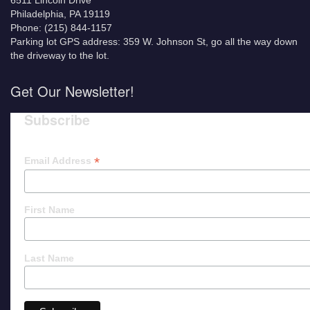
6511 Lincoln Drive
Philadelphia, PA 19119
Phone: (215) 844-1157
Parking lot GPS address: 359 W. Johnson St, go all the way down
the driveway to the lot.
Get Our Newsletter!
Subscribe
*
Email Address
First Name
Last Name