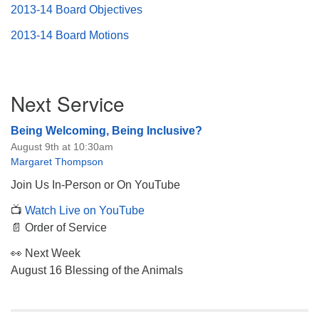
2013-14 Board Objectives
2013-14 Board Motions
Section
Next Service
Navigation
Being Welcoming, Being Inclusive?
August 9th at 10:30am
Margaret Thompson
Join Us In-Person or On YouTube
📺
Watch Live on YouTube
📄 Order of Service
👀 Next Week
August 16 Blessing of the Animals