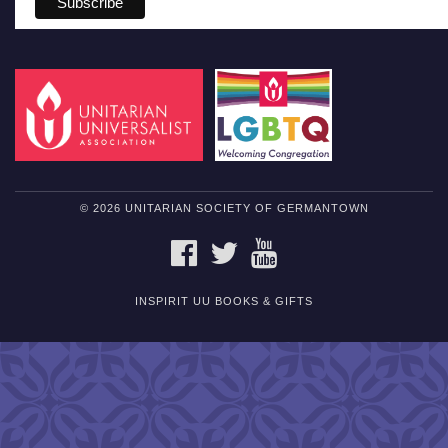
© 2026 UNITARIAN SOCIETY OF GERMANTOWN
FACEBOOK
TWITTER
YOUTUBE
INSPIRIT UU BOOKS & GIFTS