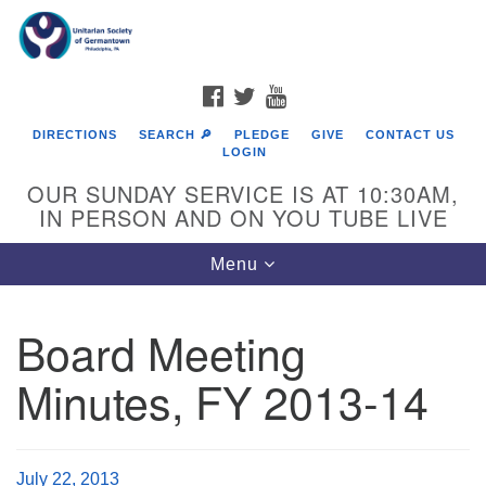
Search
Google
Search
for:
Map
FACEBOOK
TWITTER
YOUTUBE
DIRECTIONS
SEARCH 🔎
PLEDGE
GIVE
CONTACT US
LOGIN
OUR SUNDAY SERVICE IS AT 10:30AM,
IN PERSON AND ON YOU TUBE LIVE
Toggle
Menu
navigation
Directions from your current location
Board Meeting
Minutes, FY 2013-14
July 22, 2013