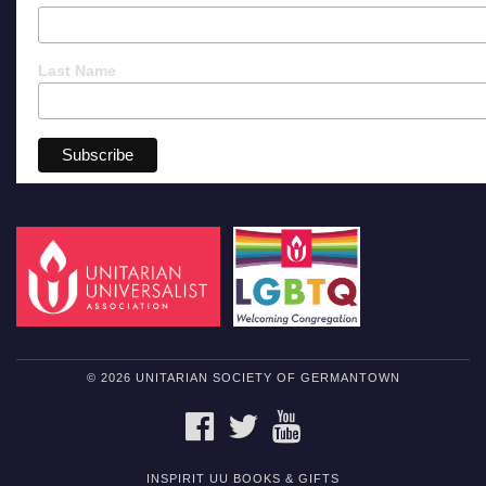
Last Name
© 2026 UNITARIAN SOCIETY OF GERMANTOWN
FACEBOOK
TWITTER
YOUTUBE
INSPIRIT UU BOOKS & GIFTS