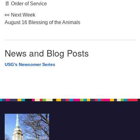
📄 Order of Service
👀 Next Week
August 16 Blessing of the Animals
News and Blog Posts
USG’s Newcomer Series