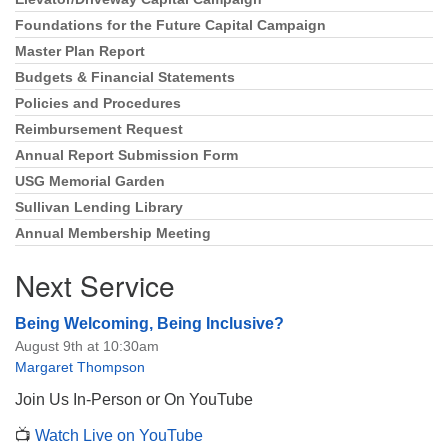
Foundations for the Future Capital Campaign
Master Plan Report
Budgets & Financial Statements
Policies and Procedures
Reimbursement Request
Annual Report Submission Form
USG Memorial Garden
Sullivan Lending Library
Annual Membership Meeting
Next Service
Being Welcoming, Being Inclusive?
August 9th at 10:30am
Margaret Thompson
Join Us In-Person or On YouTube
📺
Watch Live on YouTube