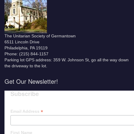
The Unitarian Society of Germantown
6511 Lincoln Drive
Philadelphia, PA 19119
Phone: (215) 844-1157
Parking lot GPS address: 359 W. Johnson St, go all the way down
the driveway to the lot.
Get Our Newsletter!
Subscribe
*
Email Address
First Name