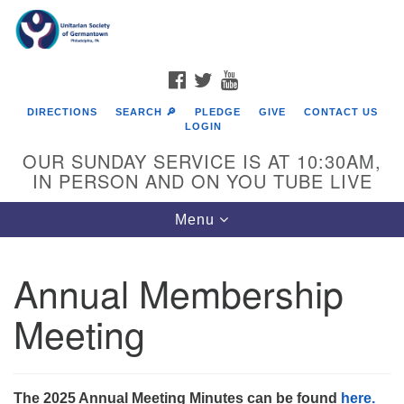
Search
Google
Search
for:
Map
FACEBOOK
TWITTER
YOUTUBE
DIRECTIONS
SEARCH 🔎
PLEDGE
GIVE
CONTACT US
LOGIN
OUR SUNDAY SERVICE IS AT 10:30AM,
IN PERSON AND ON YOU TUBE LIVE
Toggle
Menu
navigation
Directions from your current location
Annual Membership
Meeting
The 2025 Annual Meeting Minutes can be found
here.