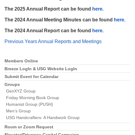
The 2025 Annual Report can be found
here.
The 2024 Annual Meeting Minutes can be found
here.
The 2024 Annual Report can be found
here.
The Unitarian Society of Germantown
Previous Years Annual Reports and Meetings
6511 Lincoln Drive
Philadelphia, PA 19119
Phone: (215) 844-1157
Members Online
Section
Parking lot GPS address: 359 W. Johnson St, go all
Navigation
Breeze LogIn & USG Website LogIn
the way down the driveway to the lot.
Submit Event for Calendar
Groups
GenXYZ Group
Friday Morning Book Group
Humanist Group (PUSH)
Men’s Group
USG Handcrafters- A Handwork Group
Room or Zoom Request
Elevator/Driveway Capital Campaign