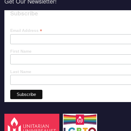
Get Our Newsletter!
Subscribe
*
Email Address
First Name
Last Name