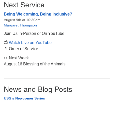
Next Service
Navigation
Being Welcoming, Being Inclusive?
August 9th at 10:30am
Margaret Thompson
Join Us In-Person or On YouTube
📺
Watch Live on YouTube
📄 Order of Service
👀 Next Week
August 16 Blessing of the Animals
News and Blog Posts
USG’s Newcomer Series