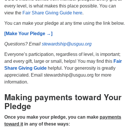
every level, is what makes this place possible. You can
view the
Fair Share Giving Guide here
.
You can make your pledge at any time using the link below.
[Make Your Pledge →]
The Unitarian Society of Germantown
6511 Lincoln Drive
Questions? Email
stewardship@usguu.org
Philadelphia, PA 19119
Everyone’s participation, regardless of level, is important;
Phone: (215) 844-1157
and every gift, large or small, helps! You may find this
Fair
Parking lot GPS address: 359 W. Johnson St, go all
Share Giving Guide
helpful. Your generosity is greatly
the way down the driveway to the lot.
appreciated. Email stewardship@usguu.org for more
information.
Making payments toward Your
Pledge
Once you make your pledge, you can make
payments
toward it
in any of these ways: