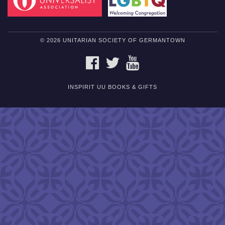
© 2026 UNITARIAN SOCIETY OF GERMANTOWN
FACEBOOK
TWITTER
YOUTUBE
INSPIRIT UU BOOKS & GIFTS