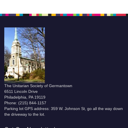
The Unitarian Society of Germantown
6511 Lincoln Drive
Philadelphia, PA 19119
Phone: (215) 844-1157
Parking lot GPS address: 359 W. Johnson St, go all the way down
the driveway to the lot.