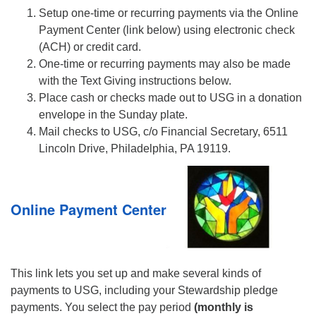
Setup one-time or recurring payments via the Online
Payment Center (link below) using electronic check
(ACH) or credit card.
One-time or recurring payments may also be made
with the Text Giving instructions below.
Place cash or checks made out to USG in a donation
envelope in the Sunday plate.
Mail checks to USG, c/o Financial Secretary, 6511
Lincoln Drive, Philadelphia, PA 19119.
Online Payment Center
This link lets you set up and make several kinds of
payments to USG, including your Stewardship pledge
payments. You select the pay period
(monthly is