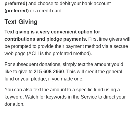
preferred)
and choose to debit your bank account
(preferred)
or a credit card.
Text Giving
Text giving is a very convenient option for
contributions and pledge payments.
First time givers will
be prompted to provide their payment method via a secure
web page (ACH is the preferred method).
For subsequent donations, simply text the amount you’d
like to give to
215-608-2660
. This will credit the general
fund or your pledge, if you made one.
You can also text the amount to a specific fund using a
keyword. Watch for keywords in the Service to direct your
donation.
Section