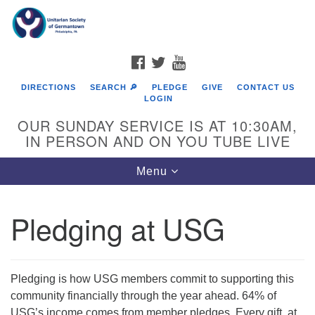
Search
Google
Search
for:
Map
FACEBOOK
TWITTER
YOUTUBE
DIRECTIONS
SEARCH 🔎
PLEDGE
GIVE
CONTACT US
LOGIN
OUR SUNDAY SERVICE IS AT 10:30AM,
IN PERSON AND ON YOU TUBE LIVE
Toggle
Menu
navigation
Directions from your current location
Pledging at USG
Pledging is how USG members commit to supporting this
community financially through the year ahead. 64% of
USG’s income comes from member pledges. Every gift, at