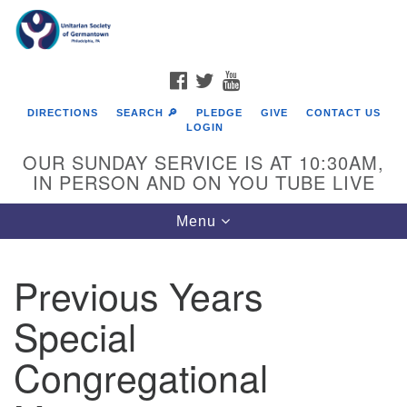
Search
Google
Search
for:
Map
FACEBOOK
TWITTER
YOUTUBE
DIRECTIONS
SEARCH 🔎
PLEDGE
GIVE
CONTACT US
LOGIN
OUR SUNDAY SERVICE IS AT 10:30AM,
IN PERSON AND ON YOU TUBE LIVE
Toggle
Menu
navigation
Directions from your current location
Previous Years
Special
Congregational