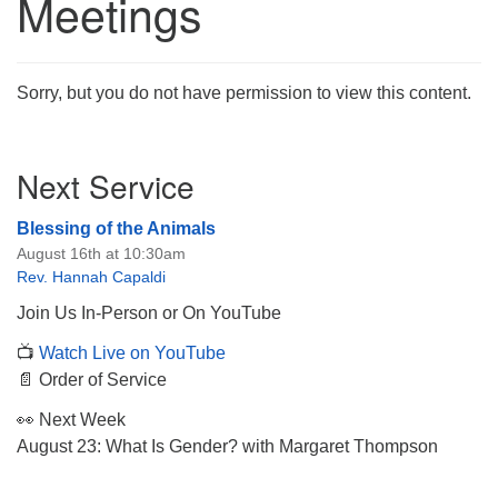
Meetings
Sorry, but you do not have permission to view this content.
The Unitarian Society of Germantown
Section
6511 Lincoln Drive
Next Service
Navigation
Philadelphia, PA 19119
Phone: (215) 844-1157
Blessing of the Animals
Parking lot GPS address: 359 W. Johnson St, go all
August 16th at 10:30am
the way down the driveway to the lot.
Rev. Hannah Capaldi
Join Us In-Person or On YouTube
📺
Watch Live on YouTube
📄 Order of Service
👀 Next Week
August 23: What Is Gender? with Margaret Thompson