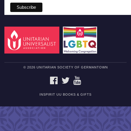
© 2026 UNITARIAN SOCIETY OF GERMANTOWN
FACEBOOK
TWITTER
YOUTUBE
INSPIRIT UU BOOKS & GIFTS