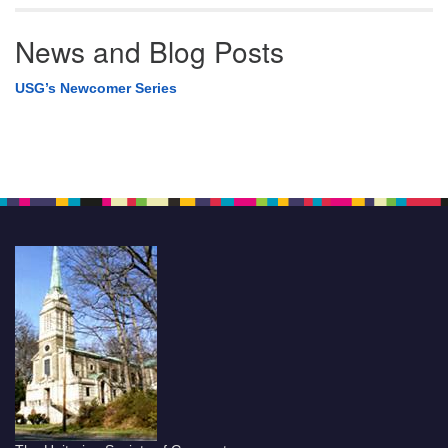
News and Blog Posts
USG’s Newcomer Series