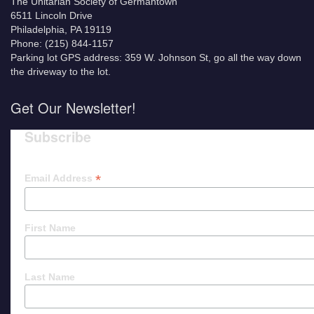
The Unitarian Society of Germantown
6511 Lincoln Drive
Philadelphia, PA 19119
Phone: (215) 844-1157
Parking lot GPS address: 359 W. Johnson St, go all the way down
the driveway to the lot.
Get Our Newsletter!
Subscribe
*
Email Address
First Name
Last Name